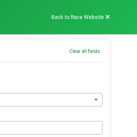
Back to Race Website
Clear all fields