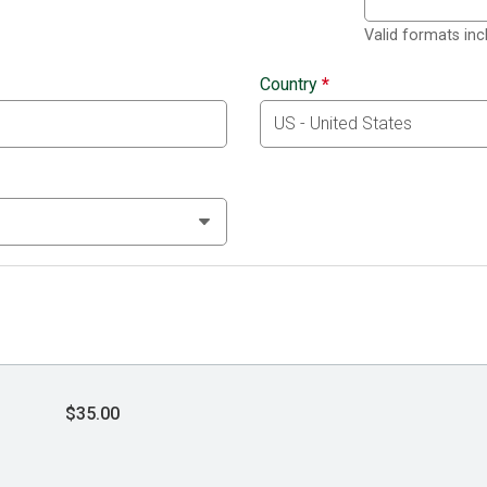
Valid formats in
Country
*
$35.00