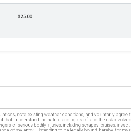
$25.00
lations, note existing weather conditions, and voluntarily agree to
that I understand the nature and rigors of, and the risk involved 
gers of serious bodily injuries, including scrapes, bruises, insect
nce of my entry, I, intending to be legally bound, hereby, for mys