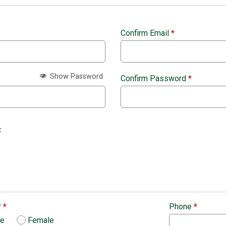
Confirm Email
*
Show Password
Confirm Password
*
:
r
*
Phone
*
le
Female