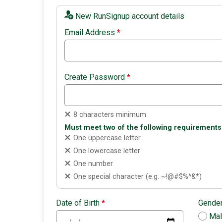
New RunSignup account details
Email Address
*
Create Password
*
8 characters minimum
Must meet two of the following requirements
One uppercase letter
One lowercase letter
One number
One special character (e.g. ~!@#$%^&*)
Date of Birth
*
Gende
Ma