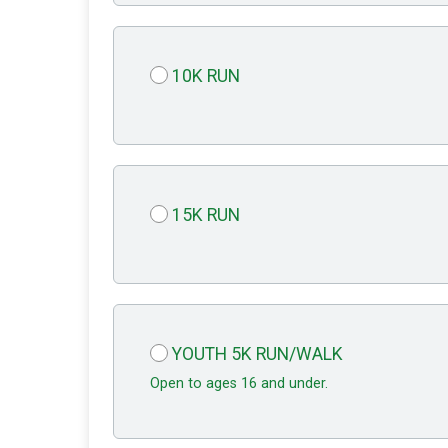
10K RUN
15K RUN
YOUTH 5K RUN/WALK
Open to ages 16 and under.