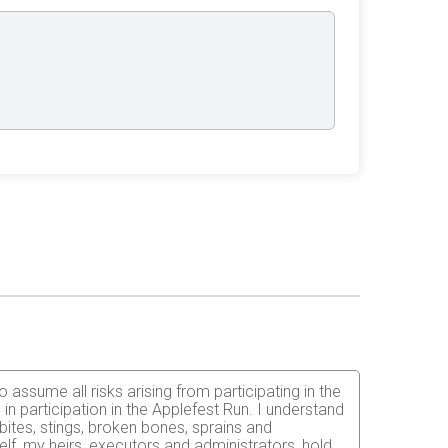
 assume all risks arising from participating in the
in participation in the Applefest Run. I understand
 bites, stings, broken bones, sprains and
elf, my heirs, executors and administrators, hold