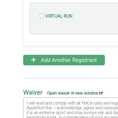
VIRTUAL RUN
Add Another Registrant
Waiver
Open waiver in new window
I will read and comply with all YMCA rules and regu
Applefest Run. I acknowledge, agree and represent 
it is an extreme sport and may involve risk and dan
neurological risk. In consideration of your accepta