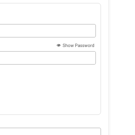
Show Password