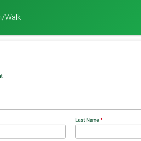
n/Walk
t.
Last Name
*