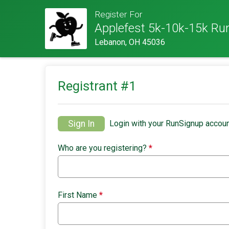
Register For
Applefest 5k-10k-15k Ru
Lebanon, OH 45036
Registrant #
1
Sign In
Login with your RunSignup accoun
Who are you registering?
*
First Name
*