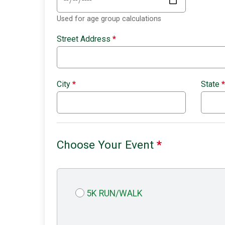
Used for age group calculations
Street Address
*
City
*
State
*
Choose Your Event
*
5K RUN/WALK