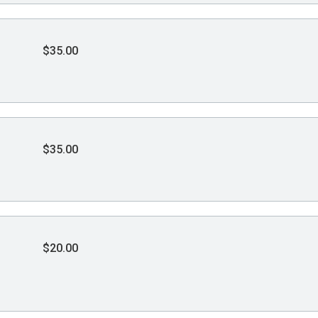
$35.00
$35.00
$20.00