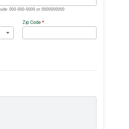
clude: 000-000-0000 or 0000000000
Zip Code
*