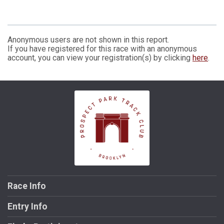
Anonymous users are not shown in this report.
If you have registered for this race with an anonymous
account, you can view your registration(s) by clicking
here
.
Race Info
Entry Info