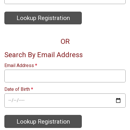
Lookup Registration
OR
Search By Email Address
Email Address
*
Date of Birth
*
Lookup Registration