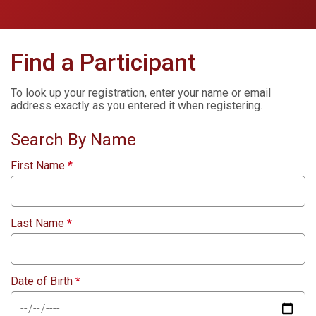
Find a Participant
To look up your registration, enter your name or email
address exactly as you entered it when registering.
Search By Name
First Name
*
Last Name
*
Date of Birth
*