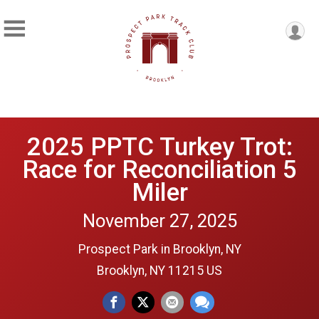
2025 PPTC Turkey Trot:
Race for Reconciliation 5
Miler
November 27, 2025
Prospect Park in Brooklyn, NY
Brooklyn, NY 11215 US