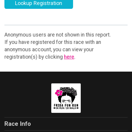
Lookup Registration
Anonymous users are not shown in this report.
If you have registered for this race with an
anonymous account, you can view your
registration(s) by clicking
here
.
Race Info