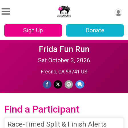
Sign Up
Donate
Frida Fun Run
Sat October 3, 2026
Fresno, CA 93741 US
Find a Participant
Race-Timed Split & Finish Alerts