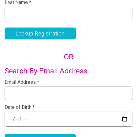
Last Name
*
Lookup Registration
OR
Search By Email Address
Email Address
*
Date of Birth
*