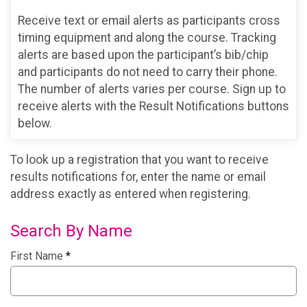
Receive text or email alerts as participants cross
timing equipment and along the course. Tracking
alerts are based upon the participant’s bib/chip
and participants do not need to carry their phone.
The number of alerts varies per course. Sign up to
receive alerts with the Result Notifications buttons
below.
To look up a registration that you want to receive
results notifications for, enter the name or email
address exactly as entered when registering.
Search By Name
First Name
*