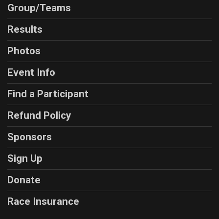
Group/Teams
Results
Photos
Event Info
Find a Participant
Refund Policy
Sponsors
Sign Up
Donate
Race Insurance