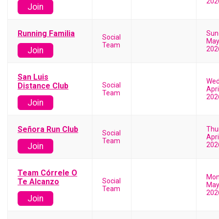
202
Join
Running Familia
Sun
Social
May
Team
202
Join
San Luis
Wed
Distance Club
Social
Apri
Team
202
Join
Señora Run Club
Thu
Social
Apri
Team
202
Join
Team Córrele O
Mon
Te Alcanzo
Social
May
Team
202
Join