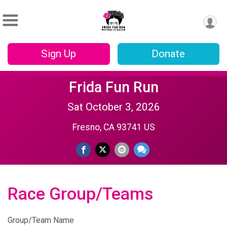
Sign Up
Donate
Frida Fun Run
Sat October 3, 2026
Fresno, CA 93741 US
Race Group/Teams
Group/Team Name