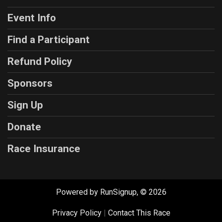
Event Info
Find a Participant
Refund Policy
Sponsors
Sign Up
Donate
Race Insurance
Powered by RunSignup, © 2026
Privacy Policy
|
Contact This Race