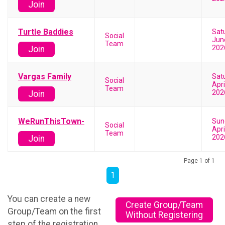
Join
Turtle Baddies
Sat
Social
Jun
Team
202
Join
Vargas Family
Sat
Social
Apri
Team
202
Join
WeRunThisTown-
Sun
Social
Apri
Team
202
Join
Page 1 of 1
1
You can create a new
Create Group/Team
Group/Team on the first
Without Registering
step of the registration