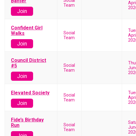
Banter
Social
Apri
Team
202
Join
Confident Girl
Tue
Walks
Social
Apri
Team
202
Join
Council District
Thu
#5
Social
Jun
Team
202
Join
Elevated Society
Tue
Social
Apri
Team
202
Join
Fide’s Birthday
Sat
Run
Social
Jun
Team
202
Join