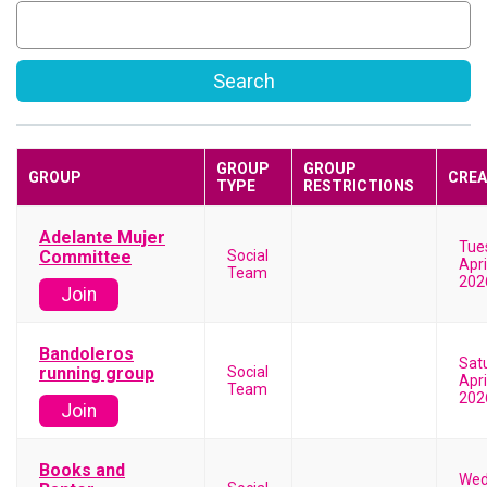
Search
GROUP
GROUP
GROUP
CREA
TYPE
RESTRICTIONS
Adelante Mujer
Tue
Committee
Social
Apri
Team
202
Join
Bandoleros
Sat
running group
Social
Apri
Team
202
Join
Books and
Wed