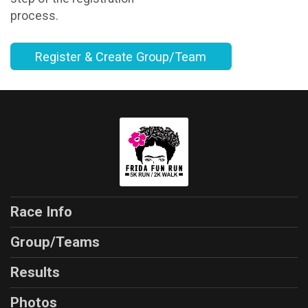
process.
Register & Create Group/Team
Race Info
Group/Teams
Results
Photos