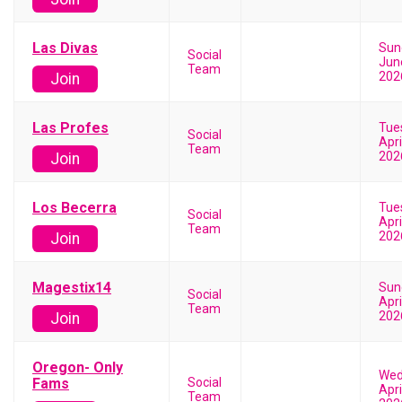
Las Divas
Sun
Social
Jun
Team
202
Join
Las Profes
Tue
Social
Apri
Team
202
Join
Los Becerra
Tue
Social
Apri
Team
202
Join
Magestix14
Sun
Social
Apri
Team
202
Join
Oregon- Only
Wed
Fams
Social
Apri
Team