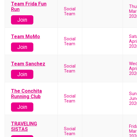
Team Frida Fun
Thu
Run
Social
Mar
Team
202
Join
Team MoMo
Sat
Social
Apri
Team
202
Join
Team Sanchez
Wed
Social
Apri
Team
202
Join
The Conchita
Sun
Running Club
Social
Jun
Team
202
Join
TRAVELING
Frid
SISTAS
Social
Mar
Team
202