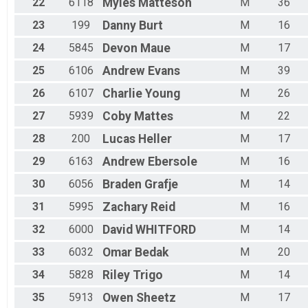
22
6118
Myles
Matteson
M
36
23
199
Danny
Burt
M
16
24
5845
Devon
Maue
M
17
25
6106
Andrew
Evans
M
39
26
6107
Charlie
Young
M
26
27
5939
Coby
Mattes
M
22
28
200
Lucas
Heller
M
17
29
6163
Andrew
Ebersole
M
16
30
6056
Braden
Grafje
M
14
31
5995
Zachary
Reid
M
16
32
6000
David
WHITFORD
M
14
33
6032
Omar
Bedak
M
20
34
5828
Riley
Trigo
M
14
35
5913
Owen
Sheetz
M
17