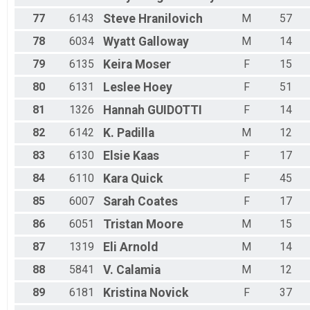
77
6143
Steve
Hranilovich
M
57
78
6034
Wyatt
Galloway
M
14
79
6135
Keira
Moser
F
15
80
6131
Leslee
Hoey
F
51
81
1326
Hannah
GUIDOTTI
F
14
82
6142
K.
Padilla
M
12
83
6130
Elsie
Kaas
F
17
84
6110
Kara
Quick
F
45
85
6007
Sarah
Coates
F
17
86
6051
Tristan
Moore
M
15
87
1319
Eli
Arnold
M
14
88
5841
V.
Calamia
M
12
89
6181
Kristina
Novick
F
37