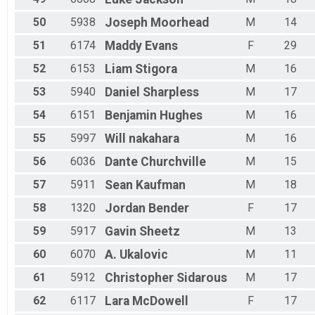
50
5938
Joseph
Moorhead
M
14
51
6174
Maddy
Evans
F
29
52
6153
Liam
Stigora
M
16
53
5940
Daniel
Sharpless
M
17
54
6151
Benjamin
Hughes
M
16
55
5997
Will
nakahara
M
16
56
6036
Dante
Churchville
M
15
57
5911
Sean
Kaufman
M
18
58
1320
Jordan
Bender
F
17
59
5917
Gavin
Sheetz
M
13
60
6070
A.
Ukalovic
M
11
61
5912
Christopher
Sidarous
M
17
62
6117
Lara
McDowell
F
17