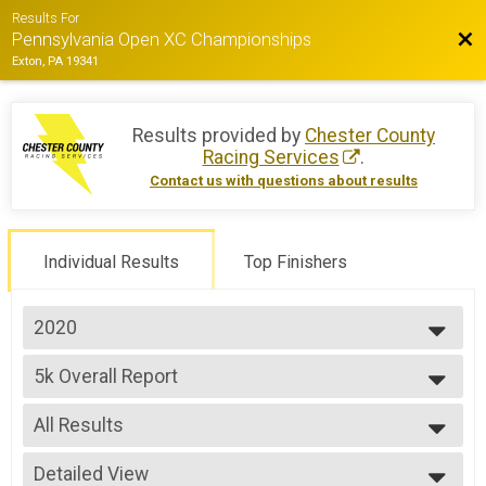
Results For
Bac
Pennsylvania Open XC Championships
Exton, PA 19341
Results provided by
Chester County
Racing Services
.
Contact us with questions about results
Individual Results
Top Finishers
2020
2020
5k Overall Report
5k
--- Select Results ---
All Results
5k Overall Report
5k
All Results
Participant Lookup & Tracking
Detailed View
Male Overall