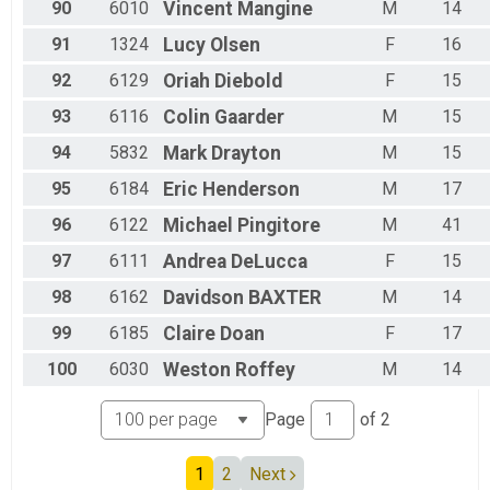
90
6010
Vincent
Mangine
M
14
91
1324
Lucy
Olsen
F
16
92
6129
Oriah
Diebold
F
15
93
6116
Colin
Gaarder
M
15
94
5832
Mark
Drayton
M
15
95
6184
Eric
Henderson
M
17
96
6122
Michael
Pingitore
M
41
97
6111
Andrea
DeLucca
F
15
98
6162
Davidson
BAXTER
M
14
99
6185
Claire
Doan
F
17
100
6030
Weston
Roffey
M
14
Page
of
2
1
2
Next