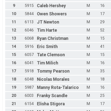
9
5915
Caleb
Hershey
M
16
10
5844
Owen
Showers
M
17
11
6113
JT
Newton
M
29
12
6046
Tim
Harte
M
52
13
6068
Ryan
Christman
M
15
14
5916
Eric
Smith
M
41
15
6057
Tate
Clemson
M
15
16
6041
Tim
Milich
M
16
17
5918
Tommy
Pearson
M
35
18
6048
Nicolas
Morales
M
18
19
5987
Manny
Rota-Talarico
M
16
20
6003
Franky
Scandle
M
25
21
6154
Elisha
Stigora
M
17