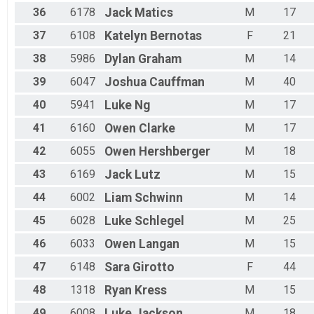
36
6178
Jack
Matics
M
17
37
6108
Katelyn
Bernotas
F
21
38
5986
Dylan
Graham
M
14
39
6047
Joshua
Cauffman
M
40
40
5941
Luke
Ng
M
17
41
6160
Owen
Clarke
M
17
42
6055
Owen
Hershberger
M
18
43
6169
Jack
Lutz
M
15
44
6002
Liam
Schwinn
M
14
45
6028
Luke
Schlegel
M
25
46
6033
Owen
Langan
M
15
47
6148
Sara
Girotto
F
44
48
1318
Ryan
Kress
M
15
49
6008
Luke
Jackson
M
18