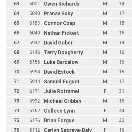
63
6001
Owen
Richards
M
14
64
5840
Pranav
Suby
M
17
65
6183
Connor
Czap
M
18
66
6049
Nathan
Fickert
M
15
67
5937
David
Gober
M
14
68
6146
Terry
Dougherty
M
16
69
6156
Luke
Barcalow
M
16
70
5994
David
Estock
M
16
71
5914
Samuel
Fuguet
M
17
72
6171
Julie
Rotramel
F
31
73
5992
Michael
Gribbin
M
16
74
6167
Colleen
Lynn
F
44
75
6176
Brian
Forgue
M
30
76
6112
Carlyn
Segrave-Daly
F
16