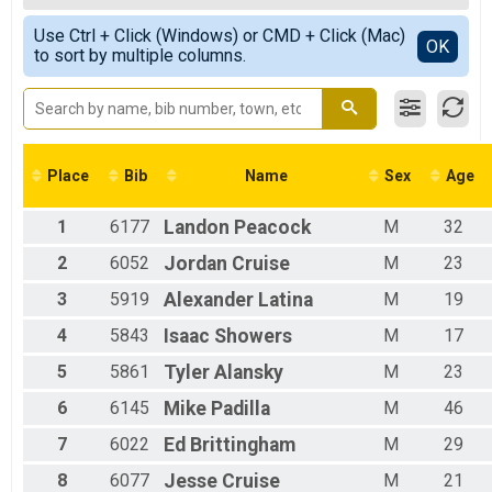
Team Results
Female Overall
Simple View
Use Ctrl + Click (Windows) or CMD + Click (Mac)
Male 1 - 19
Detailed View
OK
to sort by multiple columns.
Female 1 - 19
Female 20 - 29
Male 20 - 29
Female 30 - 39
Male 30 - 39
Female 40 - 49
Place
Bib
Name
Sex
Age
Male 40 - 49
Female 50 - 59
1
6177
Landon
Peacock
M
32
Male 50 - 59
Male 60 - 69
2
6052
Jordan
Cruise
M
23
Female 80 - 99
3
5919
Alexander
Latina
M
19
4
5843
Isaac
Showers
M
17
5
5861
Tyler
Alansky
M
23
6
6145
Mike
Padilla
M
46
7
6022
Ed
Brittingham
M
29
8
6077
Jesse
Cruise
M
21