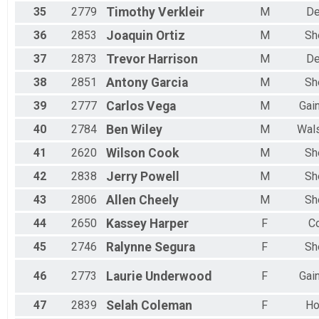
35
2779
Timothy
Verkleir
M
De
36
2853
Joaquin
Ortiz
M
Sh
37
2873
Trevor
Harrison
M
De
38
2851
Antony
Garcia
M
Sh
39
2777
Carlos
Vega
M
Gain
40
2784
Ben
Wiley
M
Wal
41
2620
Wilson
Cook
M
Sh
42
2838
Jerry
Powell
M
Sh
43
2806
Allen
Cheely
M
Sh
44
2650
Kassey
Harper
F
Co
45
2746
Ralynne
Segura
F
Sh
46
2773
Laurie
Underwood
F
Gain
47
2839
Selah
Coleman
F
Ho