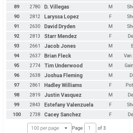
89
2780
D.
Villegas
M
Sh
90
2812
Laryssa
Lopez
F
Sh
91
2630
David
Dryden
M
Sh
92
2813
Starr
Mendez
F
De
93
2661
Jacob
Jones
M
B
94
2637
Brian
Fleck
M
Van 
95
2774
Tim
Underwood
M
Gain
96
2638
Joshua
Fleming
M
D
97
2861
Hadley
Williams
F
Pot
98
2819
Justin
Vasquez
M
De
99
2843
Estefany
Valenzuela
F
Sh
100
2738
Cacey
Sanchez
F
De
Page
of
3