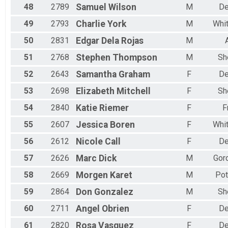
48
2789
Samuel
Wilson
M
De
49
2793
Charlie
York
M
Whi
50
2831
Edgar
Dela Rojas
M
51
2768
Stephen
Thompson
M
Sh
52
2643
Samantha
Graham
F
De
53
2698
Elizabeth
Mitchell
F
Sh
54
2840
Katie
Riemer
F
F
55
2607
Jessica
Boren
F
Whi
56
2612
Nicole
Call
F
De
57
2626
Marc
Dick
M
Gord
58
2669
Morgen
Karet
M
Pot
59
2864
Don
Gonzalez
M
Sh
60
2711
Angel
Obrien
F
De
61
2820
Rosa
Vasquez
F
De