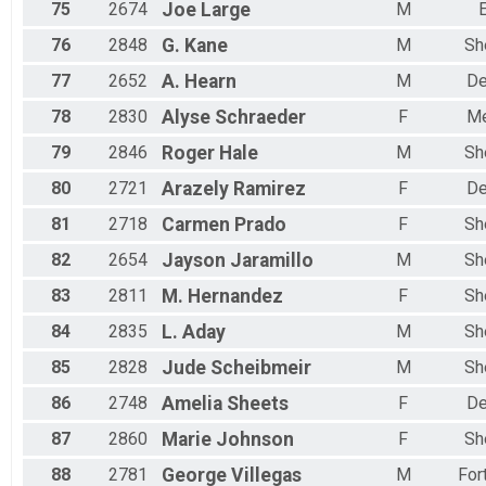
75
2674
Joe
Large
M
E
76
2848
G.
Kane
M
Sh
77
2652
A.
Hearn
M
De
78
2830
Alyse
Schraeder
F
Me
79
2846
Roger
Hale
M
Sh
80
2721
Arazely
Ramirez
F
De
81
2718
Carmen
Prado
F
Sh
82
2654
Jayson
Jaramillo
M
Sh
83
2811
M.
Hernandez
F
Sh
84
2835
L.
Aday
M
Sh
85
2828
Jude
Scheibmeir
M
Sh
86
2748
Amelia
Sheets
F
De
87
2860
Marie
Johnson
F
Sh
88
2781
George
Villegas
M
For