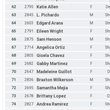
62
2795
Katie
Allen
F
De
63
2845
L.
Pichardo
M
Sh
64
2603
Edgard
Arana
M
Sh
65
2791
Eileen
Wright
F
Sh
66
2875
Sam
Henson
M
Sh
67
2714
Angelica
Ortiz
F
Sh
68
2805
Gisela
Chavez
F
Sh
69
2682
Gabby
Martinez
F
Sh
70
2647
Madeleine
Guillot
F
D
71
2836
Braxton
Wilkerson
M
Sh
72
2695
Samantha
Mejia
F
Sh
73
2678
Brittany
Lopez
F
D
74
2827
Andrea
Ramirez
F
Sh