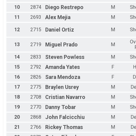
Female 55 to 59
Male 55 to 59
10
2874
Diego
Restrepo
M
Sh
Female 60 to 64
11
2693
Alex
Mejia
M
Sh
Male 60 to 64
Female 65 to 69
12
2715
Daniel
Ortiz
M
Sh
Male 65 to 69
Female 70 to 74
Ov
Male 70 to 74
13
2719
Miguel
Prado
M
Male 75 to 79
Female 80 and Over
14
2833
Steven
Powless
M
Sh
All Male
15
2792
Amanda
Yates
F
All Female
16
2826
Sara
Mendoza
F
D
17
2775
Braylen
Usrey
M
De
18
2708
Cristian
Navarro
M
Sh
19
2770
Danny
Tobar
M
Sh
20
2868
John
Falcicchiu
M
De
21
2766
Rickey
Thomas
M
De