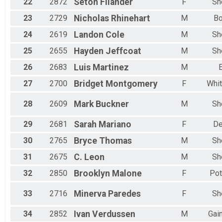
22
2872
Seton
Filander
F
Sh
23
2729
Nicholas
Rhinehart
M
B
24
2619
Landon
Cole
M
Sh
25
2655
Hayden
Jeffcoat
M
Sh
26
2683
Luis
Martinez
M
E
27
2700
Bridget
Montgomery
F
Whit
28
2609
Mark
Buckner
M
Sh
29
2681
Sarah
Mariano
F
De
30
2765
Bryce
Thomas
M
Sh
31
2675
C.
Leon
M
Sh
32
2850
Brooklyn
Malone
F
Pot
33
2716
Minerva
Paredes
F
Sh
34
2852
Ivan
Verdussen
M
Gain