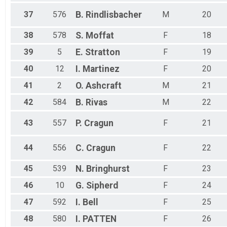
37
576
B.
Rindlisbacher
M
20
38
578
S.
Moffat
F
18
39
5
E.
Stratton
F
19
40
12
I.
Martinez
F
20
41
2
O.
Ashcraft
M
21
42
584
B.
Rivas
M
22
43
557
P.
Cragun
F
21
44
556
C.
Cragun
F
22
45
539
N.
Bringhurst
F
23
46
10
G.
Sipherd
F
24
47
592
I.
Bell
F
25
48
580
I.
PATTEN
F
26