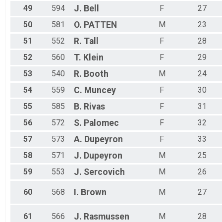
49
594
J.
Bell
F
27
50
581
O.
PATTEN
M
23
51
552
R.
Tall
F
28
52
560
T.
Klein
F
29
53
540
R.
Booth
M
24
54
559
C.
Muncey
F
30
55
585
B.
Rivas
F
31
56
572
S.
Palomec
F
32
57
573
A.
Dupeyron
F
33
58
571
J.
Dupeyron
M
25
59
553
J.
Sercovich
M
26
60
568
I.
Brown
M
27
61
566
J.
Rasmussen
M
28