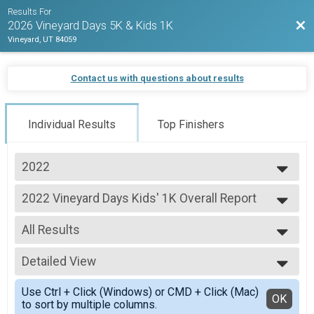
Results For
Bac
2026 Vineyard Days 5K & Kids 1K
Vineyard, UT 84059
Contact us with questions about results
Individual Results
Top Finishers
2022
2026
2022 Vineyard Days Kids' 1K Overall Report
2025
2022 Vineyard Days Kids' 1K
2024
--- Select Results ---
2023
All Results
2022 Vineyard Days 10K Overall Report
2022
2022 Vineyard Days 10K
All Results
2021
2022 Vineyard Days 5K Overall Report
Detailed View
Female 1 - 99
2022 Vineyard Days 5K
Male 1 - 99
Simple View
2022 Vineyard Days Kids' 1K Overall Report
Use Ctrl + Click (Windows) or CMD + Click (Mac)
Detailed View
OK
to sort by multiple columns.
2022 Vineyard Days Kids' 1K