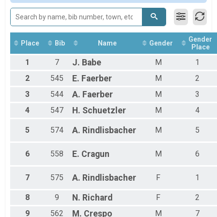
Participant Lookup & Tracking
Gender
Place
Bib
Name
Gender
Place
1
7
J.
Babe
M
1
2
545
E.
Faerber
M
2
3
544
A.
Faerber
M
3
4
547
H.
Schuetzler
M
4
5
574
A.
Rindlisbacher
M
5
6
558
E.
Cragun
M
6
7
575
A.
Rindlisbacher
F
1
8
9
N.
Richard
F
2
9
562
M.
Crespo
M
7