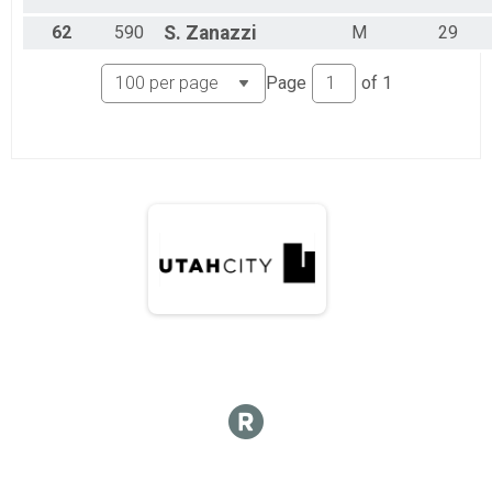
62
590
S.
Zanazzi
M
29
Page
of
1