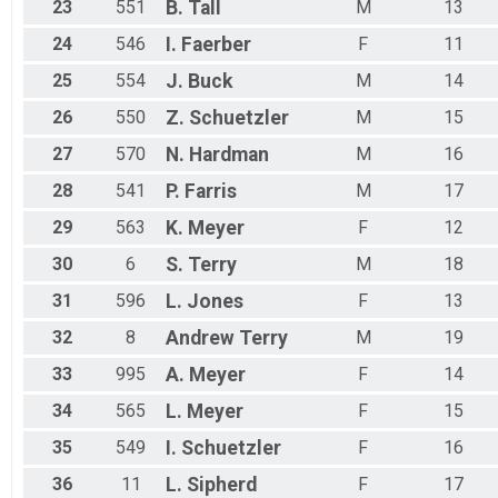
23
551
B.
Tall
M
13
24
546
I.
Faerber
F
11
25
554
J.
Buck
M
14
26
550
Z.
Schuetzler
M
15
27
570
N.
Hardman
M
16
28
541
P.
Farris
M
17
29
563
K.
Meyer
F
12
30
6
S.
Terry
M
18
31
596
L.
Jones
F
13
32
8
Andrew
Terry
M
19
33
995
A.
Meyer
F
14
34
565
L.
Meyer
F
15
35
549
I.
Schuetzler
F
16
36
11
L.
Sipherd
F
17