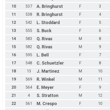
10
537
A.
Bringhurst
F
3
11
538
R.
Bringhurst
F
4
12
542
L.
Stoddard
F
5
13
555
S.
Buck
F
6
14
583
Q.
Rivas
M
8
15
582
Q.
Rivas
M
9
16
595
L.
Bell
F
7
17
548
C.
Schuetzler
F
8
18
13
J.
Martinez
M
10
19
569
R.
Winkel
M
11
20
564
E.
Meyer
F
9
21
4
S.
Stratton
M
12
22
561
M.
Crespo
F
10