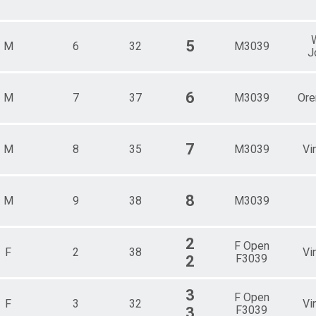
5
M
6
32
M3039
J
6
M
7
37
M3039
Or
7
M
8
35
M3039
Vi
8
M
9
38
M3039
2
F Open
F
2
38
Vi
F3039
2
3
F Open
F
3
32
Vi
F3039
3