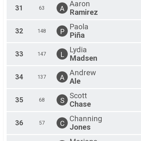
Aaron
31
A
63
Ramirez
Paola
32
P
148
Piña
Lydia
33
L
147
Madsen
Andrew
34
A
137
Ale
Scott
35
S
68
Chase
Channing
36
C
57
Jones