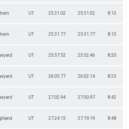
Orem
UT
25:31.02
25:31.02
8:13
Orem
UT
25:31.77
25:31.77
8:13
neyard
UT
25:57.52
25:52.46
8:20
neyard
UT
26:05.77
26:02.14
8:23
neyard
UT
27:02.94
27:00.97
8:42
ghland
UT
27:24.15
27:19.19
8:48