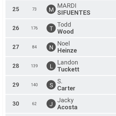
MARDI
25
M
73
SIFUENTES
Todd
26
T
176
Wood
Noel
27
N
84
Heinze
Landon
28
L
139
Tuckett
S.
29
S
140
Carter
Jacky
30
J
62
Acosta