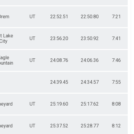
Orem
UT
22:52.51
22:50.80
7:21
lt Lake
UT
23:56.20
23:50.92
7:41
City
agle
UT
24:08.76
24:06.36
7:46
untain
24:39.45
24:34.57
7:55
neyard
UT
25:19.60
25:17.62
8:08
neyard
UT
25:37.52
25:28.77
8:12