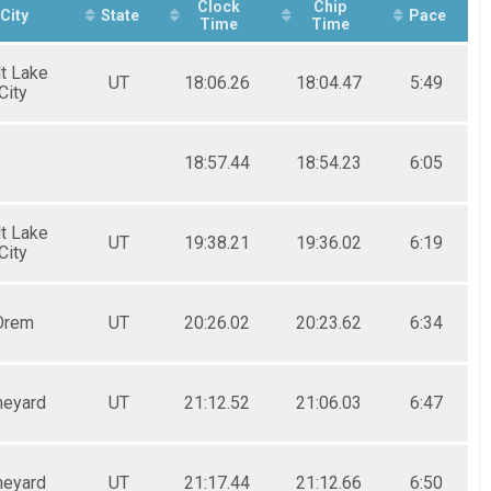
Clock
Chip
City
State
Pace
Time
Time
lt Lake
UT
18:06.26
18:04.47
5:49
City
18:57.44
18:54.23
6:05
lt Lake
UT
19:38.21
19:36.02
6:19
City
Orem
UT
20:26.02
20:23.62
6:34
neyard
UT
21:12.52
21:06.03
6:47
neyard
UT
21:17.44
21:12.66
6:50