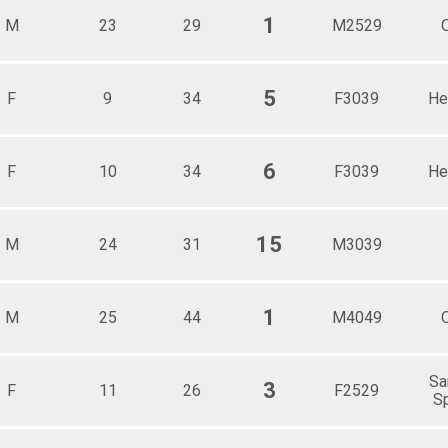
1
M
23
29
M2529
5
F
9
34
F3039
He
6
F
10
34
F3039
He
15
M
24
31
M3039
1
M
25
44
M4049
Sa
3
F
11
26
F2529
Sp