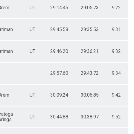
Orem
UT
29:14.45
29:05.73
9:22
rriman
UT
29:45.58
29:35.53
9:31
rriman
UT
29:46.20
29:36.21
9:32
29:57.60
29:43.72
9:34
Orem
UT
30:09.24
30:06.85
9:42
ratoga
UT
30:44.88
30:38.97
9:52
rings