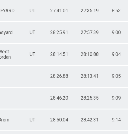
NEYARD
UT
27:41.01
27:35.19
8:53
neyard
UT
28:25.91
27:57.39
9:00
West
UT
28:14.51
28:10.88
9:04
ordan
28:26.88
28:13.41
9:05
28:46.20
28:25.35
9:09
Orem
UT
28:50.04
28:42.31
9:14