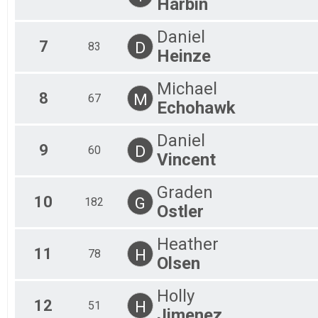
Harbin
Daniel
7
D
83
Heinze
Michael
8
M
67
Echohawk
Daniel
9
D
60
Vincent
Graden
10
G
182
Ostler
Heather
11
H
78
Olsen
Holly
12
H
51
Jimenez