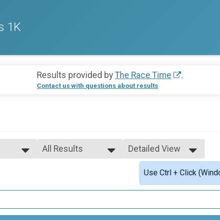
s 1K
Results provided by
The Race Time
.
Contact us with questions about results
All Results
Detailed View
All Results
Simple View
Use Ctrl + Click (Wind
Male Open
Detailed View
Female Open
Female 1 - 12
Female 13 - 17
ults
Female 18 - 24