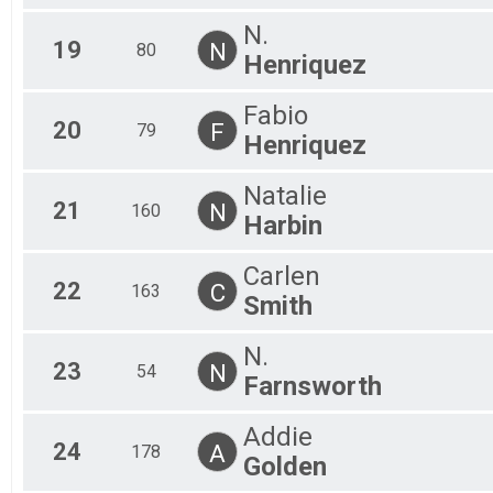
N.
19
N
80
Henriquez
Fabio
20
F
79
Henriquez
Natalie
21
N
160
Harbin
Carlen
22
C
163
Smith
N.
23
N
54
Farnsworth
Addie
24
A
178
Golden