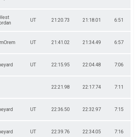
West
UT
21:20.73
21:18.01
6:51
ordan
emOrem
UT
21:41.02
21:34.49
6:57
neyard
UT
22:15.95
22:04.48
7:06
22:21.98
22:17.74
7:11
neyard
UT
22:36.50
22:32.97
7:15
neyard
UT
22:39.76
22:34.05
7:16