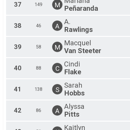
Mariana
37
M
149
Peñaranda
A.
38
A
46
Rawlings
Macquel
39
M
58
Van Steeter
Cindi
40
C
88
Flake
Sarah
41
S
138
Hobbs
Alyssa
42
A
86
Pitts
Kaitlyn