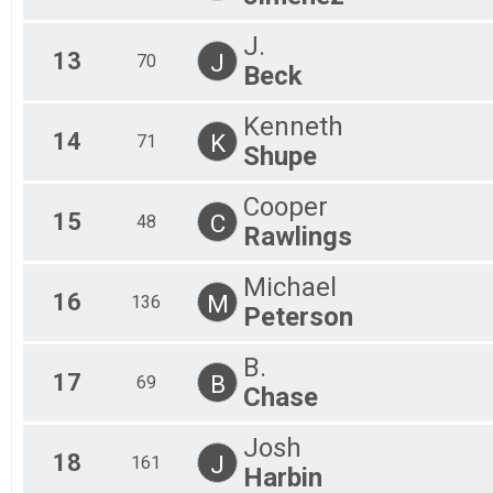
J.
13
J
70
Beck
Kenneth
14
K
71
Shupe
Cooper
15
C
48
Rawlings
Michael
16
M
136
Peterson
B.
17
B
69
Chase
Josh
18
J
161
Harbin