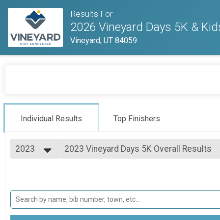
Results For
2026 Vineyard Days 5K & Kid
Vineyard, UT 84059
Individual Results
Top Finishers
2023
2023 Vineyard Days 5K Overall Results
2023 Vineyard Days 5K
2026
--- Select Results ---
2025
2023 Vineyard Days 10K Overall Results
2024
2023 Vineyard Days 10K
2023
2023 Vineyard Days 5K Overall Results
2022
2023 Vineyard Days 5K
2021
2023 Vineyard Days Kids' 1K Overall Res