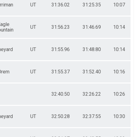
rriman
UT
31:36.02
31:25.35
10:07
agle
UT
31:56.23
31:46.69
10:14
untain
neyard
UT
31:55.96
31:48.80
10:14
Orem
UT
31:55.37
31:52.40
10:16
32:40.50
32:26.22
10:26
neyard
UT
32:50.28
32:37.55
10:30