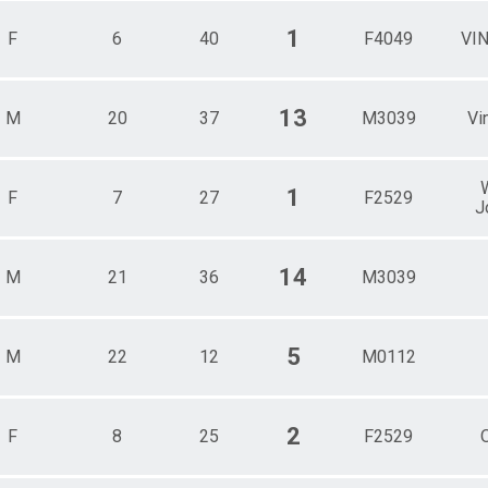
1
F
6
40
F4049
VI
13
M
20
37
M3039
Vi
1
F
7
27
F2529
J
14
M
21
36
M3039
5
M
22
12
M0112
2
F
8
25
F2529