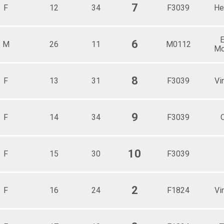
7
F
12
34
F3039
He
E
6
M
26
11
M0112
Mo
8
F
13
31
F3039
Vi
9
F
14
34
F3039
10
F
15
30
F3039
2
F
16
24
F1824
Vi