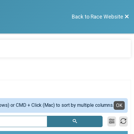
Back to Race Website
ows) or CMD + Click (Mac) to sort by multiple columns.
OK