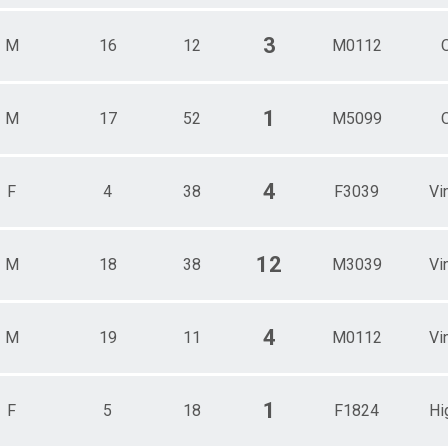
3
M
16
12
M0112
1
M
17
52
M5099
4
F
4
38
F3039
Vi
12
M
18
38
M3039
Vi
4
M
19
11
M0112
Vi
1
F
5
18
F1824
Hi