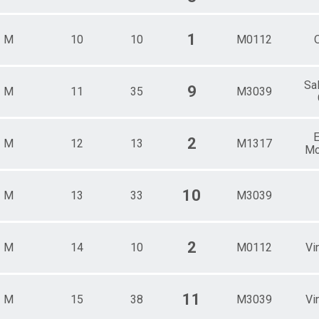
1
M
10
10
M0112
Sa
9
M
11
35
M3039
E
2
M
12
13
M1317
Mo
10
M
13
33
M3039
2
M
14
10
M0112
Vi
11
M
15
38
M3039
Vi