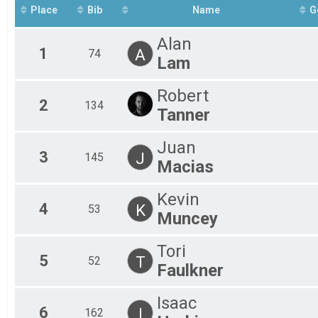
2023 Vineyard Days Kids' 1K
Place
Bib
Name
G
Participant Lookup & Tracking
Alan
1
A
74
Lam
Robert
2
134
Tanner
Juan
3
J
145
Macias
Kevin
4
K
53
Muncey
Tori
5
T
52
Faulkner
Isaac
6
I
162