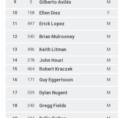
9
5
Gilberto
Avilés
M
Female 60 to 64
Female 65 to 69
Female 70 to 74
10
158
Ellen
Diez
F
Female 75 to 79
All Male
11
497
Erick
Lopez
M
All Female
12
540
Brian
Mulrooney
M
13
496
Keith
Litman
M
14
378
John
Houri
M
15
464
Robert
Kraczek
M
16
171
Guy
Eggertsson
M
17
559
Dylan
Nugent
M
18
240
Gregg
Fields
M