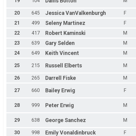
19
104
Dallis
Bolton
M
20
645
Jessica
VanValkenburgh
F
21
499
Seleny
Martinez
F
22
417
Robert
Kaminski
M
23
639
Gary
Selden
M
24
649
Keith
Vincent
M
25
215
Russell
Elberts
M
26
265
Darrell
Fiske
M
27
660
Bailey
Erwig
F
28
999
Peter
Erwig
M
29
638
George
Sanchez
M
30
998
Emily
Vonaldinbruck
F