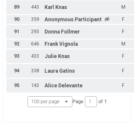
89
443
Karl
Knas
M
90
359
Anonymous
Participant
F
91
293
Donna
Follmer
F
92
646
Frank
Vignola
M
93
433
Julie
Knas
F
94
338
Laura
Gatins
F
95
143
Alice
Delevante
F
Page
of
1