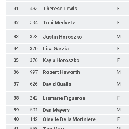
31
483
Therese
Lewis
F
32
534
Toni
Medvetz
F
33
373
Justin
Horoszko
M
34
320
Lisa
Garzia
F
35
376
Kayla
Horoszko
F
36
997
Robert
Haworth
M
37
626
David
Qualls
M
38
242
Lismarie
Figueroa
F
39
501
Dan
Mayers
M
40
142
Giselle
De la Moriniere
F
41
558
M