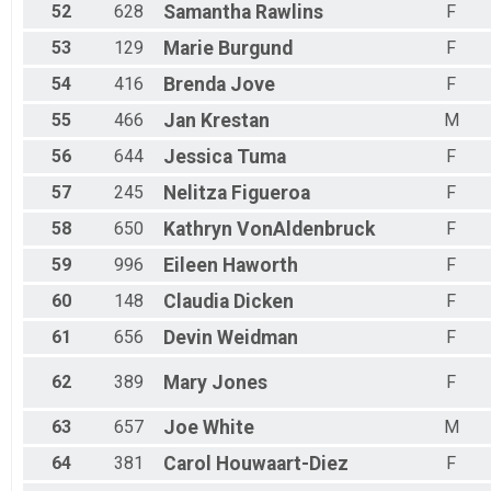
52
628
Samantha
Rawlins
F
53
129
Marie
Burgund
F
54
416
Brenda
Jove
F
55
466
Jan
Krestan
M
56
644
Jessica
Tuma
F
57
245
Nelitza
Figueroa
F
58
650
Kathryn
VonAldenbruck
F
59
996
Eileen
Haworth
F
60
148
Claudia
Dicken
F
61
656
Devin
Weidman
F
62
389
Mary
Jones
F
63
657
Joe
White
M
64
381
Carol
Houwaart-Diez
F