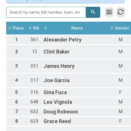
Male 11 to 14
Male 15 to 19
Male 20 to 24
Male 30 to 34
Male 35 to 39
Place
Bib
Name
Gender
Male 40 to 44
1
561
Alexander
Petry
M
Male 45 to 49
Male 50 to 54
Male 55 to 59
2
13
Clint
Baker
M
Male 60 to 64
Male 65 to 69
3
351
James
Henry
M
Male 70 to 74
Female 11 to 14
4
317
Joe
Garcia
M
Female 15 to 19
Female 20 to 24
5
316
Gina
Fuca
F
Female 25 to 29
Female 30 to 34
6
648
Leo
Vignola
M
Female 35 to 39
Female 40 to 44
7
632
Doug
Robeson
M
Female 45 to 49
8
629
Grace
Reed
F
Female 50 to 54
Female 55 to 59