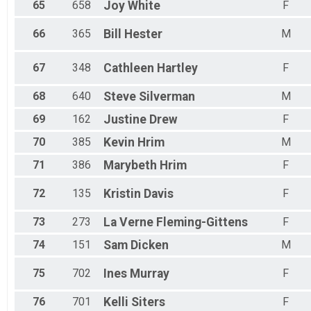
65
658
Joy
White
F
66
365
Bill
Hester
M
67
348
Cathleen
Hartley
F
68
640
Steve
Silverman
M
69
162
Justine
Drew
F
70
385
Kevin
Hrim
M
71
386
Marybeth
Hrim
F
72
135
Kristin
Davis
F
73
273
La Verne
Fleming-Gittens
F
74
151
Sam
Dicken
M
75
702
Ines
Murray
F
76
701
Kelli
Siters
F