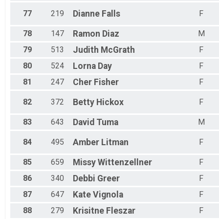
77
219
Dianne
Falls
F
78
147
Ramon
Diaz
M
79
513
Judith
McGrath
F
80
524
Lorna
Day
F
81
247
Cher
Fisher
F
82
372
Betty
Hickox
F
83
643
David
Tuma
M
84
495
Amber
Litman
F
85
659
Missy
Wittenzellner
F
86
340
Debbi
Greer
F
87
647
Kate
Vignola
F
88
279
Krisitne
Fleszar
F