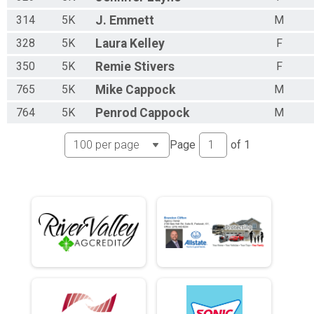
314
5K
J.
Emmett
M
328
5K
Laura
Kelley
F
350
5K
Remie
Stivers
F
765
5K
Mike
Cappock
M
764
5K
Penrod
Cappock
M
Page
of
1