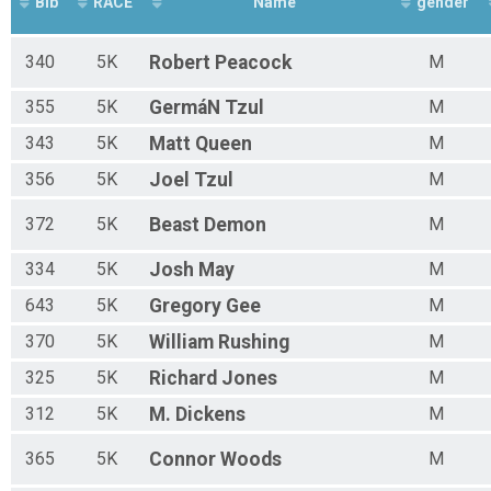
Bib
RACE
Name
gender
340
5K
Robert
Peacock
M
355
5K
GermáN
Tzul
M
343
5K
Matt
Queen
M
356
5K
Joel
Tzul
M
372
5K
Beast
Demon
M
334
5K
Josh
May
M
643
5K
Gregory
Gee
M
370
5K
William
Rushing
M
325
5K
Richard
Jones
M
312
5K
M.
Dickens
M
365
5K
Connor
Woods
M