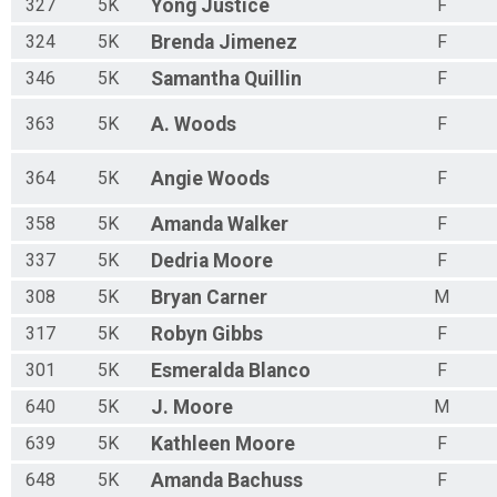
327
5K
Yong
Justice
F
324
5K
Brenda
Jimenez
F
346
5K
Samantha
Quillin
F
363
5K
A.
Woods
F
364
5K
Angie
Woods
F
358
5K
Amanda
Walker
F
337
5K
Dedria
Moore
F
308
5K
Bryan
Carner
M
317
5K
Robyn
Gibbs
F
301
5K
Esmeralda
Blanco
F
640
5K
J.
Moore
M
639
5K
Kathleen
Moore
F
648
5K
Amanda
Bachuss
F