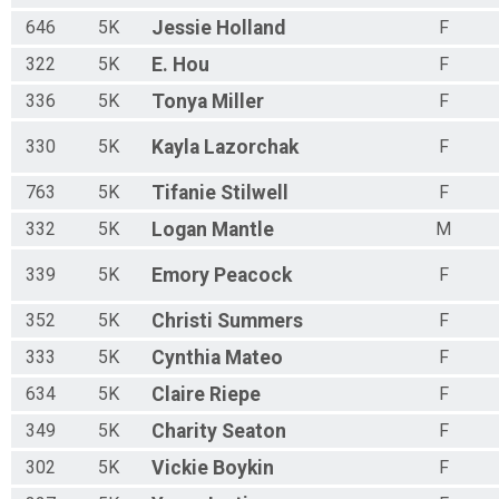
646
5K
Jessie
Holland
F
322
5K
E.
Hou
F
336
5K
Tonya
Miller
F
330
5K
Kayla
Lazorchak
F
763
5K
Tifanie
Stilwell
F
332
5K
Logan
Mantle
M
339
5K
Emory
Peacock
F
352
5K
Christi
Summers
F
333
5K
Cynthia
Mateo
F
634
5K
Claire
Riepe
F
349
5K
Charity
Seaton
F
302
5K
Vickie
Boykin
F