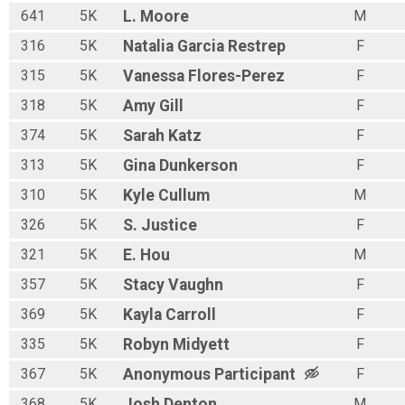
641
5K
L.
Moore
M
316
5K
Natalia
Garcia Restrep
F
315
5K
Vanessa
Flores-Perez
F
318
5K
Amy
Gill
F
374
5K
Sarah
Katz
F
313
5K
Gina
Dunkerson
F
310
5K
Kyle
Cullum
M
326
5K
S.
Justice
F
321
5K
E.
Hou
M
357
5K
Stacy
Vaughn
F
369
5K
Kayla
Carroll
F
335
5K
Robyn
Midyett
F
367
5K
Anonymous
Participant
F
368
5K
Josh
Denton
M