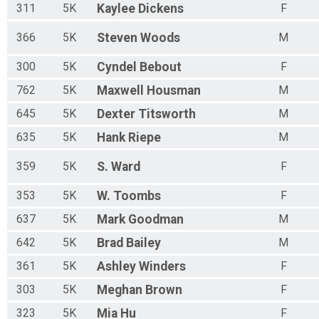
311
5K
Kaylee
Dickens
F
366
5K
Steven
Woods
M
300
5K
Cyndel
Bebout
F
762
5K
Maxwell
Housman
M
645
5K
Dexter
Titsworth
M
635
5K
Hank
Riepe
M
359
5K
S.
Ward
F
353
5K
W.
Toombs
F
637
5K
Mark
Goodman
M
642
5K
Brad
Bailey
M
361
5K
Ashley
Winders
F
303
5K
Meghan
Brown
F
323
5K
Mia
Hu
F