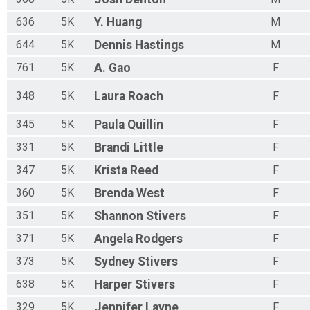
636
5K
Y.
Huang
M
644
5K
Dennis
Hastings
M
761
5K
A.
Gao
F
348
5K
Laura
Roach
F
345
5K
Paula
Quillin
F
331
5K
Brandi
Little
F
347
5K
Krista
Reed
F
360
5K
Brenda
West
F
351
5K
Shannon
Stivers
F
371
5K
Angela
Rodgers
F
373
5K
Sydney
Stivers
F
638
5K
Harper
Stivers
F
329
5K
Jennifer
Layne
F