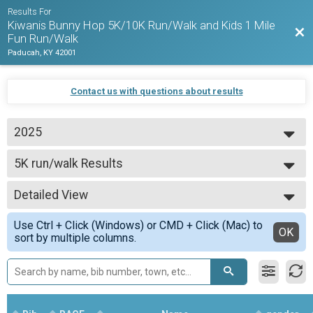
Results For
Kiwanis Bunny Hop 5K/10K Run/Walk and Kids 1 Mile
Bac
Fun Run/Walk
Paducah, KY 42001
Contact us with questions about results
2025
2026
5K run/walk Results
2025
5K run/walk
2024
--- Select Results ---
2023
Detailed View
5K run/walk Results
2022
5K run/walk
Simple View
Use Ctrl + Click (Windows) or CMD + Click (Mac) to
10K run/walk Results
Detailed View
OK
sort by multiple columns.
10K run/walk
Participant Lookup & Tracking