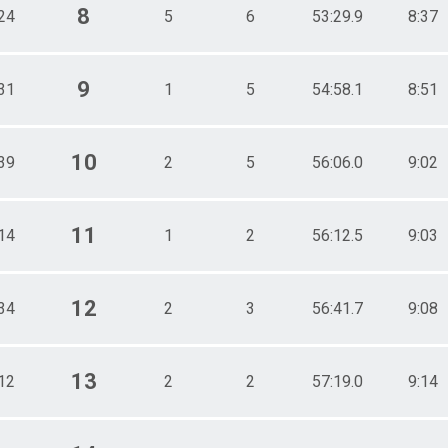
8
24
5
6
53:29.9
8:37
9
31
1
5
54:58.1
8:51
10
39
2
5
56:06.0
9:02
11
14
1
2
56:12.5
9:03
12
34
2
3
56:41.7
9:08
13
12
2
2
57:19.0
9:14