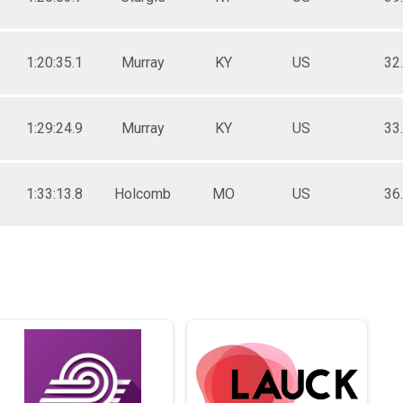
1:20:35.1
Murray
KY
US
32
1:29:24.9
Murray
KY
US
33
1:33:13.8
Holcomb
MO
US
36