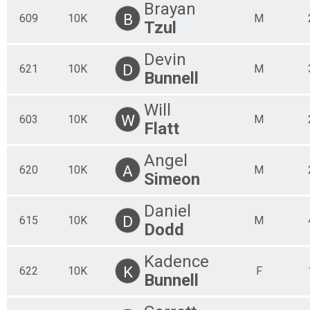
Brayan
B
609
10K
M
Tzul
Devin
D
621
10K
M
Bunnell
Will
W
603
10K
M
Flatt
Angel
A
620
10K
M
Simeon
Daniel
D
615
10K
M
Dodd
Kadence
K
622
10K
F
Bunnell