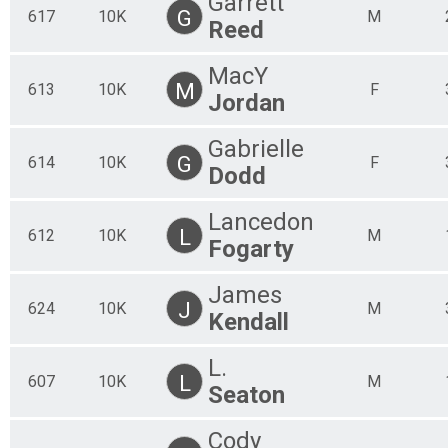
Garrett
G
617
10K
M
Reed
MacY
M
613
10K
F
Jordan
Gabrielle
G
614
10K
F
Dodd
Lancedon
L
612
10K
M
Fogarty
James
J
624
10K
M
Kendall
L.
L
607
10K
M
Seaton
Cody