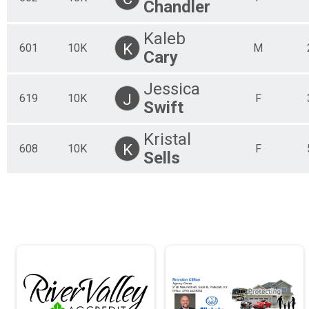
Chandler
Kaleb
K
601
10K
M
Cary
Jessica
J
619
10K
F
Swift
Kristal
K
608
10K
F
Sells