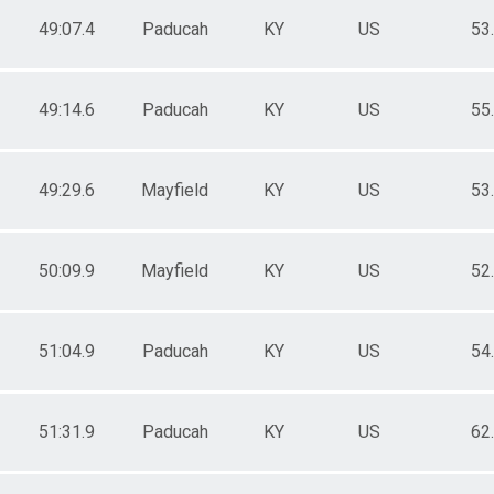
49:07.4
Paducah
KY
US
53
49:14.6
Paducah
KY
US
55
49:29.6
Mayfield
KY
US
53
50:09.9
Mayfield
KY
US
52
51:04.9
Paducah
KY
US
54
51:31.9
Paducah
KY
US
62