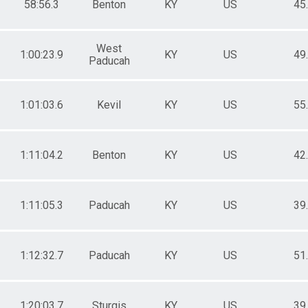
58:56.3
Benton
KY
US
45
West
1:00:23.9
KY
US
49
Paducah
1:01:03.6
Kevil
KY
US
55
1:11:04.2
Benton
KY
US
42
1:11:05.3
Paducah
KY
US
39
1:12:32.7
Paducah
KY
US
51
1:20:03.7
Sturgis
KY
US
39