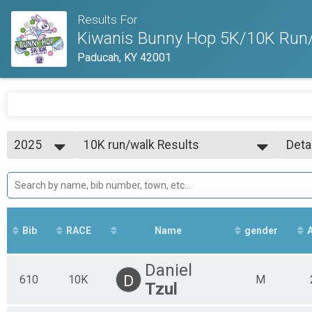
Results For
Kiwanis Bunny Hop 5K/10K Run/
Paducah, KY 42001
2025
10K run/walk Results
Deta
10K run/walk
2026
--- Select Results ---
Simp
2025
5K run/walk Results
Deta
2024
5K run/walk
2023
10K run/walk Results
2022
10K run/walk
Bib
RACE
Name
gender
Participant Lookup & Tracking
Daniel
D
610
10K
M
Tzul