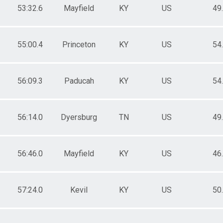
53:32.6
Mayfield
KY
US
49
55:00.4
Princeton
KY
US
54
56:09.3
Paducah
KY
US
54
56:14.0
Dyersburg
TN
US
49
56:46.0
Mayfield
KY
US
46
57:24.0
Kevil
KY
US
50