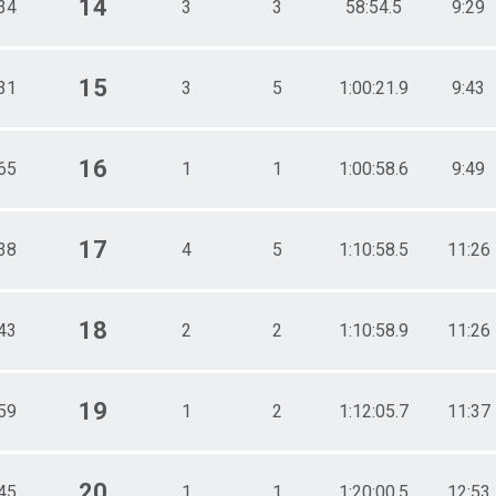
14
34
3
3
58:54.5
9:29
15
31
3
5
1:00:21.9
9:43
16
65
1
1
1:00:58.6
9:49
17
38
4
5
1:10:58.5
11:26
18
43
2
2
1:10:58.9
11:26
19
59
1
2
1:12:05.7
11:37
20
45
1
1
1:20:00.5
12:53