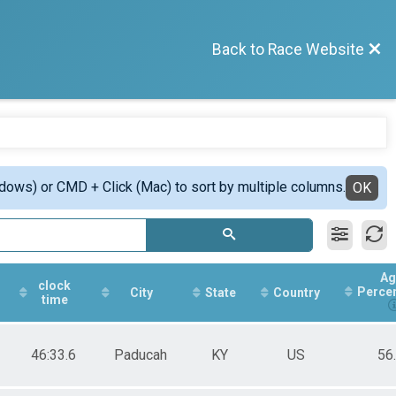
Back to Race Website
ndows) or CMD + Click (Mac) to sort by multiple columns.
OK
Ag
clock
Perce
City
State
Country
time
46:33.6
Paducah
KY
US
56