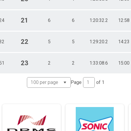
21
24
6
6
1:20:32.2
12:58
22
32
5
5
1:29:20.2
14:23
23
51
2
2
1:33:08.6
15:00
Page
of
1