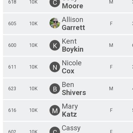
C
618
10K
M
Moore
Allison
605
10K
F
Garrett
Kent
K
600
10K
M
Boykin
Nicole
N
611
10K
F
Cox
Ben
B
623
10K
M
Shivers
Mary
M
616
10K
F
Katz
Cassy
C
602
10K
F