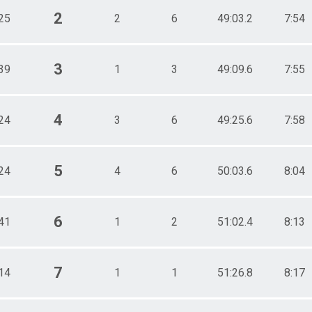
2
25
2
6
49:03.2
7:54
3
39
1
3
49:09.6
7:55
4
24
3
6
49:25.6
7:58
5
24
4
6
50:03.6
8:04
6
41
1
2
51:02.4
8:13
7
14
1
1
51:26.8
8:17