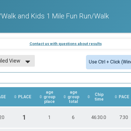
Walk and Kids 1 Mile Fun Run/Walk
Contact us with questions about results
iled View
Use Ctrl + Click (Wi
le View
iled View
age
age
Chip
AGE
PLACE
group
group
PACE
time
place
total
1
20
1
6
46:30.0
7:30