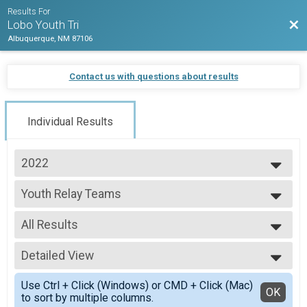
Results For
Bac
Lobo Youth Tri
Albuquerque, NM 87106
Contact us with questions about results
Individual Results
2022
2023
Youth Relay Teams
2022
Youth Relay Teams
--- Select Results ---
All Results
Youth Tri 6 and Under
Youth Tri 6 and Under
All Results
Youth Tri 7-10
Detailed View
All Non Binary
Youth Tri 7-10
Simple View
Youth Tri 11-15
Use Ctrl + Click (Windows) or CMD + Click (Mac)
Detailed View
OK
to sort by multiple columns.
Youth Tri 11-15