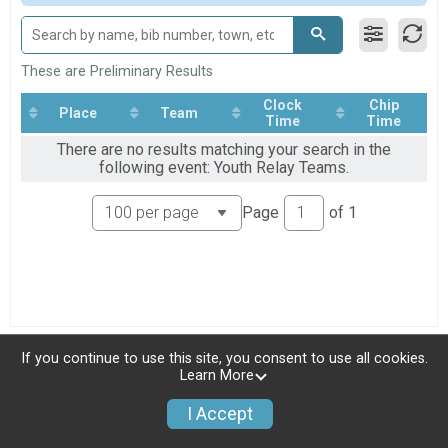
Youth Relay Teams
Youth Relay Teams
Participant Lookup & Tracking
These are Preliminary Results
Clock
Chip
Place
Team
Time
Time
There are no results matching your search in the
following event: Youth Relay Teams.
Page
of
1
If you continue to use this site, you consent to use all cookies.
Learn More
I Accept