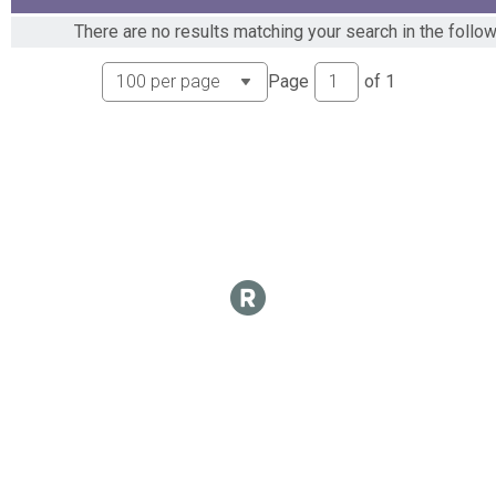
There are no results matching your search in the follo
Page
of
1