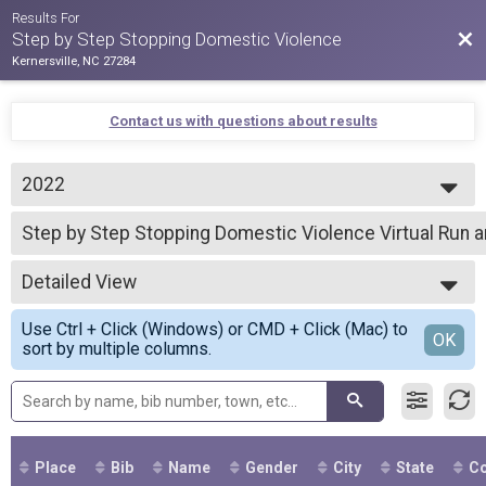
Results For
Bac
Step by Step Stopping Domestic Violence
Kernersville, NC 27284
Contact us with questions about results
2022
2022
Step by Step Stopping Domestic Violence Virtual Run 
Step by Step Stopping Domestic Violence Virtual Run and Walk
--- Select Results ---
Detailed View
Step by Step Stopping Domestic Violence Virtual Run 
Step by Step Stopping Domestic Violence Virtual Run and Walk
Simple View
Use Ctrl + Click (Windows) or CMD + Click (Mac) to
Step by Step
Detailed View
OK
sort by multiple columns.
Step by Step Stopping Domestic Violence Virtual Run and Walk
Participant Lookup & Tracking
Place
Bib
Name
Gender
City
State
Co