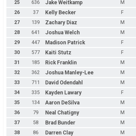
25
636
Jake
Weitkamp
M
26
37
Kelly
Becker
F
27
139
Zachary
Diaz
M
28
641
Joshua
Welch
M
29
447
Madison
Patrick
F
30
577
Kaiti
Stutz
F
31
185
Rick
Franklin
M
32
362
Joshua
Manley-Lee
M
33
711
David
Odendahl
M
34
335
Kayden
Lawary
F
35
134
Aaron
DeSilva
M
36
79
Neal
Chatigny
M
37
58
Brad
Bunder
M
38
86
Darren
Clay
M