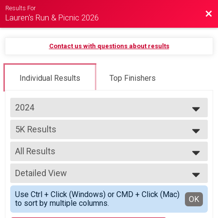
Results For
Bac
Lauren's Run & Picnic 2026
Contact us with questions about results
Individual Results
Top Finishers
2024
2027
5K Results
2026
Adult 5K Run/Walk
2025
--- Select Results ---
2024
All Results
5K Results
2023
Adult 5K Run/Walk
All Results
Participant Lookup & Tracking
Detailed View
FEMALE0114
FEMALE1519
Simple View
Use Ctrl + Click (Windows) or CMD + Click (Mac)
FEMALE2029
Detailed View
OK
to sort by multiple columns.
FEMALE3039
FEMALE4049