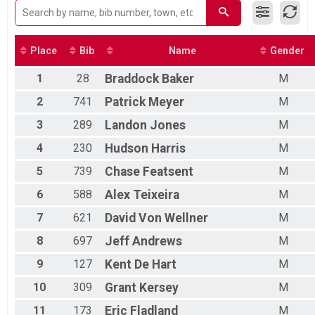
FEMALE5059
FEMALE6069
MALE0114
MALE1519
Place
Bib
Name
Gender
MALE2029
1
28
Braddock
Baker
M
MALE3039
MALE4049
2
741
Patrick
Meyer
M
MALE5059
MALE6069
3
289
Landon
Jones
M
FEMALE7099
4
230
Hudson
Harris
M
MALE7099
5
739
Chase
Featsent
M
6
588
Alex
Teixeira
M
7
621
David
Von Wellner
M
8
697
Jeff
Andrews
M
9
127
Kent
De Hart
M
10
309
Grant
Kersey
M
11
173
Eric
Fladland
M