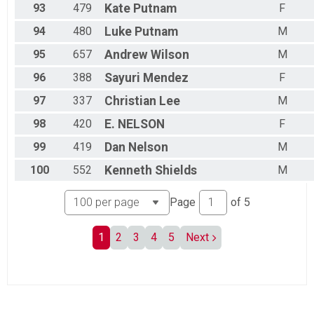
93
479
Kate
Putnam
F
94
480
Luke
Putnam
M
95
657
Andrew
Wilson
M
96
388
Sayuri
Mendez
F
97
337
Christian
Lee
M
98
420
E.
NELSON
F
99
419
Dan
Nelson
M
100
552
Kenneth
Shields
M
Page
of
5
1
2
3
4
5
Next