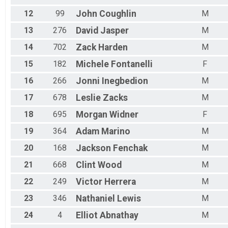
12
99
John
Coughlin
M
13
276
David
Jasper
M
14
702
Zack
Harden
M
15
182
Michele
Fontanelli
F
16
266
Jonni
Inegbedion
M
17
678
Leslie
Zacks
M
18
695
Morgan
Widner
F
19
364
Adam
Marino
M
20
168
Jackson
Fenchak
M
21
668
Clint
Wood
M
22
249
Victor
Herrera
M
23
346
Nathaniel
Lewis
M
24
4
Elliot
Abnathay
M