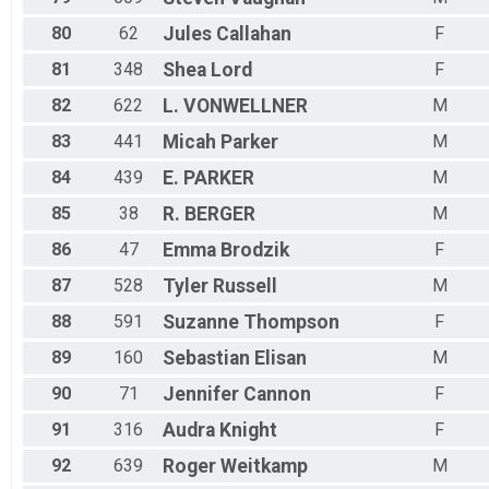
80
62
Jules
Callahan
F
81
348
Shea
Lord
F
82
622
L.
VONWELLNER
M
83
441
Micah
Parker
M
84
439
E.
PARKER
M
85
38
R.
BERGER
M
86
47
Emma
Brodzik
F
87
528
Tyler
Russell
M
88
591
Suzanne
Thompson
F
89
160
Sebastian
Elisan
M
90
71
Jennifer
Cannon
F
91
316
Audra
Knight
F
92
639
Roger
Weitkamp
M