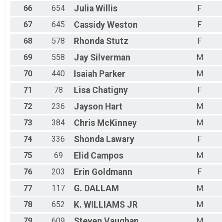
66
654
Julia
Willis
F
67
645
Cassidy
Weston
F
68
578
Rhonda
Stutz
F
69
558
Jay
Silverman
M
70
440
Isaiah
Parker
M
71
78
Lisa
Chatigny
F
72
236
Jayson
Hart
M
73
384
Chris
McKinney
M
74
336
Shonda
Lawary
F
75
69
Elid
Campos
M
76
203
Erin
Goldmann
F
77
117
G.
DALLAM
M
78
652
K.
WILLIAMS JR
M
79
609
Steven
Vaughan
M