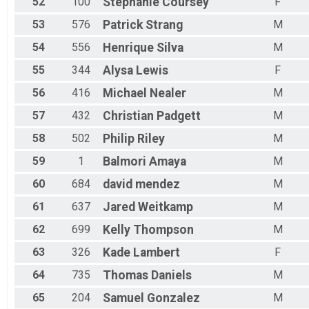
52
100
Stephanie
Coursey
F
53
576
Patrick
Strang
M
54
556
Henrique
Silva
M
55
344
Alysa
Lewis
F
56
416
Michael
Nealer
M
57
432
Christian
Padgett
M
58
502
Philip
Riley
M
59
1
Balmori
Amaya
M
60
684
david
mendez
M
61
637
Jared
Weitkamp
M
62
699
Kelly
Thompson
M
63
326
Kade
Lambert
F
64
735
Thomas
Daniels
M
65
204
Samuel
Gonzalez
M