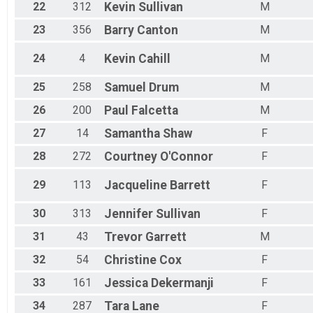
22
312
Kevin
Sullivan
M
23
356
Barry
Canton
M
24
4
Kevin
Cahill
M
25
258
Samuel
Drum
M
26
200
Paul
Falcetta
M
27
14
Samantha
Shaw
F
28
272
Courtney
O'Connor
F
29
113
Jacqueline
Barrett
F
30
313
Jennifer
Sullivan
F
31
43
Trevor
Garrett
M
32
54
Christine
Cox
F
33
161
Jessica
Dekermanji
F
34
287
Tara
Lane
F