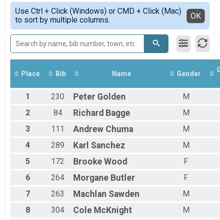
Female 14 - 99
Simple View
Use Ctrl + Click (Windows) or CMD + Click (Mac)
Male 1 - 13
Detailed View
OK
to sort by multiple columns.
Male 14 - 99
Place
Bib
Name
Gender
1
230
Peter
Golden
M
2
84
Richard
Bagge
M
3
111
Andrew
Chuma
M
4
289
Karl
Sanchez
M
5
172
Brooke
Wood
F
6
264
Morgane
Butler
F
7
263
Machlan
Sawden
M
8
304
Cole
McKnight
M