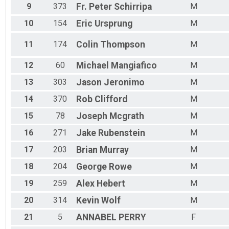
9
373
Fr. Peter
Schirripa
M
10
154
Eric
Ursprung
M
11
174
Colin
Thompson
M
12
60
Michael
Mangiafico
M
13
303
Jason
Jeronimo
M
14
370
Rob
Clifford
M
15
78
Joseph
Mcgrath
M
16
271
Jake
Rubenstein
M
17
203
Brian
Murray
M
18
204
George
Rowe
M
19
259
Alex
Hebert
M
20
314
Kevin
Wolf
M
21
5
ANNABEL
PERRY
F