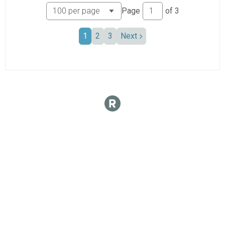
Page
of
3
1
2
3
Next