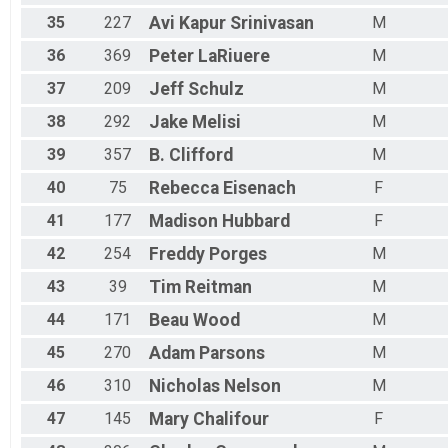
35
227
Avi Kapur
Srinivasan
M
36
369
Peter
LaRiuere
M
37
209
Jeff
Schulz
M
38
292
Jake
Melisi
M
39
357
B.
Clifford
M
40
75
Rebecca
Eisenach
F
41
177
Madison
Hubbard
F
42
254
Freddy
Porges
M
43
39
Tim
Reitman
M
44
171
Beau
Wood
M
45
270
Adam
Parsons
M
46
310
Nicholas
Nelson
M
47
145
Mary
Chalifour
F