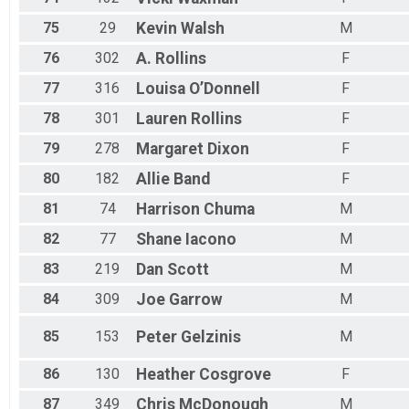
75
29
Kevin
Walsh
M
76
302
A.
Rollins
F
77
316
Louisa
O’Donnell
F
78
301
Lauren
Rollins
F
79
278
Margaret
Dixon
F
80
182
Allie
Band
F
81
74
Harrison
Chuma
M
82
77
Shane
Iacono
M
83
219
Dan
Scott
M
84
309
Joe
Garrow
M
85
153
Peter
Gelzinis
M
86
130
Heather
Cosgrove
F
87
349
Chris
McDonough
M