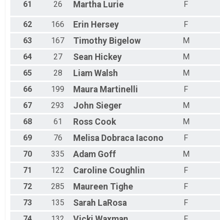
61
26
Martha
Lurie
F
62
166
Erin
Hersey
F
63
167
Timothy
Bigelow
M
64
27
Sean
Hickey
M
65
28
Liam
Walsh
M
66
199
Maura
Martinelli
F
67
293
John
Sieger
M
68
61
Ross
Cook
M
69
76
Melisa
Dobraca Iacono
F
70
335
Adam
Goff
M
71
122
Caroline
Coughlin
F
72
285
Maureen
Tighe
F
73
135
Sarah
LaRosa
F
74
132
Vicki
Waxman
F