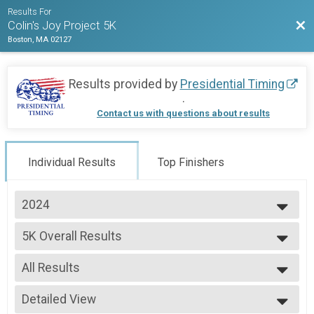
Results For
Bac
Colin's Joy Project 5K
Boston, MA 02127
Results provided by
Presidential Timing
.
Contact us with questions about results
Individual Results
Top Finishers
2024
2025
5K Overall Results
2024
5K
2023
--- Select Results ---
All Results
5K Overall Results
5K
All Results
Participant Lookup & Tracking
Detailed View
Female 1 - 13