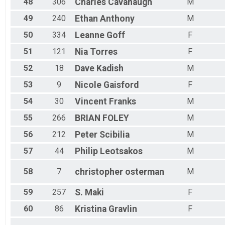
48
306
Charles
Cavanaugh
M
49
240
Ethan
Anthony
M
50
334
Leanne
Goff
F
51
121
Nia
Torres
F
52
18
Dave
Kadish
M
53
9
Nicole
Gaisford
F
54
30
Vincent
Franks
M
55
266
BRIAN
FOLEY
M
56
212
Peter
Scibilia
M
57
44
Philip
Leotsakos
M
58
7
christopher
osterman
M
59
257
S.
Maki
F
60
86
Kristina
Gravlin
F