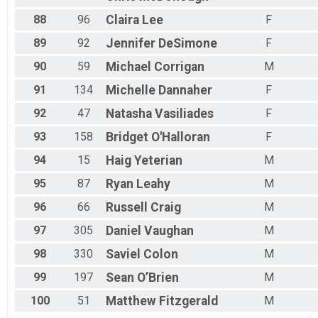
88
96
Claira
Lee
F
89
92
Jennifer
DeSimone
F
90
59
Michael
Corrigan
M
91
134
Michelle
Dannaher
F
92
47
Natasha
Vasiliades
F
93
158
Bridget
O'Halloran
F
94
15
Haig
Yeterian
M
95
87
Ryan
Leahy
M
96
66
Russell
Craig
M
97
305
Daniel
Vaughan
M
98
330
Saviel
Colon
M
99
197
Sean
O’Brien
M
100
51
Matthew
Fitzgerald
M