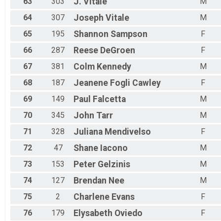
63
303
J.
Vitale
M
64
307
Joseph
Vitale
M
65
195
Shannon
Sampson
F
66
287
Reese
DeGroen
F
67
381
Colm
Kennedy
M
68
187
Jeanene
Fogli Cawley
F
69
149
Paul
Falcetta
M
70
345
John
Tarr
M
71
328
Juliana
Mendivelso
F
72
47
Shane
Iacono
M
73
153
Peter
Gelzinis
M
74
127
Brendan
Nee
M
75
2
Charlene
Evans
F
76
179
Elysabeth
Oviedo
F