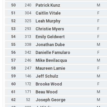
50
240
Patrick
Kunz
M
51
304
Caitlin
Vitale
F
52
325
Leah
Murphy
F
53
293
Christie
Myers
F
54
313
Emily
Geldwert
F
55
338
Jonathan
Dube
M
56
342
Danielle
Famularo
F
57
246
Mike
Bevilacqua
M
58
247
Maureen
Lamie
F
59
146
Jeff
Schulz
M
60
172
Brooke
Wood
F
61
171
Beau
Wood
M
62
52
Joseph
George
M