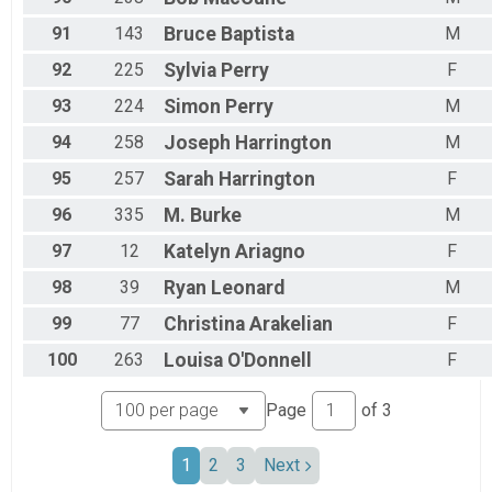
91
143
Bruce
Baptista
M
92
225
Sylvia
Perry
F
93
224
Simon
Perry
M
94
258
Joseph
Harrington
M
95
257
Sarah
Harrington
F
96
335
M.
Burke
M
97
12
Katelyn
Ariagno
F
98
39
Ryan
Leonard
M
99
77
Christina
Arakelian
F
100
263
Louisa
O'Donnell
F
Page
of
3
1
2
3
Next