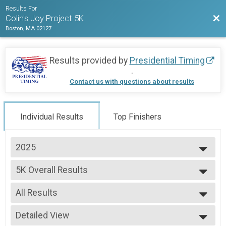
Results For
Bac
Colin's Joy Project 5K
Boston, MA 02127
Results provided by
Presidential Timing
.
Contact us with questions about results
Individual Results
Top Finishers
2025
2025
5K Overall Results
2024
5K
2023
--- Select Results ---
All Results
5K Overall Results
5K
All Results
Participant Lookup & Tracking
Detailed View
Female 1 - 13