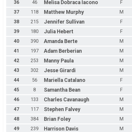
36
46
Melisa
Dobraca Iacono
F
37
118
Matthew
Murphy
M
38
215
Jennifer
Sullivan
F
39
180
Julia
Hebert
F
40
390
Amanda
Berte
M
41
197
Adam
Berberian
M
42
253
Manny
Paula
M
43
302
Jesse
Girardi
M
44
56
Mariella
Catalano
F
45
8
Samantha
Bean
F
46
133
Charles
Cavanaugh
M
47
117
Stephen
Falvey
M
48
384
Brian
Foley
M
49
239
Harrison
Davis
M