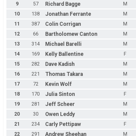
9
57
Richard
Bagge
M
10
138
Jonathan
Ferrante
M
11
387
Colin
Corrigan
M
12
66
Bartholomew
Canton
M
13
314
Michael
Barelli
M
14
169
Kelly
Ballentine
F
15
282
Dave
Kadish
M
16
221
Thomas
Takara
M
17
72
Kevin
Wolf
M
18
170
Julia
Sinton
F
19
281
Jeff
Scheer
M
20
30
Owen
Leddy
M
21
234
Carly
Pettipaw
F
22
291
Andrew
Sheehan
M