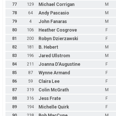
77
129
Michael
Corrigan
M
78
64
Andy
Pascasio
M
79
4
John
Fanaras
M
80
106
Heather
Cosgrove
F
81
200
Robyn
Dzierzawski
F
82
181
B.
Hebert
M
83
196
Jared
Ullstrom
M
84
211
Joanna
D’Augustine
F
85
87
Wynne
Armand
F
86
59
Claira
Lee
F
87
319
Colin
McGrath
M
88
316
Jess
Frate
F
89
194
Michelle
Quirk
F
90
238
Bob
MacCune
M