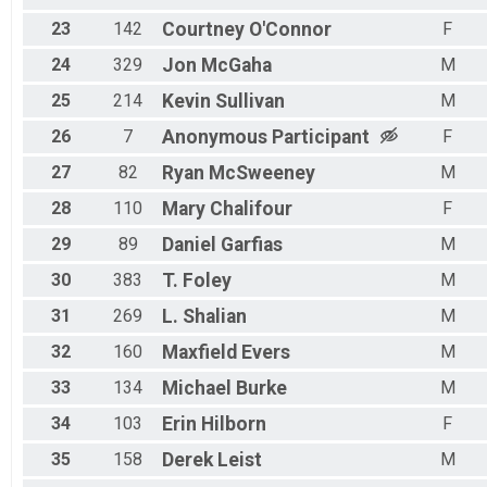
23
142
Courtney
O'Connor
F
24
329
Jon
McGaha
M
25
214
Kevin
Sullivan
M
26
7
Anonymous
Participant
F
27
82
Ryan
McSweeney
M
28
110
Mary
Chalifour
F
29
89
Daniel
Garfias
M
30
383
T.
Foley
M
31
269
L.
Shalian
M
32
160
Maxfield
Evers
M
33
134
Michael
Burke
M
34
103
Erin
Hilborn
F
35
158
Derek
Leist
M