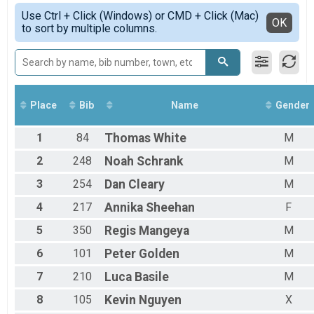
Female
Simple View
Use Ctrl + Click (Windows) or CMD + Click (Mac)
Male 1 - 13
Detailed View
OK
to sort by multiple columns.
Male
Place
Bib
Name
Gender
1
84
Thomas
White
M
2
248
Noah
Schrank
M
3
254
Dan
Cleary
M
4
217
Annika
Sheehan
F
5
350
Regis
Mangeya
M
6
101
Peter
Golden
M
7
210
Luca
Basile
M
8
105
Kevin
Nguyen
X