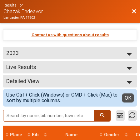
Results For
Bac
Chazak Endeavor
Lancaster, PA 17602
Contact us with questions about results
2023
2024
Live Results
2023
Chazak Category
--- Select Results ---
Detailed View
Live Results
Chazak Category
Simple View
Use Ctrl + Click (Windows) or CMD + Click (Mac) to
Participant Lookup & Tracking
Detailed View
OK
sort by multiple columns.
Place
Bib
Name
Gender
Ci