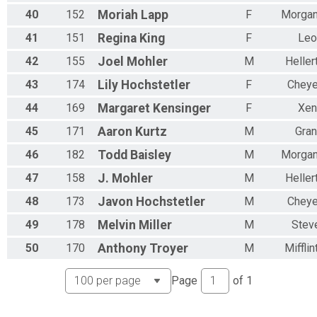
40
152
Moriah
Lapp
F
Morga
41
151
Regina
King
F
Leo
42
155
Joel
Mohler
M
Helle
43
174
Lily
Hochstetler
F
Chey
44
169
Margaret
Kensinger
F
Xen
45
171
Aaron
Kurtz
M
Gra
46
182
Todd
Baisley
M
Morga
47
158
J.
Mohler
M
Helle
48
173
Javon
Hochstetler
M
Chey
49
178
Melvin
Miller
M
Stev
50
170
Anthony
Troyer
M
Miffli
Page
of
1