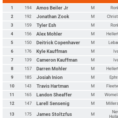
1
194
Amos
Beiler Jr
M
Ron
2
192
Jonathan
Zook
M
Christ
3
159
Tyler
Esh
M
Ron
4
156
Alex
Mohler
M
Helle
5
150
Deitrick
Copenhaver
M
Leba
6
176
Kyle
Kauffman
M
Iv
7
139
Cameron
Kauffman
M
Iv
8
157
Darren
Mohler
M
Helle
9
185
Josiah
Inion
M
Ephr
10
143
Travis
Hartman
M
Fleet
11
165
Landon
Sheaffer
M
Womel
12
147
Larell
Sensenig
M
Millers
Ne
13
175
James
Stoltzfus
M
Holl