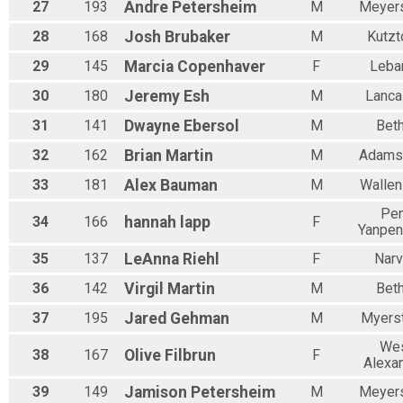
27
193
Andre
Petersheim
M
Meyer
28
168
Josh
Brubaker
M
Kutz
29
145
Marcia
Copenhaver
F
Leba
30
180
Jeremy
Esh
M
Lanca
31
141
Dwayne
Ebersol
M
Beth
32
162
Brian
Martin
M
Adams
33
181
Alex
Bauman
M
Wallen
Pe
34
166
hannah
lapp
F
Yanpen
35
137
LeAnna
Riehl
F
Nar
36
142
Virgil
Martin
M
Beth
37
195
Jared
Gehman
M
Myers
We
38
167
Olive
Filbrun
F
Alexan
39
149
Jamison
Petersheim
M
Meyer