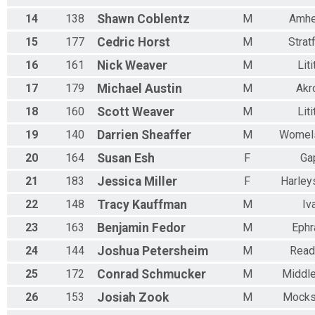
14
138
Shawn
Coblentz
M
Amhe
15
177
Cedric
Horst
M
Strat
16
161
Nick
Weaver
M
Liti
17
179
Michael
Austin
M
Akr
18
160
Scott
Weaver
M
Liti
19
140
Darrien
Sheaffer
M
Womel
20
164
Susan
Esh
F
Ga
21
183
Jessica
Miller
F
Harleys
22
148
Tracy
Kauffman
M
Iv
23
163
Benjamin
Fedor
M
Ephr
24
144
Joshua
Petersheim
M
Read
25
172
Conrad
Schmucker
M
Middle
26
153
Josiah
Zook
M
Mocks