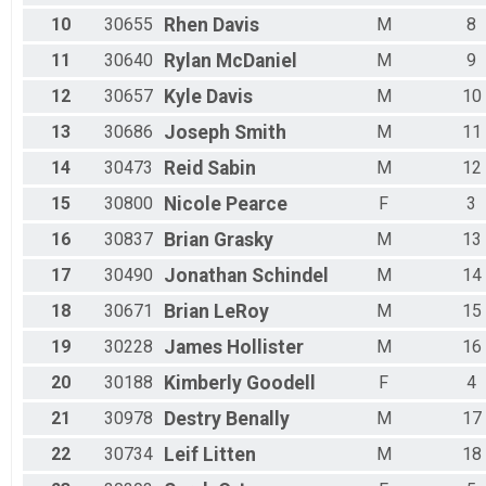
Male 50 - 54
10
30655
Rhen
Davis
M
8
Male 55 - 59
Male 60 - 64
11
30640
Rylan
McDaniel
M
9
Male 65 - 69
Male 70 - 74
12
30657
Kyle
Davis
M
10
Male 75 - 99
13
30686
Joseph
Smith
M
11
All Male
All Female
14
30473
Reid
Sabin
M
12
All Non Binary
15
30800
Nicole
Pearce
F
3
16
30837
Brian
Grasky
M
13
17
30490
Jonathan
Schindel
M
14
18
30671
Brian
LeRoy
M
15
19
30228
James
Hollister
M
16
20
30188
Kimberly
Goodell
F
4
21
30978
Destry
Benally
M
17
22
30734
Leif
Litten
M
18