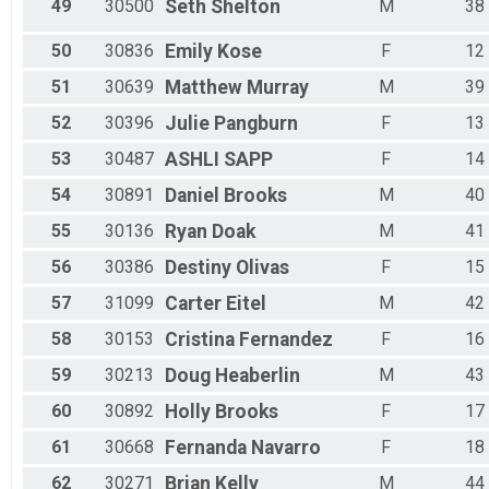
49
30500
Seth
Shelton
M
38
50
30836
Emily
Kose
F
12
51
30639
Matthew
Murray
M
39
52
30396
Julie
Pangburn
F
13
53
30487
ASHLI
SAPP
F
14
54
30891
Daniel
Brooks
M
40
55
30136
Ryan
Doak
M
41
56
30386
Destiny
Olivas
F
15
57
31099
Carter
Eitel
M
42
58
30153
Cristina
Fernandez
F
16
59
30213
Doug
Heaberlin
M
43
60
30892
Holly
Brooks
F
17
61
30668
Fernanda
Navarro
F
18
62
30271
Brian
Kelly
M
44