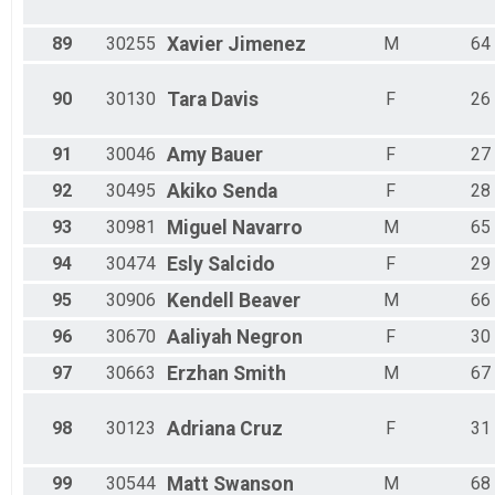
89
30255
Xavier
Jimenez
M
64
90
30130
Tara
Davis
F
26
91
30046
Amy
Bauer
F
27
92
30495
Akiko
Senda
F
28
93
30981
Miguel
Navarro
M
65
94
30474
Esly
Salcido
F
29
95
30906
Kendell
Beaver
M
66
96
30670
Aaliyah
Negron
F
30
97
30663
Erzhan
Smith
M
67
98
30123
Adriana
Cruz
F
31
99
30544
Matt
Swanson
M
68