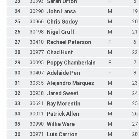
23
30393
Sarah
Orton
F
5
24
30290
John
Lansa
M
19
25
30966
Chris
Godoy
M
20
26
30198
Nigel
Gruff
M
21
27
30410
Rachael
Peterson
F
6
28
30977
Chad
Hunt
M
22
29
30095
Poppy
Chamberlain
F
7
30
30407
Adelaide
Perr
F
8
31
30335
Alejandro
Marquez
M
23
32
30938
Jared
Sweet
M
24
33
30621
Ray
Morentin
M
25
34
30011
Patrick
Allen
M
26
35
30990
Willie
Ware
M
27
36
30971
Luis
Carrion
M
28