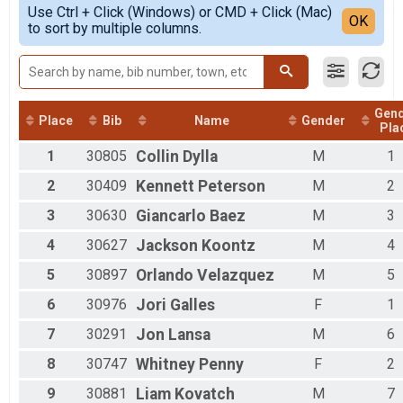
Simple View
Use Ctrl + Click (Windows) or CMD + Click (Mac)
Female 1 - 14
Detailed View
OK
to sort by multiple columns.
Female 15 - 19
Female 20 - 24
Female 25 - 29
Female 30 - 34
Female 35 - 39
Gen
Female 40 - 44
Place
Bib
Name
Gender
Pla
Female 45 - 49
1
30805
Collin
Dylla
M
1
Female 50 - 54
Female 55 - 59
2
30409
Kennett
Peterson
M
2
Female 60 - 64
Female 65 - 69
3
30630
Giancarlo
Baez
M
3
Female 70 - 74
4
30627
Jackson
Koontz
M
4
Female 75 - 99
Male 1 - 14
5
30897
Orlando
Velazquez
M
5
Male 15 - 19
Male 20 - 24
6
30976
Jori
Galles
F
1
Male 25 - 29
7
30291
Jon
Lansa
M
6
Male 30 - 34
Male 35 - 39
8
30747
Whitney
Penny
F
2
Male 40 - 44
Male 45 - 49
9
30881
Liam
Kovatch
M
7