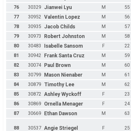
76
30329
Jianwei
Lyu
M
55
77
30952
Valentin
Lopez
M
56
78
30935
Jacob
Childs
M
57
79
30973
Robert
Johnston
M
58
80
30483
Isabelle
Sansom
F
22
81
30942
Frank
Santa Cruz
M
59
82
30074
Paul
Brown
M
60
83
30799
Mason
Nienaber
M
61
84
30879
Timothy
Lee
M
62
85
30872
Ashley
Wyckoff
F
23
86
30869
Ornella
Menager
F
24
87
30669
Ethan
Dawson
M
63
88
30537
Angie
Striegel
F
25