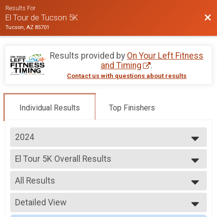
Results For
Bac
El Tour de Tucson 5K
Tucson, AZ 85701
Results provided by
On Your Left Fitness
and Timing
.
Contact us with questions about results
Individual Results
Top Finishers
2024
2025
El Tour 5K Overall Results
2024
El Tour 5K
2023
--- Select Results ---
All Results
El Tour 5K Overall Results
El Tour 5K
All Results
Participant Lookup & Tracking
Detailed View
Male Overall
Female Overall