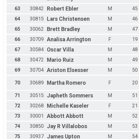
63
30842
Robert
Ebler
M
45
64
30815
Lars
Christensen
M
46
65
30062
Brett
Bradley
M
47
66
30709
Analisa
Arrington
F
19
67
30584
Oscar
Villa
M
48
68
30472
Mario
Ruiz
M
49
69
30704
Ariston
Elsesser
M
50
70
30689
Martha
Romero
F
20
71
30515
Japheth
Sommers
M
51
72
30268
Michelle
Kaseler
F
21
73
30001
Abbott
Abbott
M
52
74
30850
Jay R
Villalobos
M
53
75
30937
James
Upton
M
54