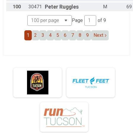
100
30471
Peter
Ruggles
M
69
Page
of
9
1
2
3
4
5
6
7
8
9
Next