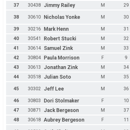
37
30438
Jimmy
Railey
M
29
38
30610
Nicholas
Yonke
M
30
39
30216
Mark
Henn
M
31
40
30541
Robert
Stucki
M
32
41
30614
Samuel
Zink
M
33
42
30804
Paula
Morrison
F
9
43
30613
Jonathan
Zink
M
34
44
30518
Julian
Soto
M
35
45
30302
Jeff
Lee
M
36
46
30803
Dori
Stolmaker
F
10
47
30871
Jack
Bergeson
M
37
48
30618
Aubrey
Bergeson
F
11