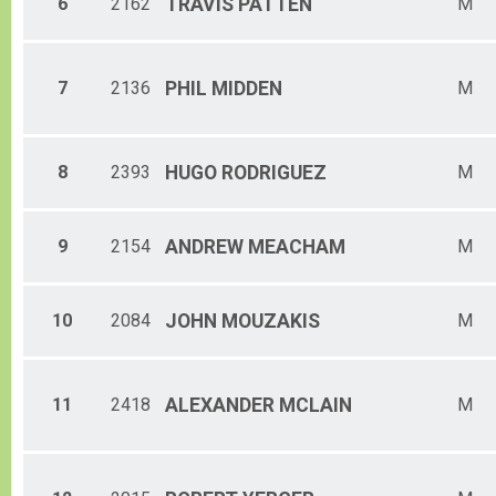
6
2162
TRAVIS
PATTEN
M
Male 65-69
Female 65-69
Male 70-74
Male 75-79
7
2136
PHIL
MIDDEN
M
8
2393
HUGO
RODRIGUEZ
M
9
2154
ANDREW
MEACHAM
M
10
2084
JOHN
MOUZAKIS
M
11
2418
ALEXANDER
MCLAIN
M