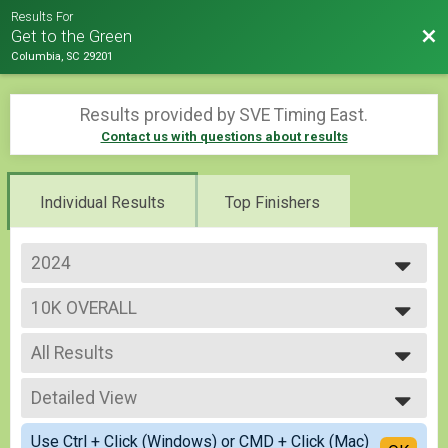
Results For
Bac
Get to the Green
Columbia, SC 29201
Results provided by
SVE Timing East
.
Contact us with questions about results
Individual Results
Top Finishers
2024
2026
10K OVERALL
2025
10k
2024
--- Select Results ---
All Results
OVERALL 5K
5k
All Results
10K OVERALL
Detailed View
Overall Male
10k
Overall Female
Simple View
Participant Lookup & Tracking
Use Ctrl + Click (Windows) or CMD + Click (Mac)
Male Masters