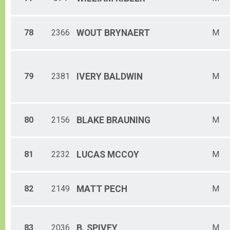
78
2366
WOUT
BRYNAERT
M
79
2381
IVERY
BALDWIN
M
80
2156
BLAKE
BRAUNING
M
81
2232
LUCAS
MCCOY
M
82
2149
MATT
PECH
M
83
2036
B.
SPIVEY
M