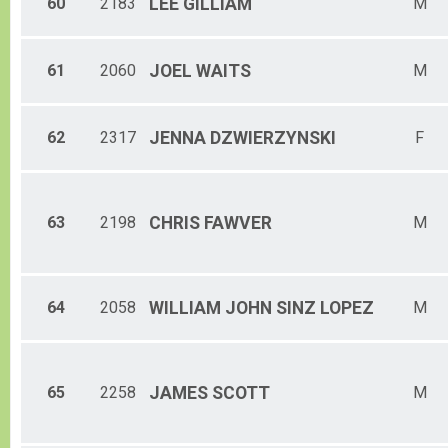
60
2183
LEE
GILLIAM
M
61
2060
JOEL
WAITS
M
62
2317
JENNA
DZWIERZYNSKI
F
63
2198
CHRIS
FAWVER
M
64
2058
WILLIAM JOHN
SINZ LOPEZ
M
65
2258
JAMES
SCOTT
M