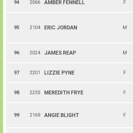
94
2066
AMBER
FENNELL
F
95
2104
ERIC
JORDAN
M
96
2024
JAMES
REAP
M
97
2201
LIZZIE
PYNE
F
98
2255
MEREDITH
FRYE
F
99
2169
ANGIE
BLIGHT
F