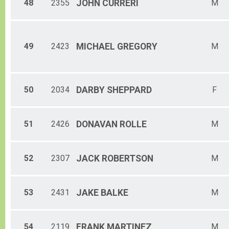
48
2355
JOHN
CURRERI
M
49
2423
MICHAEL
GREGORY
M
50
2034
DARBY
SHEPPARD
F
51
2426
DONAVAN
ROLLE
M
52
2307
JACK
ROBERTSON
M
53
2431
JAKE
BALKE
M
54
2119
FRANK
MARTINEZ
M