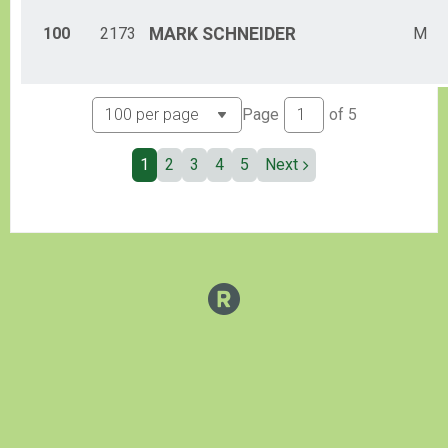
100
2173
MARK
SCHNEIDER
M
Page
of
5
1
2
3
4
5
Next