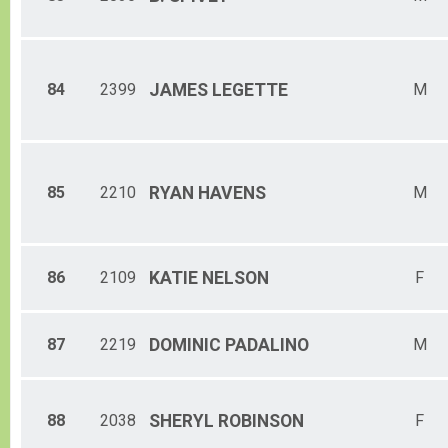
84
2399
JAMES
LEGETTE
M
85
2210
RYAN
HAVENS
M
86
2109
KATIE
NELSON
F
87
2219
DOMINIC
PADALINO
M
88
2038
SHERYL
ROBINSON
F