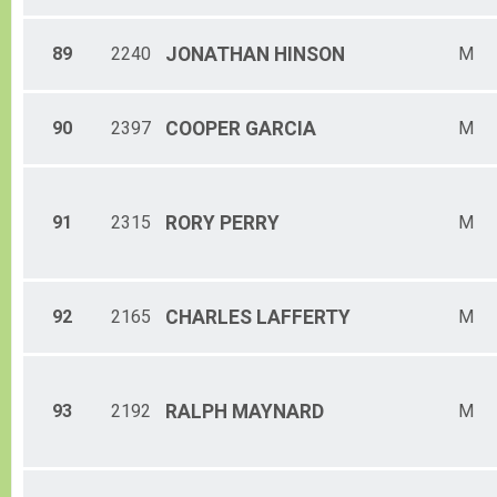
89
2240
JONATHAN
HINSON
M
90
2397
COOPER
GARCIA
M
91
2315
RORY
PERRY
M
92
2165
CHARLES
LAFFERTY
M
93
2192
RALPH
MAYNARD
M