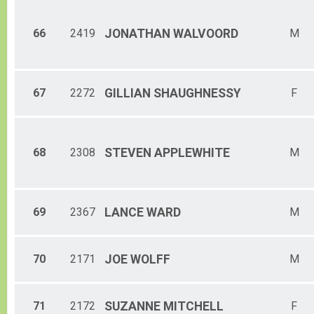
66
2419
JONATHAN
WALVOORD
M
67
2272
GILLIAN
SHAUGHNESSY
F
68
2308
STEVEN
APPLEWHITE
M
69
2367
LANCE
WARD
M
70
2171
JOE
WOLFF
M
71
2172
SUZANNE
MITCHELL
F