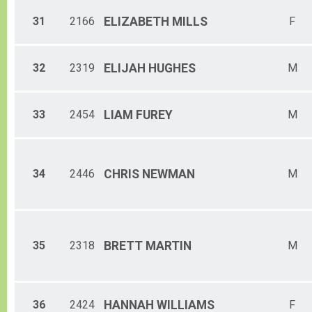
31
2166
ELIZABETH
MILLS
F
32
2319
ELIJAH
HUGHES
M
33
2454
LIAM
FUREY
M
34
2446
CHRIS
NEWMAN
M
35
2318
BRETT
MARTIN
M
36
2424
HANNAH
WILLIAMS
F