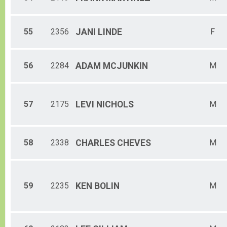
55
2356
JANI
LINDE
F
56
2284
ADAM
MCJUNKIN
M
57
2175
LEVI
NICHOLS
M
58
2338
CHARLES
CHEVES
M
59
2235
KEN
BOLIN
M