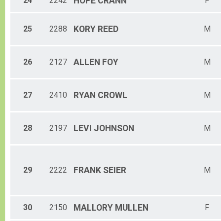
24
2242
HOPE
CRANN
F
25
2288
KORY
REED
M
26
2127
ALLEN
FOY
M
27
2410
RYAN
CROWL
M
28
2197
LEVI
JOHNSON
M
29
2222
FRANK
SEIER
M
30
2150
MALLORY
MULLEN
F