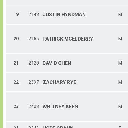
19
2148
JUSTIN
HYNDMAN
M
20
2155
PATRICK
MCELDERRY
M
21
2128
DAVID
CHEN
M
22
2337
ZACHARY
RYE
M
23
2408
WHITNEY
KEEN
M