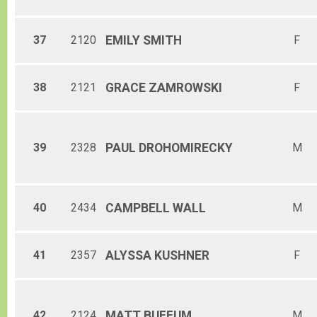
37
2120
EMILY
SMITH
F
38
2121
GRACE
ZAMROWSKI
F
39
2328
PAUL
DROHOMIRECKY
M
40
2434
CAMPBELL
WALL
M
41
2357
ALYSSA
KUSHNER
F
42
2124
MATT
BUFFUM
M