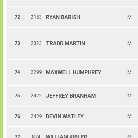
72
2153
RYAN
BARISH
M
73
2323
TRADD
MARTIN
M
74
2299
MAXWELL
HUMPHREY
M
75
2422
JEFFREY
BRANHAM
M
76
2439
DEVIN
WATLEY
M
77
874
WILLIAM
KIBLER
M