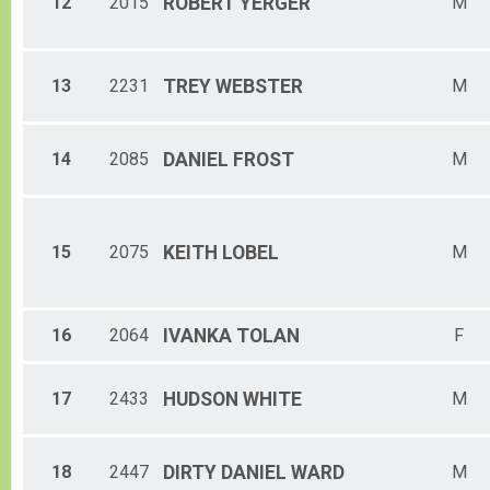
12
2015
ROBERT
YERGER
M
13
2231
TREY
WEBSTER
M
14
2085
DANIEL
FROST
M
15
2075
KEITH
LOBEL
M
16
2064
IVANKA
TOLAN
F
17
2433
HUDSON
WHITE
M
18
2447
DIRTY
DANIEL WARD
M