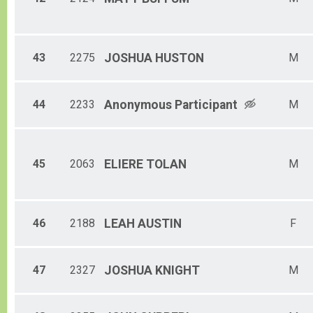
43
2275
JOSHUA
HUSTON
M
44
2233
Anonymous
Participant
M
45
2063
ELIERE
TOLAN
M
46
2188
LEAH
AUSTIN
F
47
2327
JOSHUA
KNIGHT
M