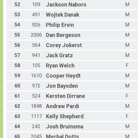
52
109
Jackson
Nabors
M
53
491
Wojtek
Danak
M
54
926
Philip
Ervin
M
55
2006
Dan
Bergeson
M
56
564
Corey
Jokerst
M
57
941
Jack
Gratz
M
58
105
Ryan
Welch
F
59
1610
Cooper
Heydt
M
60
972
Jon
Baysden
M
61
524
Kersten
Dirrane
F
62
1848
Andrew
Pardi
M
63
1117
Kelly
Shepherd
F
64
242
Josh
Bruinsma
M
65
2045
Mychal
Dotts
M