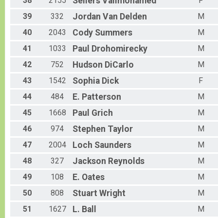
38
2155
Sellers
Valimohamed
F
39
332
Jordan
Van Delden
M
40
2043
Cody
Summers
M
41
1033
Paul
Drohomirecky
M
42
752
Hudson
DiCarlo
M
43
1542
Sophia
Dick
F
44
484
E.
Patterson
M
45
1668
Paul
Grich
M
46
974
Stephen
Taylor
M
47
2004
Loch
Saunders
M
48
327
Jackson
Reynolds
M
49
108
E.
Oates
M
50
808
Stuart
Wright
M
51
1627
L.
Ball
M