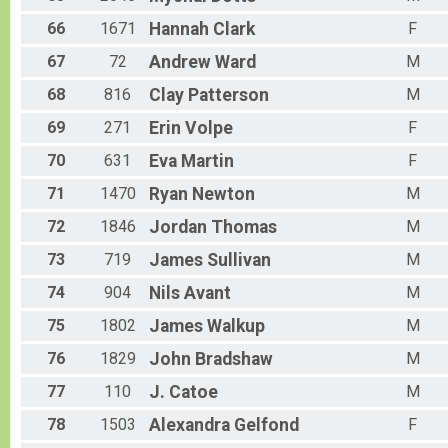
66
1671
Hannah
Clark
F
67
72
Andrew
Ward
M
68
816
Clay
Patterson
M
69
271
Erin
Volpe
F
70
631
Eva
Martin
F
71
1470
Ryan
Newton
M
72
1846
Jordan
Thomas
M
73
719
James
Sullivan
M
74
904
Nils
Avant
M
75
1802
James
Walkup
M
76
1829
John
Bradshaw
M
77
110
J.
Catoe
M
78
1503
Alexandra
Gelfond
F