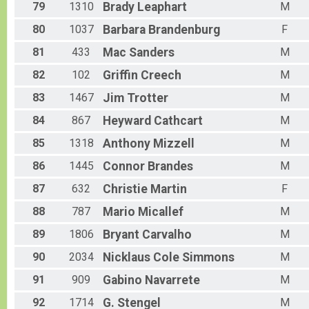
79
1310
Brady
Leaphart
M
80
1037
Barbara
Brandenburg
F
81
433
Mac
Sanders
M
82
102
Griffin
Creech
M
83
1467
Jim
Trotter
M
84
867
Heyward
Cathcart
M
85
1318
Anthony
Mizzell
M
86
1445
Connor
Brandes
M
87
632
Christie
Martin
F
88
787
Mario
Micallef
M
89
1806
Bryant
Carvalho
M
90
2034
Nicklaus Cole
Simmons
M
91
909
Gabino
Navarrete
M
92
1714
G.
Stengel
M