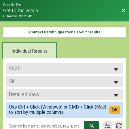
Results For
Bac
Get to the Green
Columbia, SC 29201
Contact us with questions about results
Individual Results
2025
2026
5K
2025
2024
--- Select Results ---
Detailed View
5K
10K
Simple View
Use Ctrl + Click (Windows) or CMD + Click (Mac)
Participant Lookup & Tracking
Detailed View
OK
to sort by multiple columns.