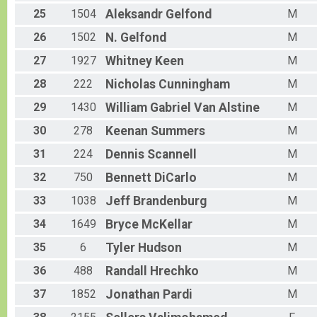
25
1504
Aleksandr
Gelfond
M
26
1502
N.
Gelfond
M
27
1927
Whitney
Keen
M
28
222
Nicholas
Cunningham
M
29
1430
William Gabriel
Van Alstine
M
30
278
Keenan
Summers
M
31
224
Dennis
Scannell
M
32
750
Bennett
DiCarlo
M
33
1038
Jeff
Brandenburg
M
34
1649
Bryce
McKellar
M
35
6
Tyler
Hudson
M
36
488
Randall
Hrechko
M
37
1852
Jonathan
Pardi
M