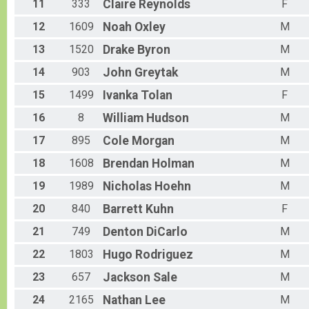
11
333
Claire
Reynolds
F
12
1609
Noah
Oxley
M
13
1520
Drake
Byron
M
14
903
John
Greytak
M
15
1499
Ivanka
Tolan
F
16
8
William
Hudson
M
17
895
Cole
Morgan
M
18
1608
Brendan
Holman
M
19
1989
Nicholas
Hoehn
M
20
840
Barrett
Kuhn
F
21
749
Denton
DiCarlo
M
22
1803
Hugo
Rodriguez
M
23
657
Jackson
Sale
M
24
2165
Nathan
Lee
M