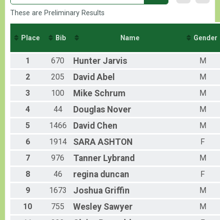
These are Preliminary Results
Place
Bib
Name
Gender
1
670
Hunter
Jarvis
M
2
205
David
Abel
M
3
100
Mike
Schrum
M
4
44
Douglas
Nover
M
5
1466
David
Chen
M
6
1914
SARA
ASHTON
F
7
976
Tanner
Lybrand
M
8
46
regina
duncan
F
9
1673
Joshua
Griffin
M
10
755
Wesley
Sawyer
M