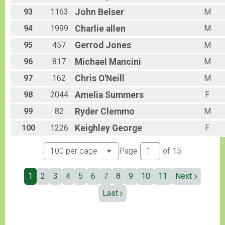
93
1163
John
Belser
M
94
1999
Charlie
allen
M
95
457
Gerrod
Jones
M
96
817
Michael
Mancini
M
97
162
Chris
O'Neill
M
98
2044
Amelia
Summers
F
99
82
Ryder
Clemmo
M
100
1226
Keighley
George
F
Page
of
15
1
2
3
4
5
6
7
8
9
10
11
Next
Last