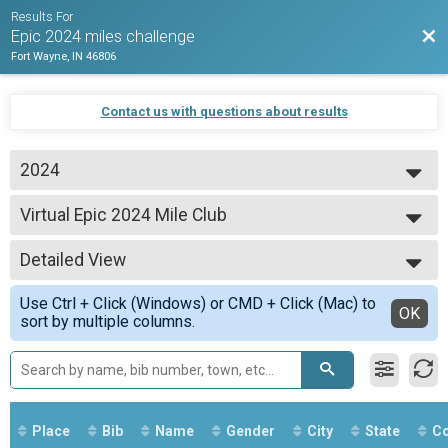
Results For
Bac
Epic 2024 miles challenge
Fort Wayne, IN 46806
Contact us with questions about results
2024
2024
Virtual Epic 2024 Mile Club
Epic 1500 Mile Club
--- Select Results ---
Detailed View
Virtual Epic 500 Mile Club
Epic 500 Mile Club
Simple View
Use Ctrl + Click (Windows) or CMD + Click (Mac) to
Virtual Epic 2024 leaderboard
Detailed View
OK
sort by multiple columns.
Epic 500 Mile Club
Virtual Epic 2024 Mile Leaderboard
Epic 500 Mile Club
Virtual Epic 1000 Mile Club
Epic 1000 Mile Club
Virtual Epic 2024 club
Place
Bib
Name
Gender
City
State
Co
Epic 1000 Mile Club