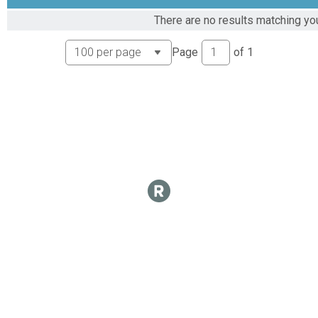
Virtual Epic 2024 leaderboard
There are no results matching you
Epic 1000 Mile Club
Virtual Epic 2024 Mile leaderboard
Page
of
1
Epic 1000 Mile Club
Virtual Epic 1500 Mile Club
Epic 1500 Mile Club
Virtual Epic 2024 Mile Club
Epic 1500 Mile Club
Virtual Epic 2024 Mile leaderboard
Epic 1500 Mile Club
Virtual Epic 2024 Mile Club
Epic 2024 Mile Club
Virtual Epic 2024 Mile leaderboard
Epic 2024 Mile Club
Participant Lookup & Tracking