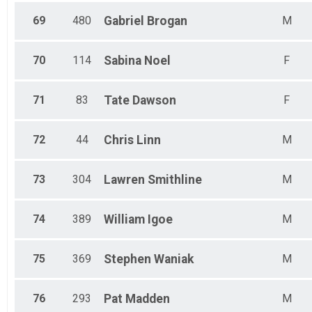
69
480
Gabriel
Brogan
M
70
114
Sabina
Noel
F
71
83
Tate
Dawson
F
72
44
Chris
Linn
M
73
304
Lawren
Smithline
M
74
389
William
Igoe
M
75
369
Stephen
Waniak
M
76
293
Pat
Madden
M