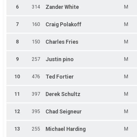
6
314
Zander
White
M
7
160
Craig
Polakoff
M
8
150
Charles
Fries
M
9
257
Justin
pino
M
10
476
Ted
Fortier
M
11
397
Derek
Schultz
M
12
395
Chad
Seigneur
M
13
255
Michael
Harding
M