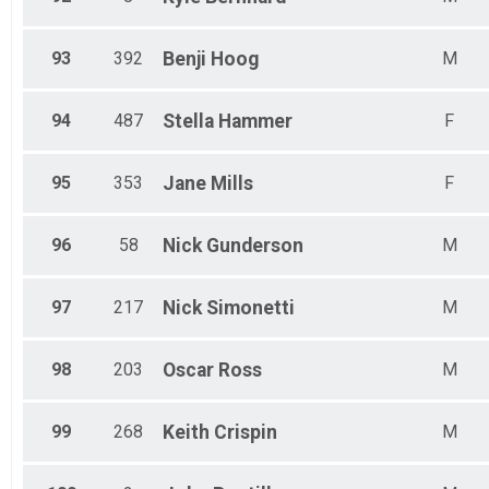
93
392
Benji
Hoog
M
94
487
Stella
Hammer
F
95
353
Jane
Mills
F
96
58
Nick
Gunderson
M
97
217
Nick
Simonetti
M
98
203
Oscar
Ross
M
99
268
Keith
Crispin
M