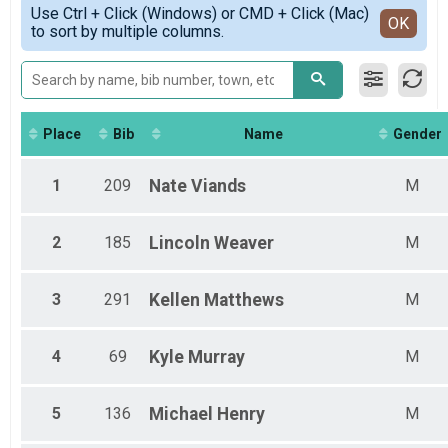
Simple View
Use Ctrl + Click (Windows) or CMD + Click (Mac)
Non-Binary Overall
Detailed View
OK
to sort by multiple columns.
Female 18 - 29
Female 30 - 39
Female 40 - 49
Female 50 - 64
Female 65 - 99
Male 1 - 17
Place
Bib
Name
Gender
Male 18 - 29
Male 30 - 39
1
209
Nate
Viands
M
Male 40 - 49
Male 50 - 64
Male 65 - 99
2
185
Lincoln
Weaver
M
Non-Binary 18 - 29
Non-Binary 30 - 39
Non-Binary 40 - 49
3
291
Kellen
Matthews
M
Non-Binary 50 - 64
4
69
Kyle
Murray
M
5
136
Michael
Henry
M