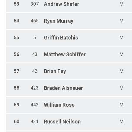
53
307
Andrew
Shafer
M
54
465
Ryan
Murray
M
55
5
Griffin
Batchis
M
56
43
Matthew
Schiffer
M
57
42
Brian
Fey
M
58
423
Braden
Alsnauer
M
59
442
William
Rose
M
60
431
Russell
Neilson
M