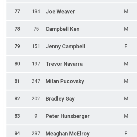
77
184
Joe
Weaver
M
78
75
Campbell
Ken
M
79
151
Jenny
Campbell
F
80
197
Trevor
Navarra
M
81
247
Milan
Pucovsky
M
82
202
Bradley
Gay
M
83
9
Peter
Hunsberger
M
84
287
Meaghan
McElroy
F