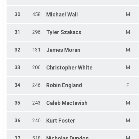
30
458
Michael
Wall
M
31
296
Tyler
Szakacs
M
32
131
James
Moran
M
33
206
Christopher
White
M
34
246
Robin
England
F
35
243
Caleb
Mactavish
M
36
240
Kurt
Foster
M
37
518
Nicholas
Dundon
M