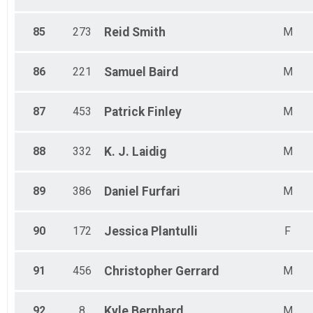
85
273
Reid
Smith
M
86
221
Samuel
Baird
M
87
453
Patrick
Finley
M
88
332
K. J.
Laidig
M
89
386
Daniel
Furfari
M
90
172
Jessica
Plantulli
F
91
456
Christopher
Gerrard
M
92
8
Kyle
Bernhard
M