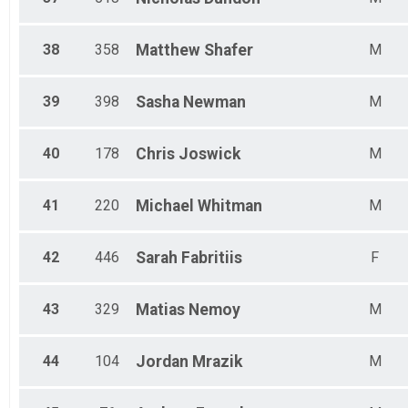
38
358
Matthew
Shafer
M
39
398
Sasha
Newman
M
40
178
Chris
Joswick
M
41
220
Michael
Whitman
M
42
446
Sarah
Fabritiis
F
43
329
Matias
Nemoy
M
44
104
Jordan
Mrazik
M