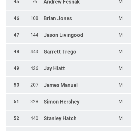
45
76
Andrew
Fesnak
M
46
108
Brian
Jones
M
47
144
Jason
Livingood
M
48
443
Garrett
Trego
M
49
426
Jay
Hiatt
M
50
207
James
Manuel
M
51
328
Simon
Hershey
M
52
440
Stanley
Hatch
M