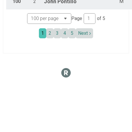
100
2
John
Pontillo
M
Page
of
5
1
2
3
4
5
Next