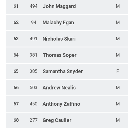
61
494
John
Maggard
M
62
94
Malachy
Egan
M
63
491
Nicholas
Skari
M
64
381
Thomas
Soper
M
65
385
Samantha
Snyder
F
66
503
Andrew
Nealis
M
67
450
Anthony
Zaffino
M
68
277
Greg
Cauller
M