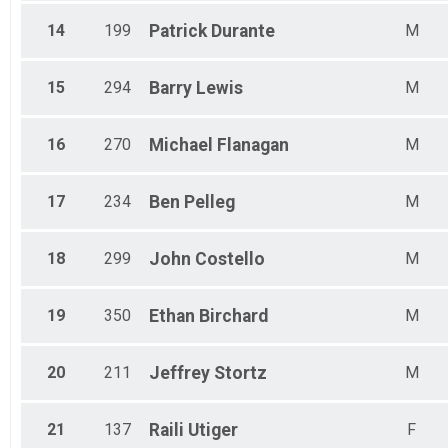
14
199
Patrick
Durante
M
15
294
Barry
Lewis
M
16
270
Michael
Flanagan
M
17
234
Ben
Pelleg
M
18
299
John
Costello
M
19
350
Ethan
Birchard
M
20
211
Jeffrey
Stortz
M
21
137
Raili
Utiger
F