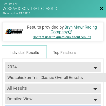
Results For
Bac
WISSAHICKON TRAIL CLASSIC
Philadelphia, PA 19118
Results provided by
Bryn Mawr Racing
Company
.
Contact us with questions about results
Individual Results
Top Finishers
2024
2026
Wissahickon Trail Classic Overall Results
2025
Wissahickon Trail Classic - Registration and FOW Membership, Wissahicko
2024
--- Select Results ---
All Results
Wissahickon Trail Classic Overall Results
Wissahickon Trail Classic - Registration and FOW Membership, Wissahicko
All Results
Participant Lookup & Tracking
Detailed View
Male Overall
Female Overall