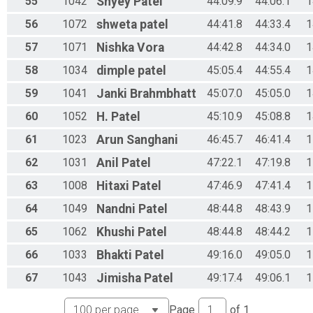
55
1042
Shyey
Patel
44:09.9
44:06.1
1
56
1072
shweta
patel
44:41.8
44:33.4
1
57
1071
Nishka
Vora
44:42.8
44:34.0
1
58
1034
dimple
patel
45:05.4
44:55.4
1
59
1041
Janki
Brahmbhatt
45:07.0
45:05.0
1
60
1052
H.
Patel
45:10.9
45:08.8
1
61
1023
Arun
Sanghani
46:45.7
46:41.4
1
62
1031
Anil
Patel
47:22.1
47:19.8
1
63
1008
Hitaxi
Patel
47:46.9
47:41.4
1
64
1049
Nandni
Patel
48:44.8
48:43.9
1
65
1062
Khushi
Patel
48:44.8
48:44.2
1
66
1033
Bhakti
Patel
49:16.0
49:05.0
1
67
1043
Jimisha
Patel
49:17.4
49:06.1
1
Page
of
1