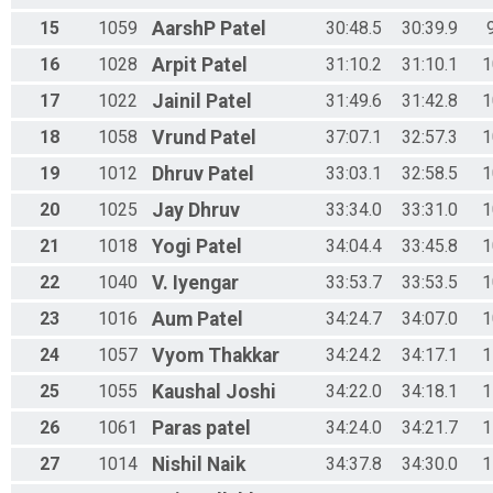
15
1059
AarshP
Patel
30:48.5
30:39.9
16
1028
Arpit
Patel
31:10.2
31:10.1
1
17
1022
Jainil
Patel
31:49.6
31:42.8
1
18
1058
Vrund
Patel
37:07.1
32:57.3
1
19
1012
Dhruv
Patel
33:03.1
32:58.5
1
20
1025
Jay
Dhruv
33:34.0
33:31.0
1
21
1018
Yogi
Patel
34:04.4
33:45.8
1
22
1040
V.
Iyengar
33:53.7
33:53.5
1
23
1016
Aum
Patel
34:24.7
34:07.0
1
24
1057
Vyom
Thakkar
34:24.2
34:17.1
1
25
1055
Kaushal
Joshi
34:22.0
34:18.1
1
26
1061
Paras
patel
34:24.0
34:21.7
1
27
1014
Nishil
Naik
34:37.8
34:30.0
1