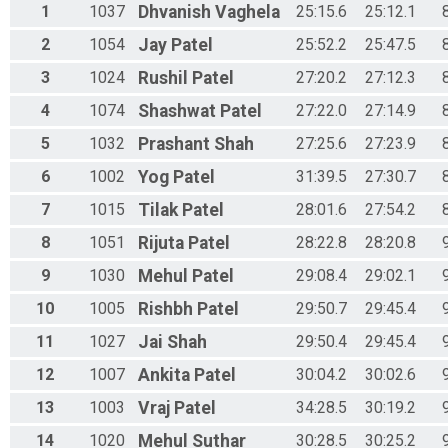
1
1037
Dhvanish
Vaghela
25:15.6
25:12.1
2
1054
Jay
Patel
25:52.2
25:47.5
3
1024
Rushil
Patel
27:20.2
27:12.3
4
1074
Shashwat
Patel
27:22.0
27:14.9
5
1032
Prashant
Shah
27:25.6
27:23.9
6
1002
Yog
Patel
31:39.5
27:30.7
7
1015
Tilak
Patel
28:01.6
27:54.2
8
1051
Rijuta
Patel
28:22.8
28:20.8
9
1030
Mehul
Patel
29:08.4
29:02.1
10
1005
Rishbh
Patel
29:50.7
29:45.4
11
1027
Jai
Shah
29:50.4
29:45.4
12
1007
Ankita
Patel
30:04.2
30:02.6
13
1003
Vraj
Patel
34:28.5
30:19.2
14
1020
Mehul
Suthar
30:28.5
30:25.2