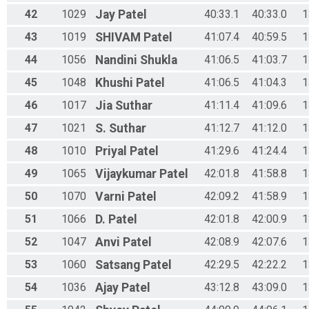
42
1029
Jay
Patel
40:33.1
40:33.0
1
43
1019
SHIVAM
Patel
41:07.4
40:59.5
1
44
1056
Nandini
Shukla
41:06.5
41:03.7
1
45
1048
Khushi
Patel
41:06.5
41:04.3
1
46
1017
Jia
Suthar
41:11.4
41:09.6
1
47
1021
S.
Suthar
41:12.7
41:12.0
1
48
1010
Priyal
Patel
41:29.6
41:24.4
1
49
1065
Vijaykumar
Patel
42:01.8
41:58.8
1
50
1070
Varni
Patel
42:09.2
41:58.9
1
51
1066
D.
Patel
42:01.8
42:00.9
1
52
1047
Anvi
Patel
42:08.9
42:07.6
1
53
1060
Satsang
Patel
42:29.5
42:22.2
1
54
1036
Ajay
Patel
43:12.8
43:09.0
1