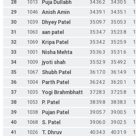
28
1013
Puja
Dullabh
34:36.2
34:30.5
1
29
1046
Anish
Amin
34:39.1
34:35.1
1
30
1039
Dhyey
Patel
35:09.7
35:05.3
1
31
1063
aan
patel
35:34.7
35:23.8
1
32
1069
Kripa
Patel
35:34.2
35:25.9
1
33
1001
Nisha
Mehta
35:36.3
35:31.6
1
34
1009
jyoti
shah
35:52.9
35:49.2
1
35
1067
Shubh
Patel
36:17.0
36:14.9
1
36
1004
Parth
Patel
36:24.2
36:20.1
1
37
1035
Yogi
Brahmbhatt
37:28.3
37:25.8
1
38
1053
P.
Patel
38:39.8
38:38.3
1
39
1038
Pujan
Patel
39:05.7
39:00.5
1
40
1068
S.
Patel
39:06.0
39:02.5
1
41
1026
T.
Dhruv
40:34.3
40:31.9
1