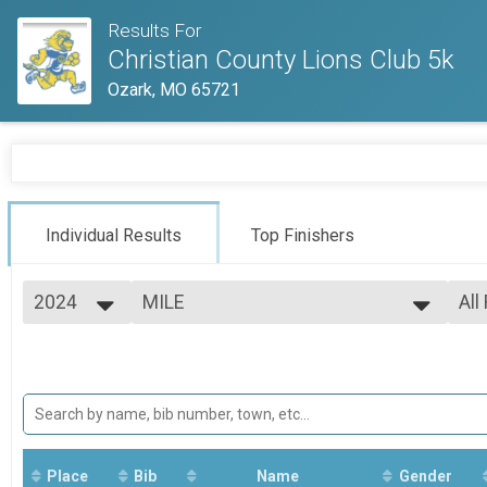
Results For
Christian County Lions Club 5k
Ozark, MO 65721
Individual Results
Top Finishers
2024
MILE
All
1 Mile Fun Run
2025
--- Select Results ---
All
2024
MILE
Mal
Fem
1 Mile Fun Run
5K
All
All
5k
Participant Lookup & Tracking
Place
Bib
Name
Gender