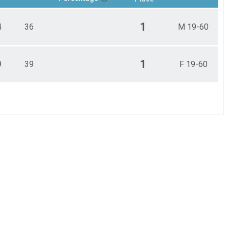
1
4
36
M 19-60
1
9
39
F 19-60