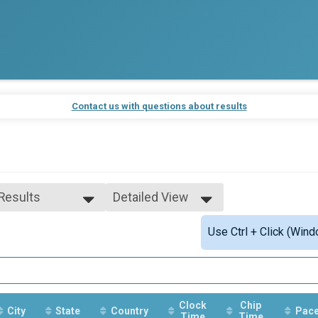
Contact us with questions about results
 Results
Detailed View
 Results
Simple View
Use Ctrl + Click (Wind
e 19 to 60
Detailed View
ale 19 to 60
 Male
 Female
Clock
Chip
City
State
Country
Pac
Time
Time