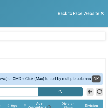
Back to Race Website
ows) or CMD + Click (Mac) to sort by multiple columns.
OK
Age
Division
e
Age
Division
Percentage
Place