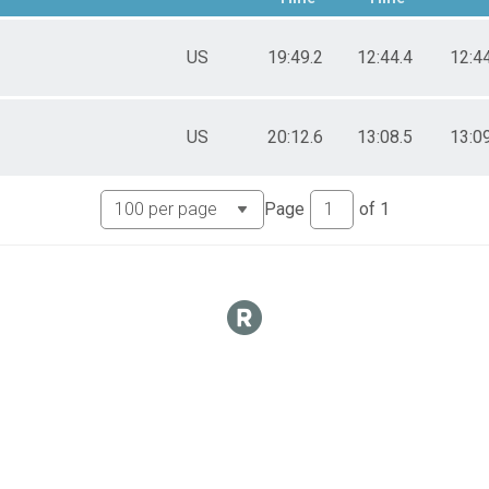
US
19:49.2
12:44.4
12:4
US
20:12.6
13:08.5
13:0
Page
of
1