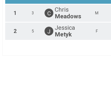
Chris
1
C
3
M
Meadows
Jessica
2
J
5
F
Metyk