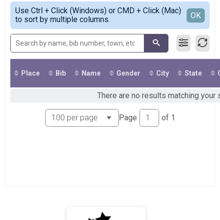
Virtual Scaredy Cat 5K
Simple View
Use Ctrl + Click (Windows) or CMD + Click (Mac)
Virtual Heart Pounding 13K
Detailed View
OK
to sort by multiple columns.
Virtual Heart Pounding 13K
Virtual Deadly Double
Virtual Deadly Double
Participant Lookup & Tracking
Place
Bib
Name
Gender
City
State
There are no results matching your s
Page
of
1