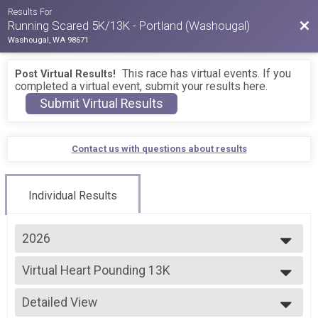
Results For
Bac
Running Scared 5K/13K - Portland (Washougal)
Washougal, WA 98671
This race has virtual events. If you
Post Virtual Results!
completed a virtual event, submit your results here.
Submit Virtual Results
Contact us with questions about results
Individual Results
2026
2026
Virtual Heart Pounding 13K
2025
Virtual Heart Pounding 13K
2024
--- Select Results ---
Detailed View
Virtual Scaredy Cat 5K