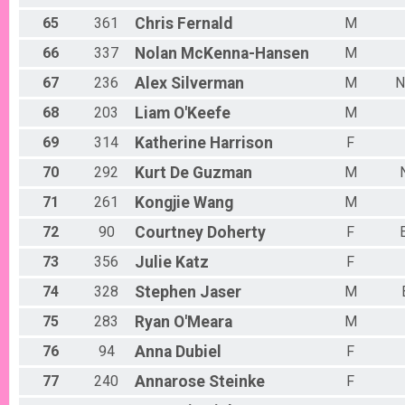
65
361
Chris
Fernald
M
66
337
Nolan
McKenna-Hansen
M
67
236
Alex
Silverman
M
N
68
203
Liam
O'Keefe
M
69
314
Katherine
Harrison
F
70
292
Kurt
De Guzman
M
71
261
Kongjie
Wang
M
72
90
Courtney
Doherty
F
73
356
Julie
Katz
F
74
328
Stephen
Jaser
M
75
283
Ryan
O'Meara
M
76
94
Anna
Dubiel
F
77
240
Annarose
Steinke
F