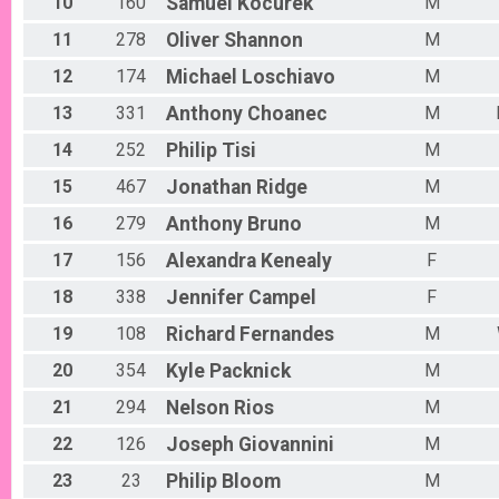
10
160
Samuel
Kocurek
M
11
278
Oliver
Shannon
M
12
174
Michael
Loschiavo
M
13
331
Anthony
Choanec
M
14
252
Philip
Tisi
M
15
467
Jonathan
Ridge
M
16
279
Anthony
Bruno
M
17
156
Alexandra
Kenealy
F
18
338
Jennifer
Campel
F
19
108
Richard
Fernandes
M
20
354
Kyle
Packnick
M
21
294
Nelson
Rios
M
22
126
Joseph
Giovannini
M
23
23
Philip
Bloom
M