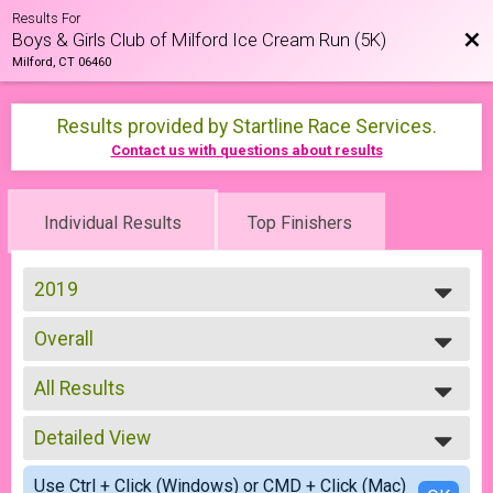
Results For
Bac
Boys & Girls Club of Milford Ice Cream Run (5K)
Milford, CT 06460
Results provided by
Startline Race Services
.
Contact us with questions about results
Individual Results
Top Finishers
2019
2026
Overall
2025
5K
2024
--- Select Results ---
2023
All Results
Overall
2022
5K
All Results
2021
Participant Lookup & Tracking
Detailed View
F0109
2019
F1013
Simple View
2018
Use Ctrl + Click (Windows) or CMD + Click (Mac)
F1419