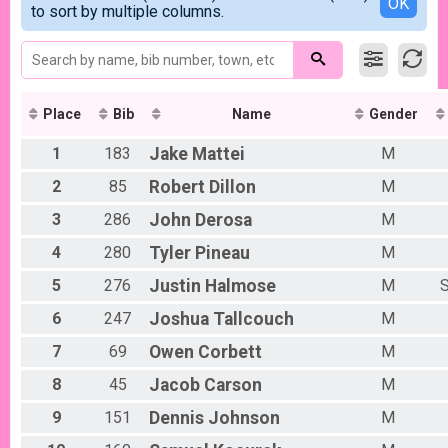
Detailed View
OK
2017
to sort by multiple columns.
F2029
2016
F3039
F4049
F5059
F6069
M0109
Place
Bib
Name
Gender
M1013
1
183
Jake
Mattei
M
M1419
M2029
2
85
Robert
Dillon
M
M3039
M4049
3
286
John
Derosa
M
M5059
4
280
Tyler
Pineau
M
M6069
M7099
5
276
Justin
Halmose
M
S
OVRLF
OVRLM
6
247
Joshua
Tallcouch
M
F7099
7
69
Owen
Corbett
M
8
45
Jacob
Carson
M
9
151
Dennis
Johnson
M