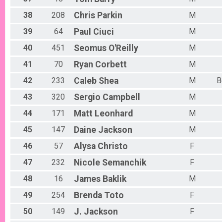
38
208
Chris
Parkin
M
39
64
Paul
Ciuci
M
40
451
Seomus
O'Reilly
M
41
70
Ryan
Corbett
M
42
233
Caleb
Shea
M
B
43
320
Sergio
Campbell
M
44
171
Matt
Leonhard
M
45
147
Daine
Jackson
M
46
57
Alysa
Christo
F
47
232
Nicole
Semanchik
F
48
16
James
Baklik
M
49
254
Brenda
Toto
F
50
149
J.
Jackson
F