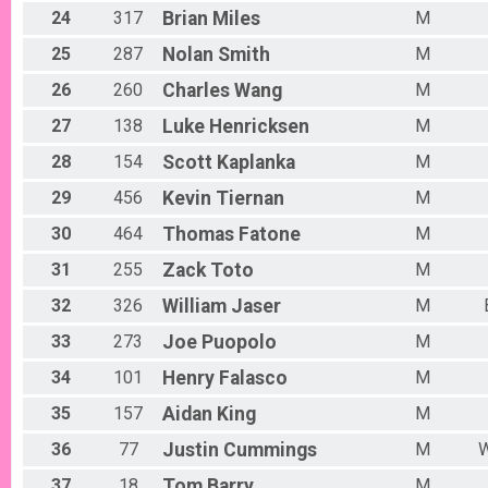
24
317
Brian
Miles
M
25
287
Nolan
Smith
M
26
260
Charles
Wang
M
27
138
Luke
Henricksen
M
28
154
Scott
Kaplanka
M
29
456
Kevin
Tiernan
M
30
464
Thomas
Fatone
M
31
255
Zack
Toto
M
32
326
William
Jaser
M
33
273
Joe
Puopolo
M
34
101
Henry
Falasco
M
35
157
Aidan
King
M
36
77
Justin
Cummings
M
W
37
18
Tom
Barry
M