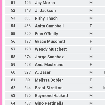
51
195
Jay
Moran
M
52
148
J.
Jackson
M
53
383
Rithy
Thach
M
54
466
Anita
Campbell
F
55
299
Finn
O'Reilly
M
56
197
Grace
Muschett
F
57
198
Wendy
Muschett
F
58
274
Jorge
Sanchez
M
59
458
Ania
Mastriano
F
60
327
A.
Jaser
M
61
89
Melissa
Dobler
F
62
244
Brent
Stratton
M
63
136
Raymond
Hackett
M
64
457
Gino
Pettinella
M