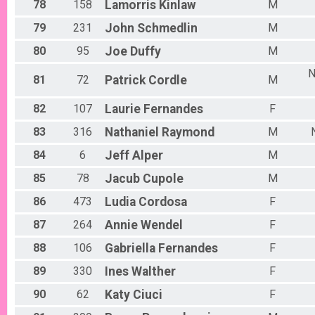
78
158
Lamorris
Kinlaw
M
79
231
John
Schmedlin
M
80
95
Joe
Duffy
M
N
81
72
Patrick
Cordle
M
82
107
Laurie
Fernandes
F
83
316
Nathaniel
Raymond
M
84
6
Jeff
Alper
M
85
78
Jacub
Cupole
M
86
473
Ludia
Cordosa
F
87
264
Annie
Wendel
F
88
106
Gabriella
Fernandes
F
89
330
Ines
Walther
F
90
62
Katy
Ciuci
F