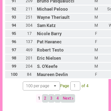
91
209
Bruno
Pasqualucci
M
92
211
Michael
Peloso
M
S
93
251
Wayne
Theriault
M
94
304
Sam
Katz
M
W
95
17
Nicole
Barry
F
96
137
Pat
Havanec
F
97
469
Robert
Testo
M
98
201
Eric
Nielsen
M
99
204
S.
O'Keefe
M
100
84
Maureen
Devlin
F
Page
of
4
1
2
3
4
Next