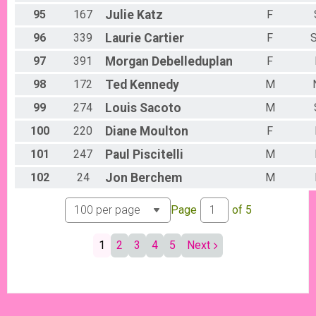
95
167
Julie
Katz
F
96
339
Laurie
Cartier
F
S
97
391
Morgan
Debelleduplan
F
98
172
Ted
Kennedy
M
99
274
Louis
Sacoto
M
100
220
Diane
Moulton
F
101
247
Paul
Piscitelli
M
102
24
Jon
Berchem
M
Page
of
5
1
2
3
4
5
Next