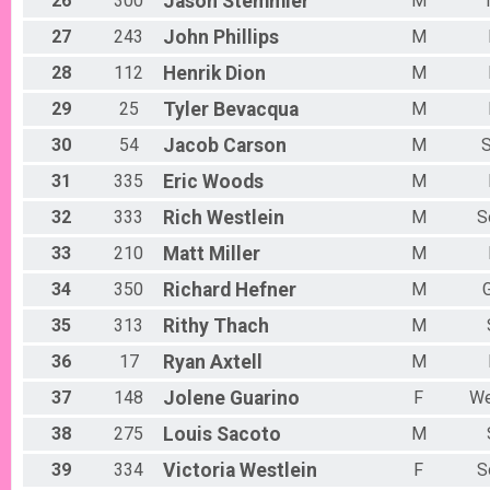
26
300
Jason
Stemmler
M
27
243
John
Phillips
M
28
112
Henrik
Dion
M
29
25
Tyler
Bevacqua
M
30
54
Jacob
Carson
M
31
335
Eric
Woods
M
32
333
Rich
Westlein
M
S
33
210
Matt
Miller
M
34
350
Richard
Hefner
M
35
313
Rithy
Thach
M
36
17
Ryan
Axtell
M
37
148
Jolene
Guarino
F
We
38
275
Louis
Sacoto
M
39
334
Victoria
Westlein
F
S