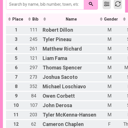
2017
2016
Place
Bib
Name
Gender
1
111
Robert
Dillon
M
3
245
Tyler
Pineau
M
4
261
Matthew
Richard
M
5
121
Liam
Fama
M
6
297
Thomas
Spencer
M
M
7
273
Joshua
Sacoto
M
8
352
Michael
Loschiavo
M
9
84
Owen
Corbett
M
10
107
John
Derosa
M
11
203
Tyler
McKenna-Hansen
M
12
62
Cameron
Chaplen
F
T