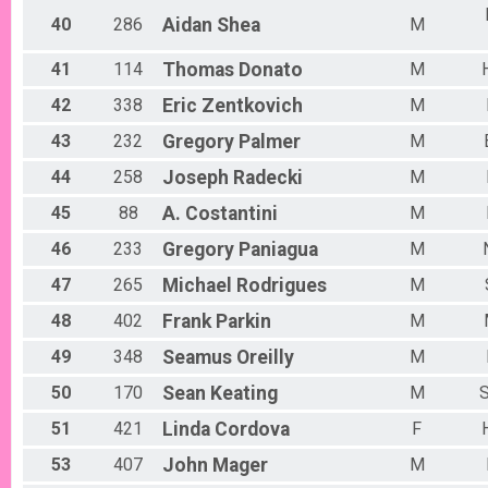
40
286
Aidan
Shea
M
41
114
Thomas
Donato
M
42
338
Eric
Zentkovich
M
43
232
Gregory
Palmer
M
44
258
Joseph
Radecki
M
45
88
A.
Costantini
M
46
233
Gregory
Paniagua
M
47
265
Michael
Rodrigues
M
48
402
Frank
Parkin
M
49
348
Seamus
Oreilly
M
50
170
Sean
Keating
M
S
51
421
Linda
Cordova
F
53
407
John
Mager
M