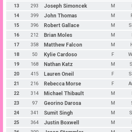
13
293
Joseph
Simoncek
M
14
399
John
Thomas
M
15
396
Robert
Gallace
M
S
16
212
Brian
Moles
M
17
358
Matthew
Falcon
M
18
50
Kylie
Cardoso
F
W
19
168
Nathan
Katz
M
S
20
415
Lauren
Oneil
F
S
21
216
Rebecca
Morse
F
A
22
314
Michael
Thibault
M
23
97
Georino
Darosa
M
24
341
Sumit
Singh
M
S
25
364
Justin
Boxwell
M