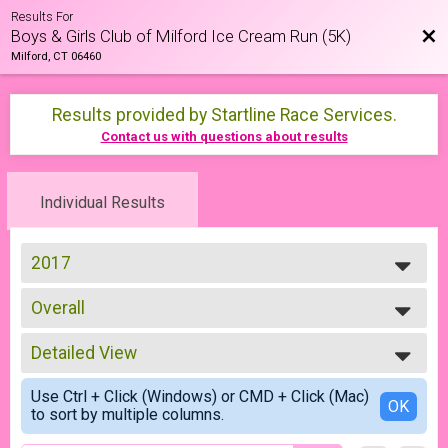
Results For
Bac
Boys & Girls Club of Milford Ice Cream Run (5K)
Milford, CT 06460
Results provided by
Startline Race Services
.
Contact us with questions about results
Individual Results
2017
2026
Overall
2025
5K
2024
--- Select Results ---
2023
Detailed View
Overall
2022
5K
Simple View
2021
Use Ctrl + Click (Windows) or CMD + Click (Mac)
Participant Lookup & Tracking
Detailed View
OK
2019
to sort by multiple columns.
2018