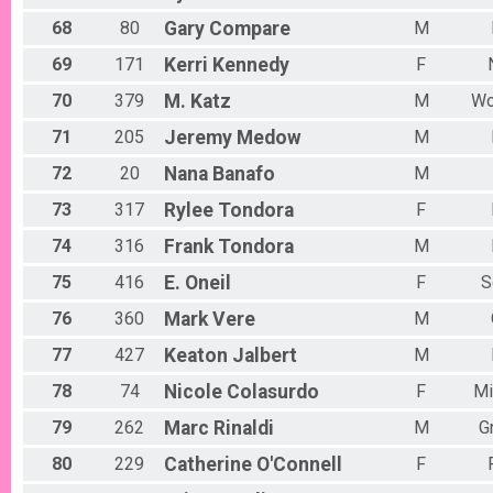
68
80
Gary
Compare
M
69
171
Kerri
Kennedy
F
70
379
M.
Katz
M
Wo
71
205
Jeremy
Medow
M
72
20
Nana
Banafo
M
73
317
Rylee
Tondora
F
74
316
Frank
Tondora
M
75
416
E.
Oneil
F
S
76
360
Mark
Vere
M
77
427
Keaton
Jalbert
M
78
74
Nicole
Colasurdo
F
Mi
79
262
Marc
Rinaldi
M
G
80
229
Catherine
O'Connell
F