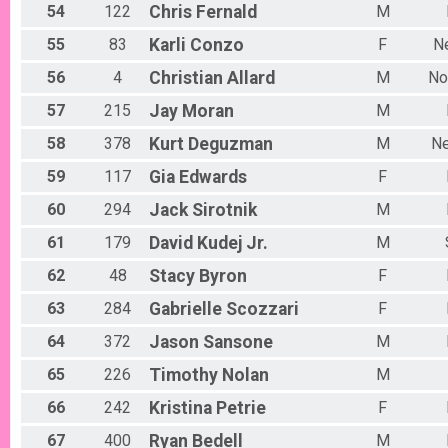
54
122
Chris
Fernald
M
55
83
Karli
Conzo
F
N
56
4
Christian
Allard
M
No
57
215
Jay
Moran
M
58
378
Kurt
Deguzman
M
N
59
117
Gia
Edwards
F
60
294
Jack
Sirotnik
M
61
179
David
Kudej Jr.
M
62
48
Stacy
Byron
F
63
284
Gabrielle
Scozzari
F
64
372
Jason
Sansone
M
65
226
Timothy
Nolan
M
66
242
Kristina
Petrie
F
67
400
Ryan
Bedell
M