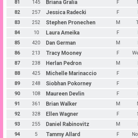
81
145
Briana
Gralia
F
82
257
Jessica
Radecki
F
83
252
Stephen
Pronechen
M
84
10
Laura
Ameika
F
85
420
Dan
German
M
86
213
Tracy
Mooney
F
We
87
238
Herlan
Pedron
M
88
425
Michelle
Marinaccio
F
89
248
Siobhan
Pokorney
F
90
108
Maureen
Devlin
F
91
361
Brian
Walker
M
92
328
Ellen
Wagner
F
93
255
Daniel
Rabinovitz
M
94
5
Tammy
Allard
F
No