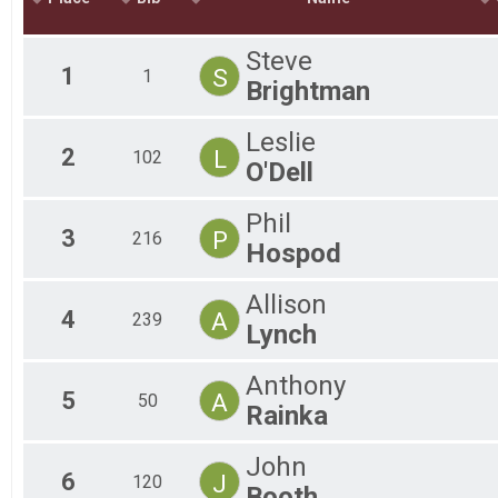
Mal
Mal
Steve
Mal
1
S
1
Brightman
Fe
Fem
Fem
Leslie
2
L
Fem
102
O'Dell
Fem
Fem
Phil
Fem
3
P
216
Fem
Hospod
All
All
Allison
4
A
239
Lynch
Anthony
5
A
50
Rainka
John
6
J
120
Booth