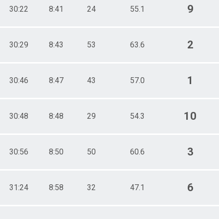
9
30:22
8:41
24
55.1
2
30:29
8:43
53
63.6
1
30:46
8:47
43
57.0
10
30:48
8:48
29
54.3
3
30:56
8:50
50
60.6
6
31:24
8:58
32
47.1