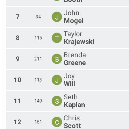
John
7
J
34
Mogel
Taylor
8
T
115
Krajewski
Brenda
9
B
211
Greene
Joy
10
J
113
Will
Seth
11
S
149
Kaplan
Chris
12
C
161
Scott