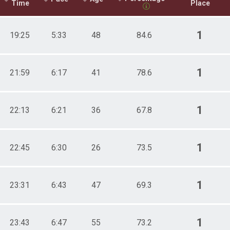
Time
Place
1
19:25
5:33
48
84.6
1
21:59
6:17
41
78.6
1
22:13
6:21
36
67.8
1
22:45
6:30
26
73.5
1
23:31
6:43
47
69.3
1
23:43
6:47
55
73.2