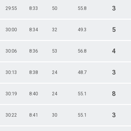
3
29:55
8:33
50
55.8
5
30:00
8:34
32
49.3
4
30:06
8:36
53
56.8
3
30:13
8:38
24
48.7
8
30:19
8:40
24
55.1
3
30:22
8:41
30
55.1