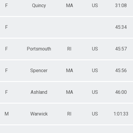
F
Quincy
MA
US
31:08
F
45:34
F
Portsmouth
RI
US
45:57
F
Spencer
MA
US
45:56
F
Ashland
MA
US
46:00
M
Warwick
RI
US
1:01:33