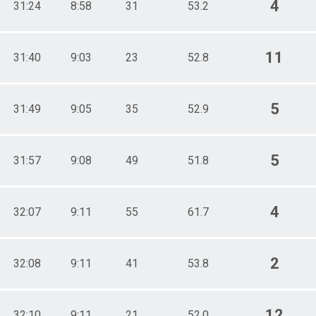
4
31:24
8:58
31
53.2
11
31:40
9:03
23
52.8
5
31:49
9:05
35
52.9
5
31:57
9:08
49
51.8
4
32:07
9:11
55
61.7
2
32:08
9:11
41
53.8
12
32:10
9:11
21
52.0