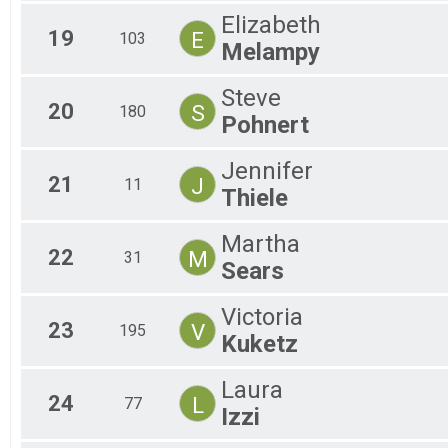
Elizabeth
19
E
103
Melampy
Steve
20
S
180
Pohnert
Jennifer
21
J
11
Thiele
Martha
22
M
31
Sears
Victoria
23
V
195
Kuketz
Laura
24
L
77
Izzi