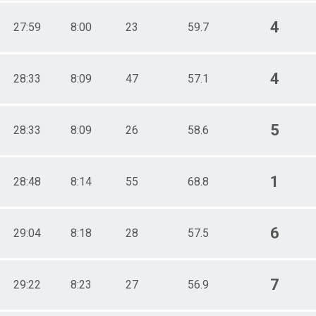
4
27:59
8:00
23
59.7
4
28:33
8:09
47
57.1
5
28:33
8:09
26
58.6
1
28:48
8:14
55
68.8
6
29:04
8:18
28
57.5
7
29:22
8:23
27
56.9