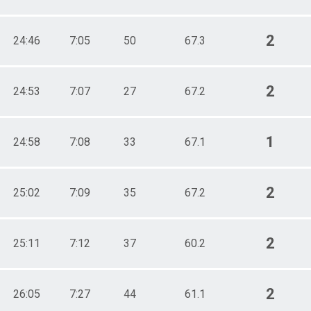
2
24:46
7:05
50
67.3
2
24:53
7:07
27
67.2
1
24:58
7:08
33
67.1
2
25:02
7:09
35
67.2
2
25:11
7:12
37
60.2
2
26:05
7:27
44
61.1