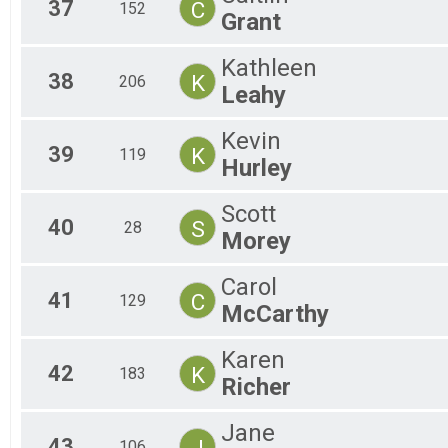
37
C
152
Grant
Kathleen
38
K
206
Leahy
Kevin
39
K
119
Hurley
Scott
40
S
28
Morey
Carol
41
C
129
McCarthy
Karen
42
K
183
Richer
Jane
43
J
106