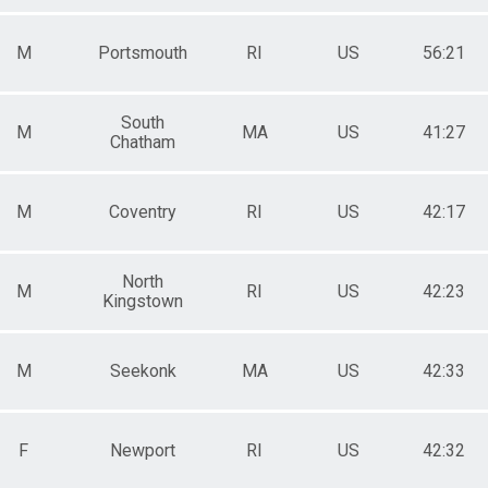
M
Portsmouth
RI
US
56:21
South
M
MA
US
41:27
Chatham
M
Coventry
RI
US
42:17
North
M
RI
US
42:23
Kingstown
M
Seekonk
MA
US
42:33
F
Newport
RI
US
42:32