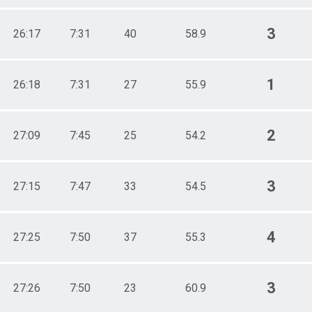
3
26:17
7:31
40
58.9
1
26:18
7:31
27
55.9
2
27:09
7:45
25
54.2
3
27:15
7:47
33
54.5
4
27:25
7:50
37
55.3
3
27:26
7:50
23
60.9