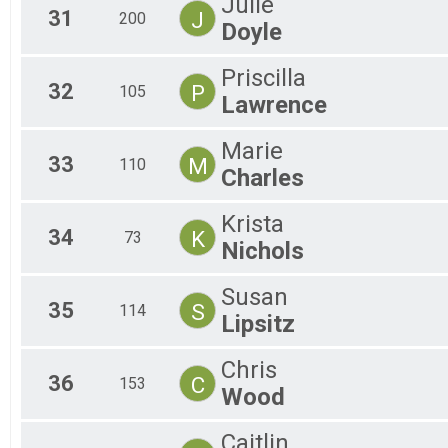
Julie
31
J
200
Doyle
Priscilla
32
P
105
Lawrence
Marie
33
M
110
Charles
Krista
34
K
73
Nichols
Susan
35
S
114
Lipsitz
Chris
36
C
153
Wood
Caitlin