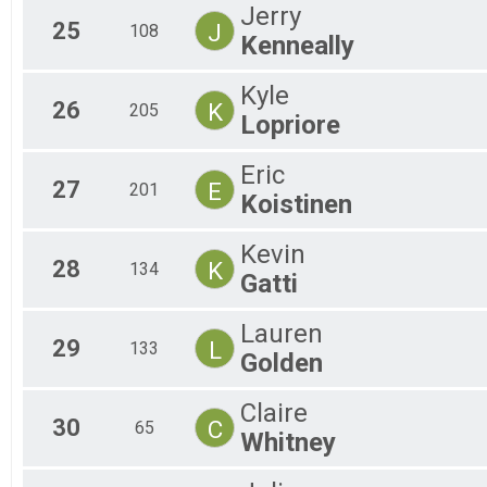
Jerry
25
J
108
Kenneally
Kyle
26
K
205
Lopriore
Eric
27
E
201
Koistinen
Kevin
28
K
134
Gatti
Lauren
29
L
133
Golden
Claire
30
C
65
Whitney