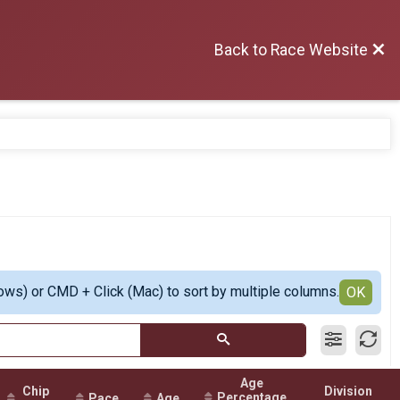
Back to Race Website
ows) or CMD + Click (Mac) to sort by multiple columns.
OK
Age
Chip
Division
Percentage
Pace
Age