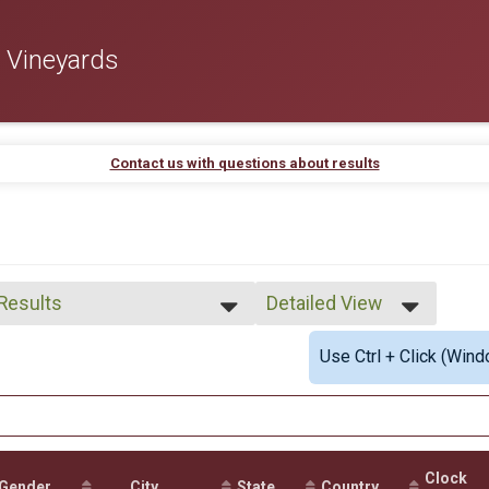
 Vineyards
Contact us with questions about results
 Results
Detailed View
 Results
Simple View
Use Ctrl + Click (Wind
 Male Finisher - Open
Detailed View
 Female Finisher - Open
e No Age Provided
e 20 and Under
e 21 to 29
e 30 to 39
Clock
e 40 to 49
Gender
City
State
Country