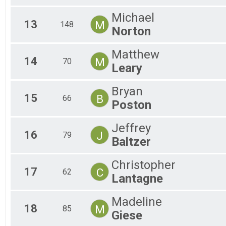
Michael
13
M
148
Norton
Matthew
14
M
70
Leary
Bryan
15
B
66
Poston
Jeffrey
16
J
79
Baltzer
Christopher
17
C
62
Lantagne
Madeline
18
M
85
Giese