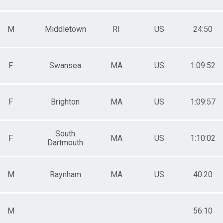
M
Middletown
RI
US
24:50
F
Swansea
MA
US
1:09:52
F
Brighton
MA
US
1:09:57
South
F
MA
US
1:10:02
Dartmouth
M
Raynham
MA
US
40:20
M
56:10