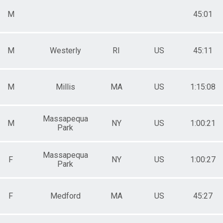
M
45:01
M
Westerly
RI
US
45:11
M
Millis
MA
US
1:15:08
Massapequa
M
NY
US
1:00:21
Park
Massapequa
F
NY
US
1:00:27
Park
F
Medford
MA
US
45:27