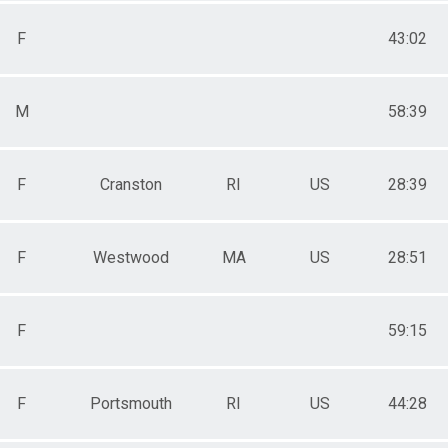
F
43:02
M
58:39
F
Cranston
RI
US
28:39
F
Westwood
MA
US
28:51
F
59:15
F
Portsmouth
RI
US
44:28