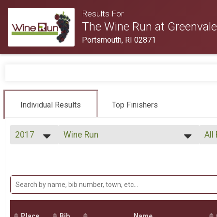
Results For
The Wine Run at Greenvale
Portsmouth, RI 02871
Individual Results
Top Finishers
2017
Wine Run
All
Wine Run
2017
--- Select Results ---
All
2016
Wine Run
Top
Top
Wine Run
VIP
Mal
Mal
VIP Entry
Participant Lookup & Tracking
Mal
Mal
Place
Bib
Name
Mal