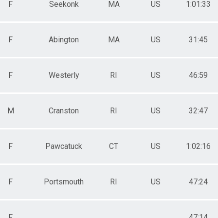
F
Seekonk
MA
US
1:01:33
F
Abington
MA
US
31:45
F
Westerly
RI
US
46:59
M
Cranston
RI
US
32:47
F
Pawcatuck
CT
US
1:02:16
F
Portsmouth
RI
US
47:24
F
47:14