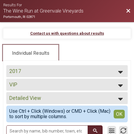
Results For
Bac
The Wine Run at Greenvale Vineyards
Portsmouth, RI 02871
Contact us with questions about results
Individual Results
2017
2017
VIP
2016
VIP Entry
--- Select Results ---
Detailed View
Wine Run
Wine Run
Simple View
Use Ctrl + Click (Windows) or CMD + Click (Mac)
VIP
Detailed View
OK
to sort by multiple columns.
VIP Entry
Participant Lookup & Tracking