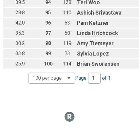
39.5
94
128
Teri
Woo
28.8
95
110
Ashish
Srivastava
42.0
96
63
Pam
Ketzner
35.3
97
50
Linda
Hitchcock
30.2
98
119
Amy
Tiemeyer
33.8
99
73
Sylvia
Lopez
25.9
100
114
Brian
Sworensen
Page
of
1