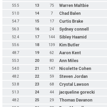
55.5
13
75
Warren
Maltbie
51.0
14
7
Chad
Balen
54.7
15
17
Curtis
Brake
56.3
16
24
Sydney
connell
52.4
17
144
Sibley
Haamid
55.6
18
139
Kim
Butler
48.7
19
62
Aaron
Kent
55.3
20
83
Ann
Miles
54.0
21
147
Nicolette
Cohen
48.2
22
59
Steven
Jordan
53.8
23
68
Crystal
Lawson
51.3
24
44
jacqueline
gorecki
48.2
25
29
Thomas
Davanon