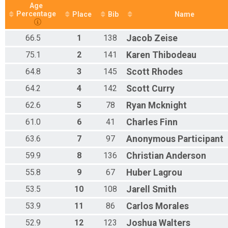
Age
Percentage
Place
Bib
Name
66.5
1
138
Jacob
Zeise
75.1
2
141
Karen
Thibodeau
64.8
3
145
Scott
Rhodes
64.2
4
142
Scott
Curry
62.6
5
78
Ryan
Mcknight
61.0
6
41
Charles
Finn
63.6
7
97
Anonymous
Participant
59.9
8
136
Christian
Anderson
55.8
9
67
Huber
Lagrou
53.5
10
108
Jarell
Smith
53.9
11
86
Carlos
Morales
52.9
12
123
Joshua
Walters