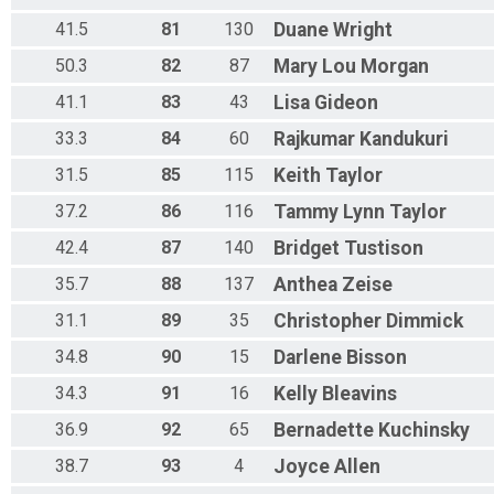
41.5
81
130
Duane
Wright
50.3
82
87
Mary Lou
Morgan
41.1
83
43
Lisa
Gideon
33.3
84
60
Rajkumar
Kandukuri
31.5
85
115
Keith
Taylor
37.2
86
116
Tammy Lynn
Taylor
42.4
87
140
Bridget
Tustison
35.7
88
137
Anthea
Zeise
31.1
89
35
Christopher
Dimmick
34.8
90
15
Darlene
Bisson
34.3
91
16
Kelly
Bleavins
36.9
92
65
Bernadette
Kuchinsky
38.7
93
4
Joyce
Allen