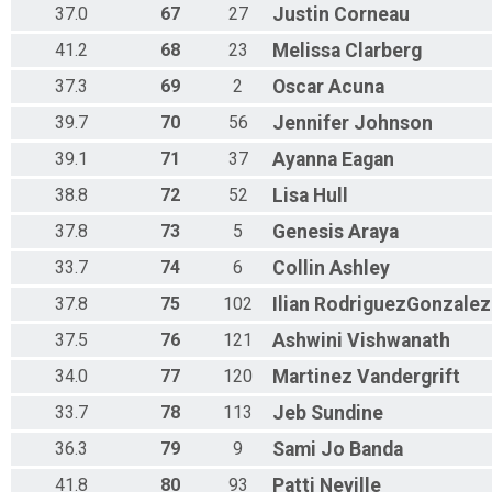
37.0
67
27
Justin
Corneau
41.2
68
23
Melissa
Clarberg
37.3
69
2
Oscar
Acuna
39.7
70
56
Jennifer
Johnson
39.1
71
37
Ayanna
Eagan
38.8
72
52
Lisa
Hull
37.8
73
5
Genesis
Araya
33.7
74
6
Collin
Ashley
37.8
75
102
Ilian
RodriguezGonzalez
37.5
76
121
Ashwini
Vishwanath
34.0
77
120
Martinez
Vandergrift
33.7
78
113
Jeb
Sundine
36.3
79
9
Sami Jo
Banda
41.8
80
93
Patti
Neville