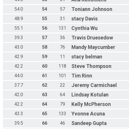
54.0
54
57
Toniann
Johnson
48.9
55
31
stacy
Davis
55.1
56
131
Cynthia
Wu
39.3
57
36
Travis
Druesedow
43.0
58
76
Mandy
Maycumber
42.9
59
11
stacy
belman
42.2
60
118
Steve
Thompson
44.0
61
101
Tim
Rinn
37.7
62
22
Jeremy
Carmichael
42.0
63
64
Lindsay
Kotulan
42.2
64
79
Kelly
McPherson
43.3
65
133
Yvonne
Acuna
39.5
66
46
Sandeep
Gupta