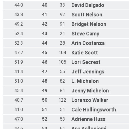
44.0
40
33
David
Delgado
43.8
41
92
Scott
Nelson
49.2
42
91
Bridget
Nelson
52.4
43
21
Steve
Camp
52.3
44
28
Arin
Costanza
47.7
45
104
Katie
Scott
51.9
46
105
Lori
Secrest
41.4
47
55
Jeff
Jennings
51.0
48
82
L.
Michelon
45.4
49
81
Jenny
Michelon
40.7
50
122
Lorenzo
Walker
41.0
51
51
Cale
Hollingsworth
47.0
52
53
Adrienne
Huss
44.6
53
61
Ana
Kelloniemi