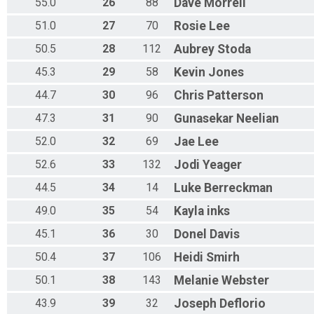
55.0
26
88
Dave
Morrell
51.0
27
70
Rosie
Lee
50.5
28
112
Aubrey
Stoda
45.3
29
58
Kevin
Jones
44.7
30
96
Chris
Patterson
47.3
31
90
Gunasekar
Neelian
52.0
32
69
Jae
Lee
52.6
33
132
Jodi
Yeager
44.5
34
14
Luke
Berreckman
49.0
35
54
Kayla
inks
45.1
36
30
Donel
Davis
50.4
37
106
Heidi
Smirh
50.1
38
143
Melanie
Webster
43.9
39
32
Joseph
Deflorio