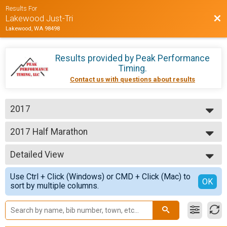
Results For
Bac
Lakewood Just-Tri
Lakewood, WA 98498
Results provided by
Peak Performance
Timing
.
Contact us with questions about results
2017
2017
2017 Half Marathon
Just-Tri 1/2 Marathon
--- Select Results ---
Detailed View
2017 Half Marathon
Just-Tri 1/2 Marathon
Simple View
Use Ctrl + Click (Windows) or CMD + Click (Mac) to
2017 10K Results
Detailed View
OK
sort by multiple columns.
Just-Tri 10K
2017 5K Results
Just-Tri 5K
Participant Lookup & Tracking