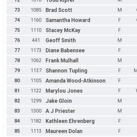
Todd
Kipfer
73
1085
Brad
Scott
M
74
1160
Samantha
Howard
F
75
1110
Stacey
McKay
F
76
441
Geoff
Smith
M
77
1173
Diane
Babensee
F
78
1062
Frank
Mulhall
M
79
1137
Shannon
Tupling
F
M
80
1105
Amanda
Wood-Atkinson
F
81
1122
Marylou
Jones
F
82
1299
Jake
Gloin
M
83
1300
A J
Priester
M
84
1182
Kathleen
Ehrenberg
F
85
1113
Maureen
Dolan
F