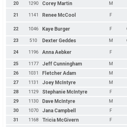
20
1290
Corey
Martin
M
21
1141
Renee
McCool
F
22
1046
Kaye
Burger
F
23
510
Dexter
Geddes
M
24
1196
Anna
Aebker
F
25
1177
Jeff
Cunningham
M
26
1031
Fletcher
Adam
M
27
1131
Joey
McIntyre
M
28
1129
Stephanie
McIntyre
F
29
1130
Dave
McIntyre
M
30
1070
Jana
Campbell
F
31
1168
Tricia
McGivern
F