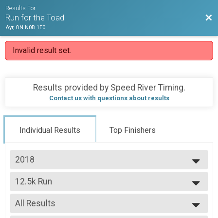
Results For
Bac
Run for the Toad
Ayr, ON N0B 1E0
Invalid result set.
Results provided by
Speed River Timing
.
Contact us with questions about results
Individual Results
Top Finishers
2018
2018
12.5k Run
2017
12.5k Run
--- Select Results ---
All Results
12.5k Run
12.5k Run