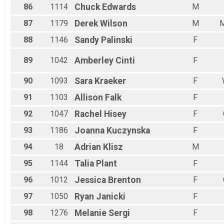
86
1114
Chuck
Edwards
M
87
1179
Derek
Wilson
M
M
88
1146
Sandy
Palinski
F
89
1042
Amberley
Cinti
F
90
1093
Sara
Kraeker
F
91
1103
Allison
Falk
F
92
1047
Rachel
Hisey
F
93
1186
Joanna
Kuczynska
F
94
18
Adrian
Klisz
M
95
1144
Talia
Plant
F
96
1012
Jessica
Brenton
F
97
1050
Ryan
Janicki
F
98
1276
Melanie
Sergi
F