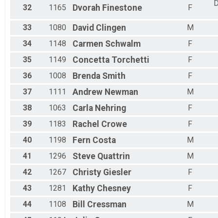
D
32
1165
Dvorah
Finestone
F
33
1080
David
Clingen
M
34
1148
Carmen
Schwalm
F
35
1149
Concetta
Torchetti
F
36
1008
Brenda
Smith
F
37
1111
Andrew
Newman
M
38
1063
Carla
Nehring
F
39
1183
Rachel
Crowe
F
40
1198
Fern
Costa
M
41
1296
Steve
Quattrin
M
42
1267
Christy
Giesler
F
43
1281
Kathy
Chesney
F
44
1108
Bill
Cressman
M