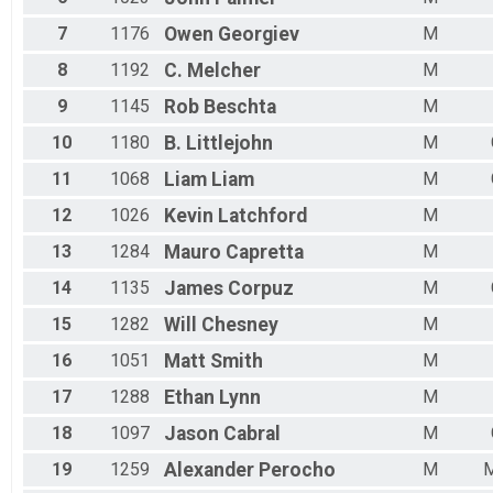
7
1176
Owen
Georgiev
M
8
1192
C.
Melcher
M
9
1145
Rob
Beschta
M
10
1180
B.
Littlejohn
M
11
1068
Liam
Liam
M
12
1026
Kevin
Latchford
M
13
1284
Mauro
Capretta
M
14
1135
James
Corpuz
M
15
1282
Will
Chesney
M
16
1051
Matt
Smith
M
17
1288
Ethan
Lynn
M
18
1097
Jason
Cabral
M
19
1259
Alexander
Perocho
M
M