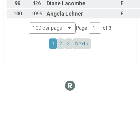
99
426
Diane
Lacombe
F
100
1099
Angela
Lehner
F
Page
of
3
1
2
3
Next