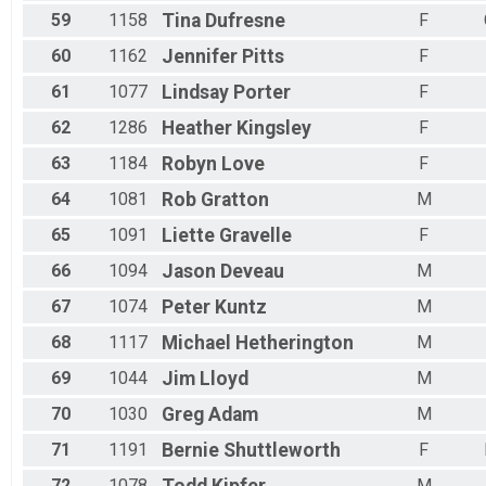
59
1158
Tina
Dufresne
F
60
1162
Jennifer
Pitts
F
61
1077
Lindsay
Porter
F
62
1286
Heather
Kingsley
F
63
1184
Robyn
Love
F
64
1081
Rob
Gratton
M
65
1091
Liette
Gravelle
F
66
1094
Jason
Deveau
M
67
1074
Peter
Kuntz
M
68
1117
Michael
Hetherington
M
69
1044
Jim
Lloyd
M
70
1030
Greg
Adam
M
71
1191
Bernie
Shuttleworth
F
72
1078
M