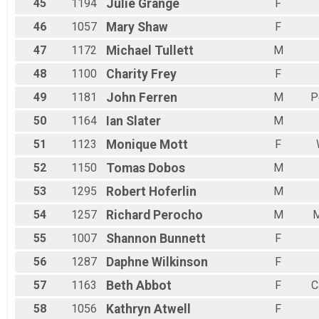
45
1194
Julie
Grange
F
46
1057
Mary
Shaw
F
47
1172
Michael
Tullett
M
48
1100
Charity
Frey
F
49
1181
John
Ferren
M
P
50
1164
Ian
Slater
M
51
1123
Monique
Mott
F
52
1150
Tomas
Dobos
M
53
1295
Robert
Hoferlin
M
54
1257
Richard
Perocho
M
M
55
1007
Shannon
Bunnett
F
56
1287
Daphne
Wilkinson
F
57
1163
Beth
Abbot
F
C
58
1056
Kathryn
Atwell
F