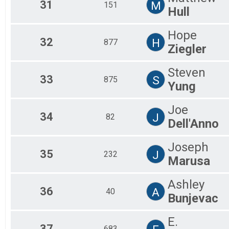
31
M
151
Hull
Hope
32
H
877
Ziegler
Steven
33
S
875
Yung
Joe
34
J
82
Dell'Anno
Joseph
35
J
232
Marusa
Ashley
36
A
40
Bunjevac
E.
37
683