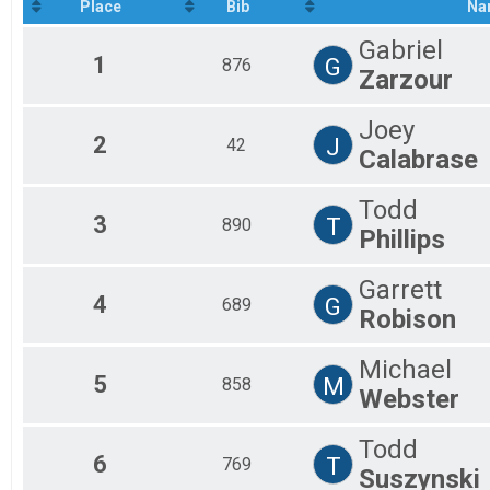
2020
Place
Bib
Na
Firefighters
2019
Ultimate Climber
Gabriel
2018
Ultimate Climber
1
G
876
Participant Lookup & Tracking
Zarzour
Firefighter Teams
Joey
2
J
42
Calabrase
Todd
3
T
890
Phillips
Garrett
4
G
689
Robison
Michael
5
M
858
Webster
Todd
6
T
769
Suszynski