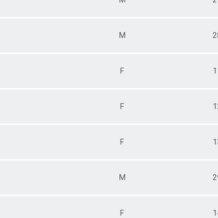
M
2
F
1
F
1
F
1
M
2
F
1