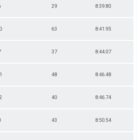
6
29
8:39.80
0
63
8:41.95
7
37
8:44.07
1
48
8:46.48
2
40
8:46.74
8
43
8:50.54