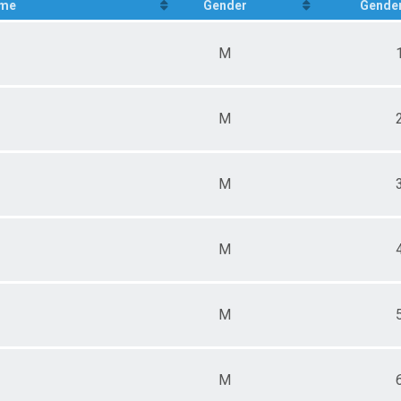
me
Gender
Gender
M
M
M
M
M
M