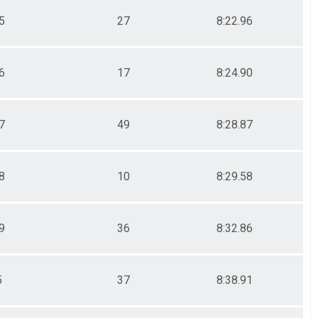
5
27
8:22.96
6
17
8:24.90
7
49
8:28.87
8
10
8:29.58
9
36
8:32.86
5
37
8:38.91