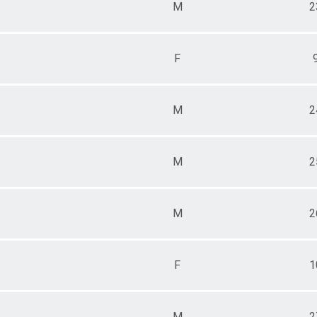
M
2
F
M
2
M
2
M
2
F
1
M
2