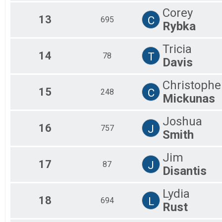
Corey
13
C
695
Rybka
Tricia
14
T
78
Davis
Christophe
15
C
248
Mickunas
Joshua
16
J
757
Smith
Jim
17
J
87
Disantis
Lydia
18
L
694
Rust