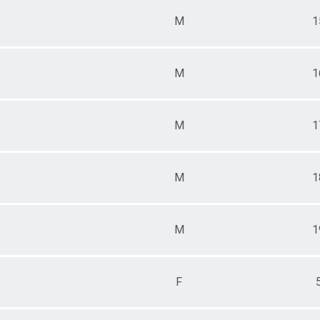
M
1
M
1
M
1
M
1
M
1
F