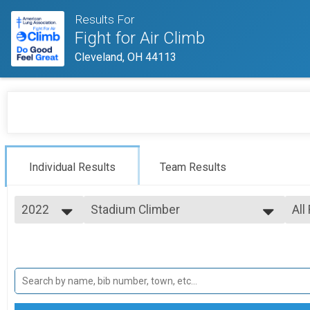
Results For
Fight for Air Climb
Cleveland, OH 44113
Individual Results
Team Results
2022
Stadium Climber
All
Stadium Climber
2026
--- Select Results ---
All
2025
Stadium Climber
Fem
2024
Mal
Stadium Climber
2023
Firefighters
2022
Firefighters
2021
Firefighter Teams-Teams