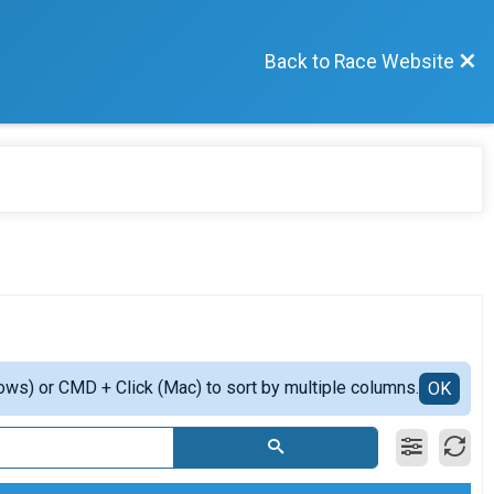
Back to Race Website
ows) or CMD + Click (Mac) to sort by multiple columns.
OK