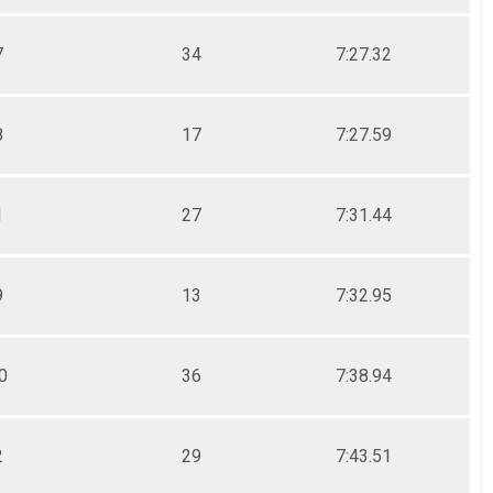
7
34
7:27.32
8
17
7:27.59
1
27
7:31.44
9
13
7:32.95
0
36
7:38.94
2
29
7:43.51