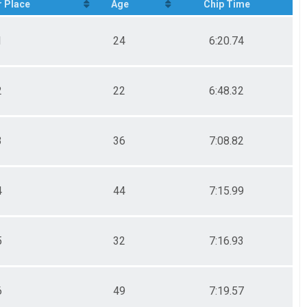
 Place
Age
Chip Time
1
24
6:20.74
2
22
6:48.32
3
36
7:08.82
4
44
7:15.99
5
32
7:16.93
6
49
7:19.57