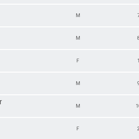
M
M
F
M
r
M
1
F