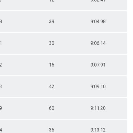
8
39
9:04.98
1
30
9:06.14
2
16
9:07.91
3
42
9:09.10
9
60
9:11.20
4
36
9:13.12