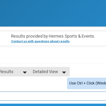
Results provided by
Hermes Sports & Events
.
Contact us with questions about results
 Results
Detailed View
 Results
Simple View
Use Ctrl + Click (Wind
ale 1 - 99
Detailed View
e 1 - 99