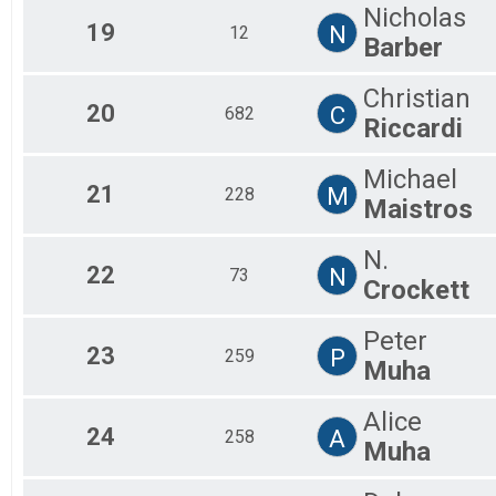
Nicholas
19
N
12
Barber
Christian
20
C
682
Riccardi
Michael
21
M
228
Maistros
N.
22
N
73
Crockett
Peter
23
P
259
Muha
Alice
24
A
258
Muha