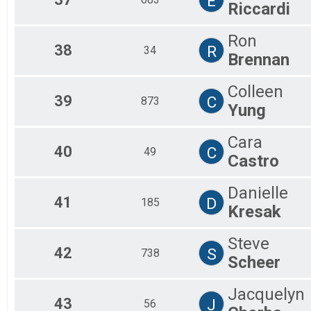
E
Riccardi
Ron
38
R
34
Brennan
Colleen
39
C
873
Yung
Cara
40
C
49
Castro
Danielle
41
D
185
Kresak
Steve
42
S
738
Scheer
Jacquelyn
43
J
56