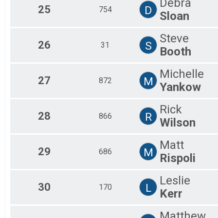
Debra
25
D
754
Sloan
Steve
26
S
31
Booth
Michelle
27
M
872
Yankow
Rick
28
R
866
Wilson
Matt
29
M
686
Rispoli
Leslie
30
L
170
Kerr
Matthew