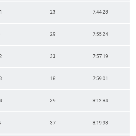
1
23
7:44.28
3
29
7:55.24
2
33
7:57.19
3
18
7:59.01
4
39
8:12.84
4
37
8:19.98