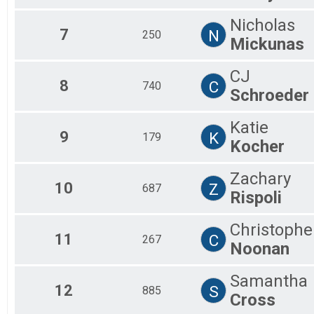
Nicholas
7
N
250
Mickunas
CJ
8
C
740
Schroeder
Katie
9
K
179
Kocher
Zachary
10
Z
687
Rispoli
Christophe
11
C
267
Noonan
Samantha
12
S
885
Cross