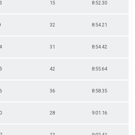
3
15
8:52.30
9
32
8:54.21
4
31
8:54.42
5
42
8:55.64
6
36
8:58.35
0
28
9:01.16
7
12
9:02.41