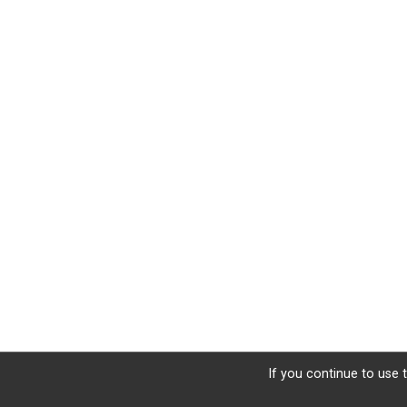
If you continue to use t