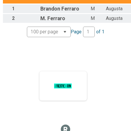
1
Brandon
Ferraro
M
Augusta
2
M.
Ferraro
M
Augusta
Page
of
1