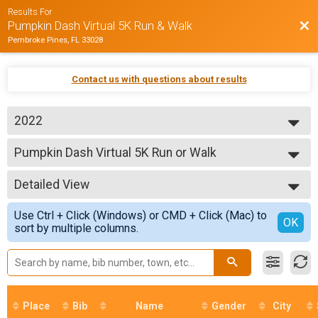
Results For
Bac
Pumpkin Dash Virtual 5K Run & Walk
Pembroke Pines, FL 33028
Contact us with questions about results
2022
2022
Pumpkin Dash Virtual 5K Run or Walk
2020
Pumpkin Dash Virtual 5K Run or Walk
--- Select Results ---
Detailed View
Pumpkin Dash Virtual 5K Run or Walk
Pumpkin Dash Virtual 5K Run or Walk
Simple View
Use Ctrl + Click (Windows) or CMD + Click (Mac) to
Participant Lookup & Tracking
Detailed View
OK
sort by multiple columns.
Place
Bib
Name
Gender
City