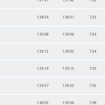
1:37:47
1:37:42
7:28
1:38:54
1:38:51
7:33
1:39:08
1:39:06
7:34
1:39:12
1:39:03
7:34
1:39:19
1:39:15
7:35
1:39:37
1:39:33
7:36
1:40:03
1:39:56
7:38