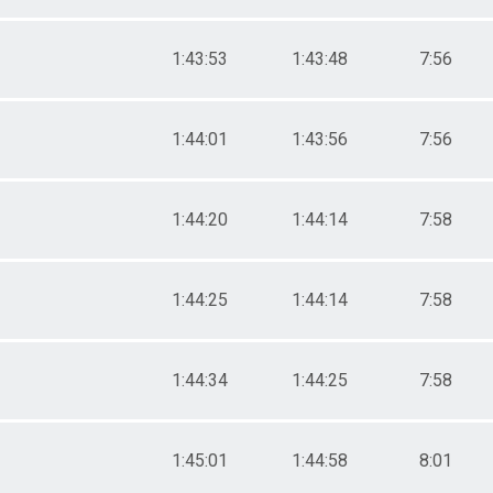
1:43:53
1:43:48
7:56
1:44:01
1:43:56
7:56
1:44:20
1:44:14
7:58
1:44:25
1:44:14
7:58
1:44:34
1:44:25
7:58
1:45:01
1:44:58
8:01