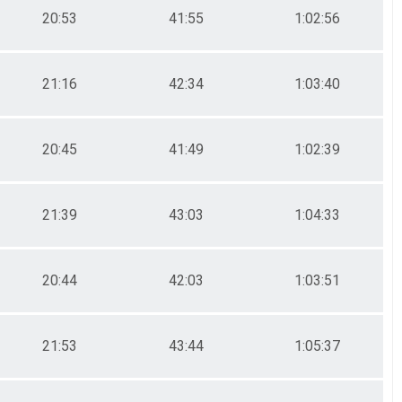
20:53
41:55
1:02:56
21:16
42:34
1:03:40
20:45
41:49
1:02:39
21:39
43:03
1:04:33
20:44
42:03
1:03:51
21:53
43:44
1:05:37