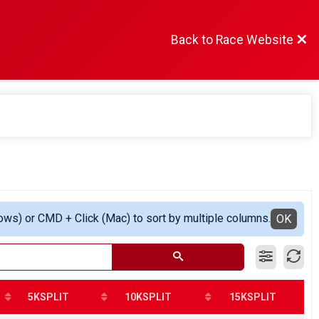
Back to Race Website
ows) or CMD + Click (Mac) to sort by multiple columns.
OK
5KSPLIT
10KSPLIT
15KSPLIT