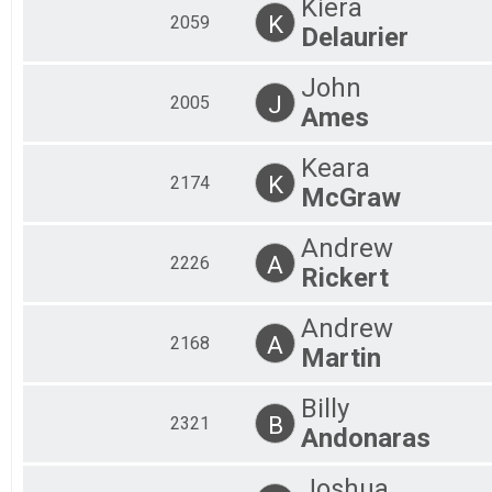
Kiera
K
2059
Delaurier
John
J
2005
Ames
Keara
K
2174
McGraw
Andrew
A
2226
Rickert
Andrew
A
2168
Martin
Billy
B
2321
Andonaras
Joshua