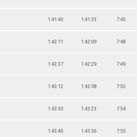
1:41:40
1:41:33
7:45
1:42:11
1:42:09
7:48
1:42:37
1:42:29
7:49
1:43:12
1:42:58
7:52
1:43:30
1:43:23
7:54
1:43:40
1:43:36
7:55