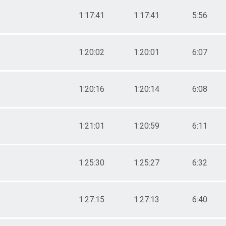
1:17:41
1:17:41
5:56
1:20:02
1:20:01
6:07
1:20:16
1:20:14
6:08
1:21:01
1:20:59
6:11
1:25:30
1:25:27
6:32
1:27:15
1:27:13
6:40