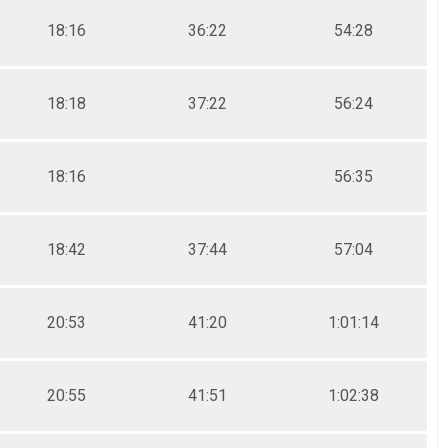
18:16
36:22
54:28
18:18
37:22
56:24
18:16
56:35
18:42
37:44
57:04
20:53
41:20
1:01:14
20:55
41:51
1:02:38