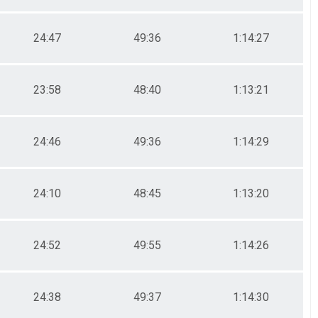
24:47
49:36
1:14:27
23:58
48:40
1:13:21
24:46
49:36
1:14:29
24:10
48:45
1:13:20
24:52
49:55
1:14:26
24:38
49:37
1:14:30