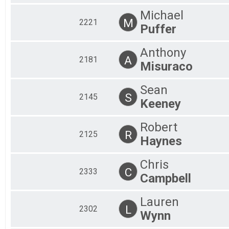
Michael
M
2221
Puffer
Anthony
A
2181
Misuraco
Sean
S
2145
Keeney
Robert
R
2125
Haynes
Chris
C
2333
Campbell
Lauren
L
2302
Wynn