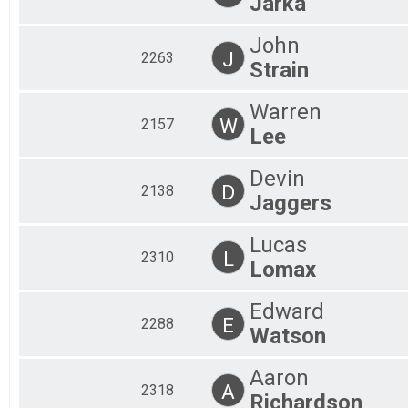
Jarka
John
J
2263
Strain
Warren
W
2157
Lee
Devin
D
2138
Jaggers
Lucas
L
2310
Lomax
Edward
E
2288
Watson
Aaron
A
2318
Richardson