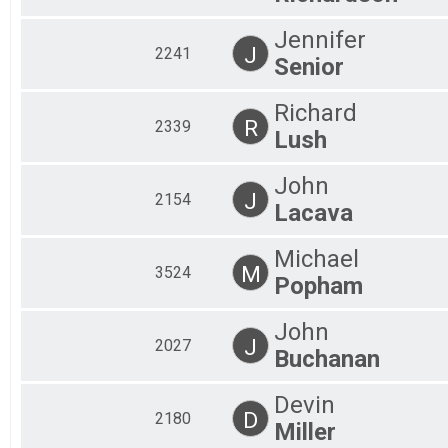
Jennifer
J
2241
Senior
Richard
R
2339
Lush
John
J
2154
Lacava
Michael
M
3524
Popham
John
J
2027
Buchanan
Devin
D
2180
Miller