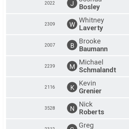
J
2022
Bosley
Whitney
W
2309
Laverty
Brooke
B
2007
Baumann
Michael
M
2239
Schmalandt
Kevin
K
2116
Grenier
Nick
N
3528
Roberts
Greg