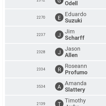
G
2312
Odell
Eduardo
E
2270
Suzuki
Jim
J
2237
Scharff
Jason
J
2328
Allen
Roseann
R
2334
Profumo
Amanda
A
3534
Slattery
Timothy
T
2139