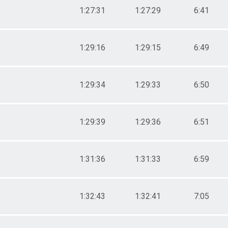
1:27:31
1:27:29
6:41
1:29:16
1:29:15
6:49
1:29:34
1:29:33
6:50
1:29:39
1:29:36
6:51
1:31:36
1:31:33
6:59
1:32:43
1:32:41
7:05