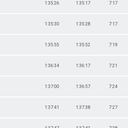
1:35:26
1:35:17
7:17
1:35:30
1:35:28
7:17
1:35:55
1:35:52
7:19
1:36:34
1:36:17
7:21
1:37:00
1:36:57
7:24
1:37:41
1:37:38
7:27