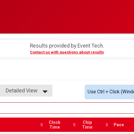
Results provided by
Event Tech
.
Contact us with questions about results
Detailed View
Use Ctrl + Click (Wind
Simple View
Detailed View
Clock
Chip
Pace
Time
Time