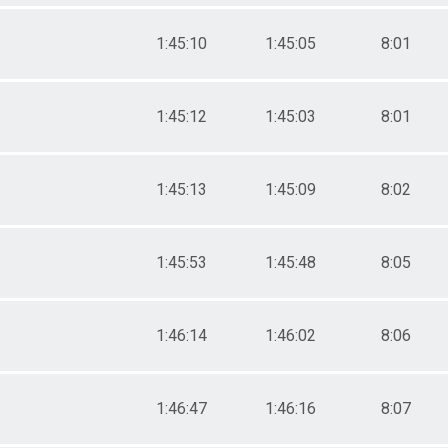
1:45:10
1:45:05
8:01
1:45:12
1:45:03
8:01
1:45:13
1:45:09
8:02
1:45:53
1:45:48
8:05
1:46:14
1:46:02
8:06
1:46:47
1:46:16
8:07