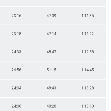
23:16
47:09
1:11:35
23:18
47:14
1:11:22
24:33
48:47
1:12:58
26:56
51:15
1:14:45
24:04
48:43
1:13:28
24:06
48:28
1:13:10