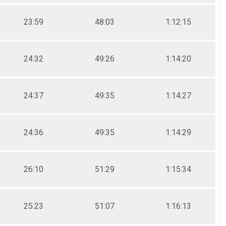
23:59
48:03
1:12:15
24:32
49:26
1:14:20
24:37
49:35
1:14:27
24:36
49:35
1:14:29
26:10
51:29
1:15:34
25:23
51:07
1:16:13