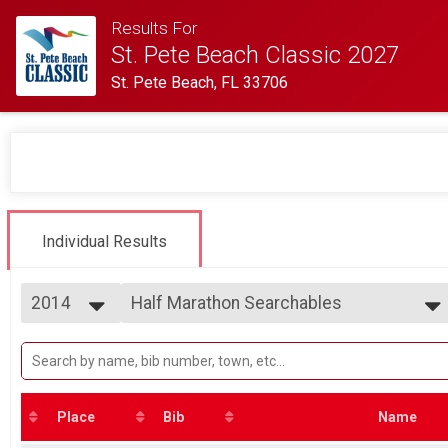
Results For
St. Pete Beach Classic 2027
St. Pete Beach, FL 33706
Individual Results
2014
Half Marathon Searchables
1/19 Half Marathon
2024
--- Select Results ---
2023
5K Searchables
2022
1/18 Mango Bay Classic 5K
2020
10K Searchables
2019
1/18 Classic 10K
Place
Bib
Name
2018
Beach Run Searchables