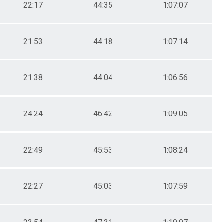
22:17
44:35
1:07:07
21:53
44:18
1:07:14
21:38
44:04
1:06:56
24:24
46:42
1:09:05
22:49
45:53
1:08:24
22:27
45:03
1:07:59