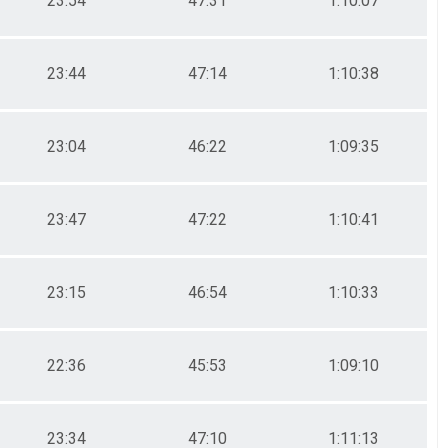
23:54
47:31
1:10:07
23:44
47:14
1:10:38
23:04
46:22
1:09:35
23:47
47:22
1:10:41
23:15
46:54
1:10:33
22:36
45:53
1:09:10
23:34
47:10
1:11:13