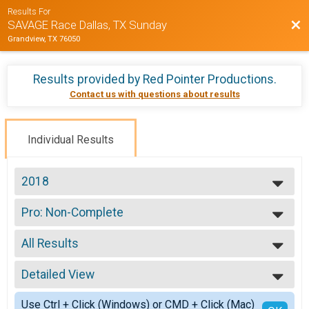
Results For
Bac
SAVAGE Race Dallas, TX Sunday
Grandview, TX 76050
Results provided by
Red Pointer Productions
.
Contact us with questions about results
Individual Results
2018
2019
Pro: Non-Complete
2018
Pro: Non-Complete
--- Select Results ---
All Results
Pro: 100% Complete
Pro: 100% Complete
All Results
Pro: Non-Complete
Detailed View
Please See Timer No Age
Pro: Non-Complete
Female No Age Provided
Simple View
Open
Use Ctrl + Click (Windows) or CMD + Click (Mac)
All Male