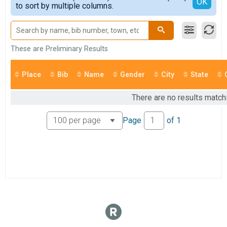
Detailed View
OK
to sort by multiple columns.
Open Waves
All Female
Participant Lookup & Tracking
These are Preliminary Results
Place
Bib
Name
Gender
City
State
There are no results match
Page
of
1