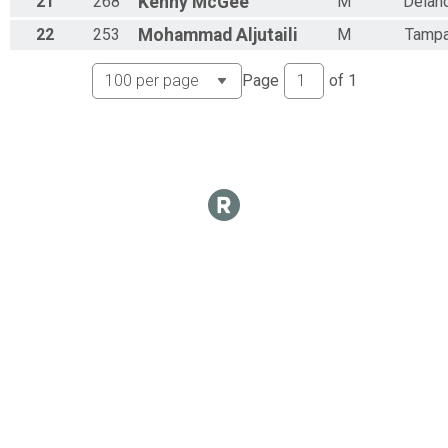
21
268
Kenny
McGee
M
Delan
22
253
Mohammad
Aljutaili
M
Tamp
Page
of
1