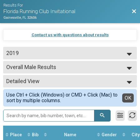
Results For
Bac
Florida Running Club Invitational
Gainesville, FL 32606
Contact us with questions about results
2019
2019
Overall Male Results
Men's 8k
--- Select Results ---
Detailed View
Overall Results
Men's 8k
Simple View
Use Ctrl + Click (Windows) or CMD + Click (Mac) to
Overall Male Results
Detailed View
OK
sort by multiple columns.
Men's 8k
Overall Results
Women's 5k
Female Overall Results
Women's 5k
Participant Lookup & Tracking
Place
Bib
Name
Gender
City