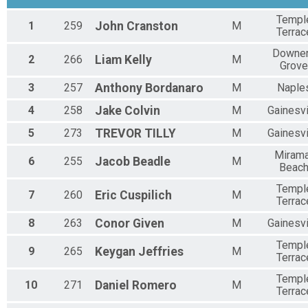
Templ
1
259
John
Cranston
M
Terrac
Downe
2
266
Liam
Kelly
M
Grove
3
257
Anthony
Bordanaro
M
Naple
4
258
Jake
Colvin
M
Gainesvi
5
273
TREVOR
TILLY
M
Gainesvi
Mirama
6
255
Jacob
Beadle
M
Beac
Templ
7
260
Eric
Cuspilich
M
Terrac
8
263
Conor
Given
M
Gainesvi
Templ
9
265
Keygan
Jeffries
M
Terrac
Templ
10
271
Daniel
Romero
M
Terrac