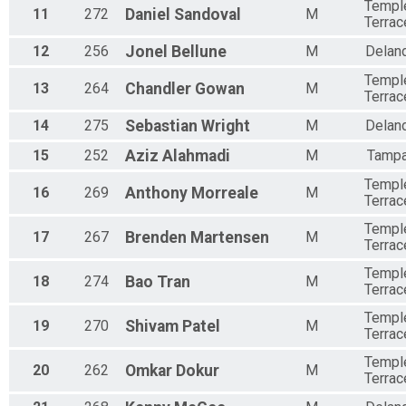
Templ
11
272
Daniel
Sandoval
M
Terrac
12
256
Jonel
Bellune
M
Delan
Templ
13
264
Chandler
Gowan
M
Terrac
14
275
Sebastian
Wright
M
Delan
15
252
Aziz
Alahmadi
M
Tamp
Templ
16
269
Anthony
Morreale
M
Terrac
Templ
17
267
Brenden
Martensen
M
Terrac
Templ
18
274
Bao
Tran
M
Terrac
Templ
19
270
Shivam
Patel
M
Terrac
Templ
20
262
Omkar
Dokur
M
Terrac