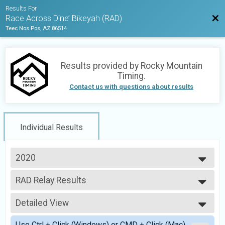
Results For
Bac
Race Across Dine’ Bikeyah (RAD)
Teec Nos Pos, AZ 86514
Results provided by
Rocky Mountain
Timing
.
Contact us with questions about results
Individual Results
2020
2021
RAD Relay Results
2020
Relay Across Dine' Bikeyah (Teams of 2-5 runners)
--- Select Results ---
Detailed View
RAD Noncompetitive Run
Run Across Dine' Bikeyah (Noncompetitive run)
Simple View
Use Ctrl + Click (Windows) or CMD + Click (Mac)