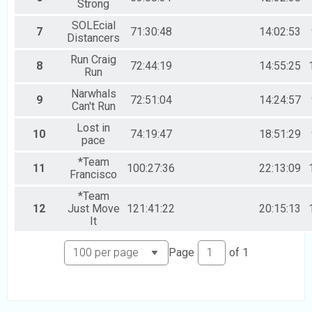
Strong
SOLEcial
7
71:30:48
14:02:53
Distancers
Run Craig
8
72:44:19
14:55:25
Run
Narwhals
9
72:51:04
14:24:57
Can't Run
Lost in
10
74:19:47
18:51:29
pace
*Team
11
100:27:36
22:13:09
Francisco
*Team
12
Just Move
121:41:22
20:15:13
It
Page
of
1