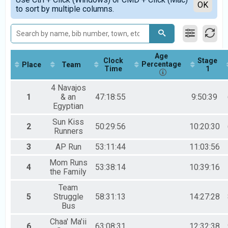
RAD Competitive Run Results
Detailed View
OK
to sort by multiple columns.
Race Across Dine' Bikeyah (Competitive run)
RAD Relay Results
Relay Across Dine' Bikeyah (Teams of 2-5 runners)
RAD Bike Results
Ride Across Dine' Bikeyah (Bike Race)
Age
RAD Noncompetitive Walk
Clock
Stage
Percentage
Place
Team
Time
1
Walk Across Dine' Bikeyah (Noncompetitive walk)
Participant Lookup & Tracking
4 Navajos
1
& an
47:18:55
9:50:39
Egyptian
Sun Kiss
2
50:29:56
10:20:30
Runners
3
AP Run
53:11:44
11:03:56
Mom Runs
4
53:38:14
10:39:16
the Family
Team
5
Struggle
58:31:13
14:27:28
Bus
Chaa' Ma'ii
6
63:08:31
12:32:38