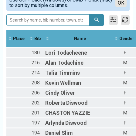
RAD Competitive Run Results
Detailed View
OK
to sort by multiple columns.
Race Across Dine' Bikeyah (Competitive run)
RAD Relay Results
Relay Across Dine' Bikeyah (Teams of 2-5 runners)
RAD Bike Results
Ride Across Dine' Bikeyah (Bike Race)
RAD Noncompetitive Walk
Place
Bib
Name
Gender
Walk Across Dine' Bikeyah (Noncompetitive walk)
Participant Lookup & Tracking
180
Lori
Todacheene
F
216
Alan
Todachine
M
214
Talia
Timmins
F
208
Kevin
Wellman
M
206
Cindy
Oliver
F
202
Roberta
Diswood
F
201
CHASTON
YAZZIE
M
197
Arlynda
Diswood
F
194
Daniel
Slim
M