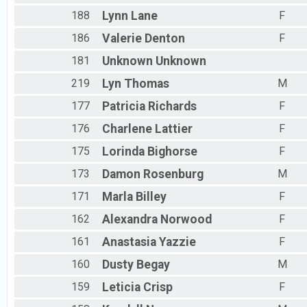
188
Lynn
Lane
F
186
Valerie
Denton
F
181
Unknown
Unknown
219
Lyn
Thomas
M
177
Patricia
Richards
F
176
Charlene
Lattier
F
175
Lorinda
Bighorse
F
173
Damon
Rosenburg
M
171
Marla
Billey
F
162
Alexandra
Norwood
F
161
Anastasia
Yazzie
F
160
Dusty
Begay
M
159
Leticia
Crisp
F