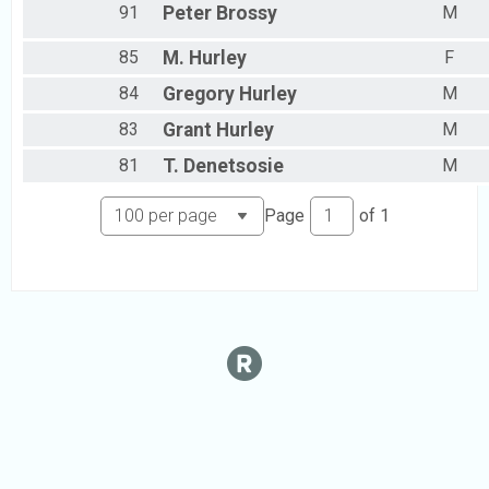
91
Peter
Brossy
M
85
M.
Hurley
F
84
Gregory
Hurley
M
83
Grant
Hurley
M
81
T.
Denetsosie
M
Page
of
1