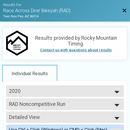
Results For
Bac
Race Across Dine’ Bikeyah (RAD)
Teec Nos Pos, AZ 86514
Results provided by
Rocky Mountain
Timing
.
Contact us with questions about results
Individual Results
2020
2021
RAD Noncompetitive Run
2020
Run Across Dine' Bikeyah (Noncompetitive run)
--- Select Results ---
Detailed View
RAD Noncompetitive Run
Run Across Dine' Bikeyah (Noncompetitive run)
Simple View
Use Ctrl + Click (Windows) or CMD + Click (Mac)