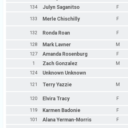
134
Julyn
Saganitso
F
133
Merle
Chischilly
F
132
Ronda
Roan
F
128
Mark
Lavner
M
127
Amanda
Rosenburg
F
1
Zach
Gonzalez
M
124
Unknown
Unknown
121
Terry
Yazzie
M
120
Elvira
Tracy
F
119
Karmen
Badonie
F
101
Alana
Yerman-Morris
F