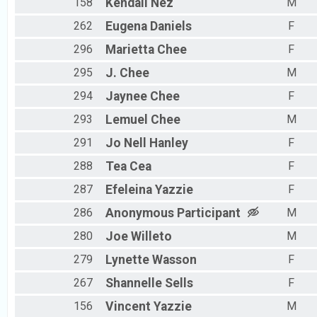
158
Kendall
Nez
M
262
Eugena
Daniels
F
296
Marietta
Chee
F
295
J.
Chee
M
294
Jaynee
Chee
F
293
Lemuel
Chee
M
291
Jo Nell
Hanley
F
288
Tea
Cea
F
287
Efeleina
Yazzie
F
286
Anonymous
Participant
M
280
Joe
Willeto
M
279
Lynette
Wasson
F
267
Shannelle
Sells
F
156
Vincent
Yazzie
M