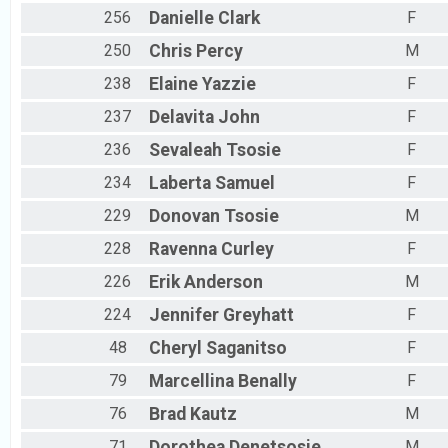
256
Danielle
Clark
F
250
Chris
Percy
M
238
Elaine
Yazzie
F
237
Delavita
John
F
236
Sevaleah
Tsosie
F
234
Laberta
Samuel
F
229
Donovan
Tsosie
M
228
Ravenna
Curley
F
226
Erik
Anderson
M
224
Jennifer
Greyhatt
F
48
Cheryl
Saganitso
F
79
Marcellina
Benally
F
76
Brad
Kautz
M
71
Dorothea
Denetsosie
M