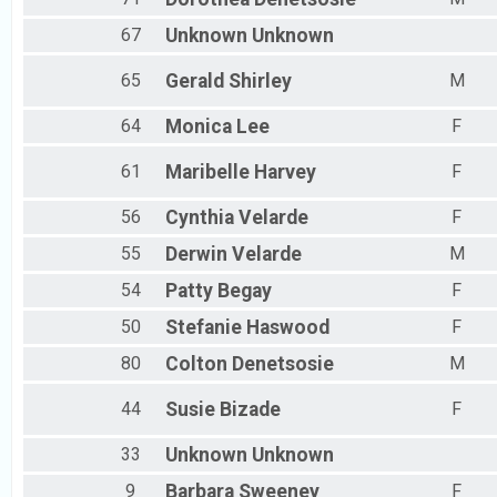
67
Unknown
Unknown
65
Gerald
Shirley
M
64
Monica
Lee
F
61
Maribelle
Harvey
F
56
Cynthia
Velarde
F
55
Derwin
Velarde
M
54
Patty
Begay
F
50
Stefanie
Haswood
F
80
Colton
Denetsosie
M
44
Susie
Bizade
F
33
Unknown
Unknown
9
Barbara
Sweeney
F