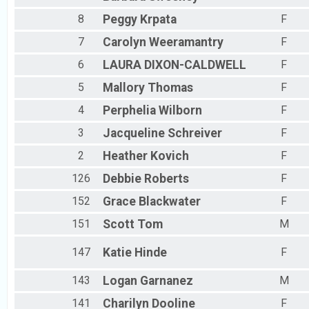
8
Peggy
Krpata
F
7
Carolyn
Weeramantry
F
6
LAURA
DIXON-CALDWELL
F
5
Mallory
Thomas
F
4
Perphelia
Wilborn
F
3
Jacqueline
Schreiver
F
2
Heather
Kovich
F
126
Debbie
Roberts
F
152
Grace
Blackwater
F
151
Scott
Tom
M
147
Katie
Hinde
F
143
Logan
Garnanez
M
141
Charilyn
Dooline
F