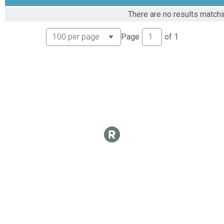
There are no results matchi
Page
of
1