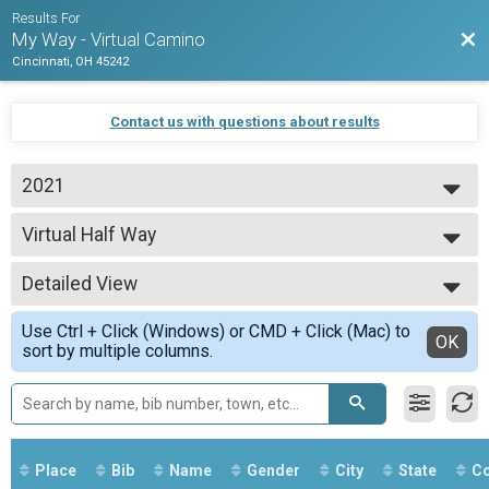
Results For
Bac
My Way - Virtual Camino
Cincinnati, OH 45242
Contact us with questions about results
2021
2021
Virtual Half Way
2020
Half Way
--- Select Results ---
Detailed View
Virtual The Whole Way
The Whole Way
Simple View
Use Ctrl + Click (Windows) or CMD + Click (Mac) to
Virtual Half Way
Detailed View
OK
sort by multiple columns.
Half Way
Virtual Last 100 Miles
Last 100 Miles
Virtual Final 60 Miles
Final 60 Miles
Participant Lookup & Tracking
Place
Bib
Name
Gender
City
State
Co