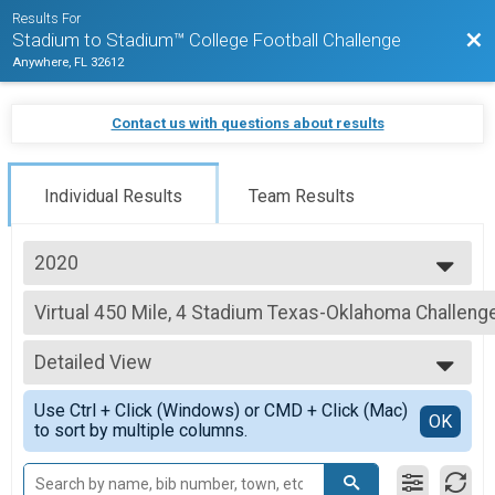
Results For
Bac
Stadium to Stadium™ College Football Challenge
Anywhere, FL 32612
Contact us with questions about results
Individual Results
Team Results
2020
2020
Virtual 450 Mile, 4 Stadium Texas-Oklahoma Challeng
450 Mile, 4 Stadium Texas-Oklahoma Challenge
--- Select Results ---
Detailed View
Virtual 75 Mile Challenge
75 Mile, 2 Stadium Championship Challenge: Athens to Clemson
Simple View
Use Ctrl + Click (Windows) or CMD + Click (Mac)
Virtual 150 Mile Challenge
Detailed View
OK
to sort by multiple columns.
150 Mile, 2 Stadium Rivalry Challenge: Penn State to Pitt
Virtual 188 Mile, 2 Stadium "The Game" Challenge
188 Mile, 2 Stadium "The Game" Challenge: Michigan to Ohio State