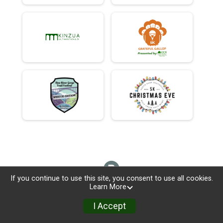
If you continue to use this site, you consent to use all cookies.
Learn More
I Accept