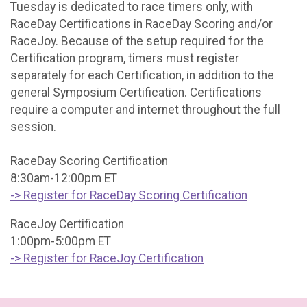
Tuesday is dedicated to race timers only, with
RaceDay Certifications in RaceDay Scoring and/or
RaceJoy. Because of the setup required for the
Certification program, timers must register
separately for each Certification, in addition to the
general Symposium Certification. Certifications
require a computer and internet throughout the full
session.
RaceDay Scoring Certification
8:30am-12:00pm ET
-> Register for RaceDay Scoring Certification
RaceJoy Certification
1:00pm-5:00pm ET
-> Register for RaceJoy Certification