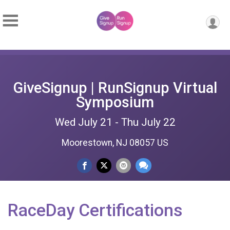
GiveSignup | RunSignup Virtual
Symposium
Wed July 21 - Thu July 22
Moorestown, NJ 08057 US
RaceDay Certifications