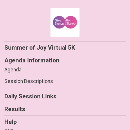
Summer of Joy Virtual 5K
Agenda Information
Agenda
Session Descriptions
Daily Session Links
Results
Help