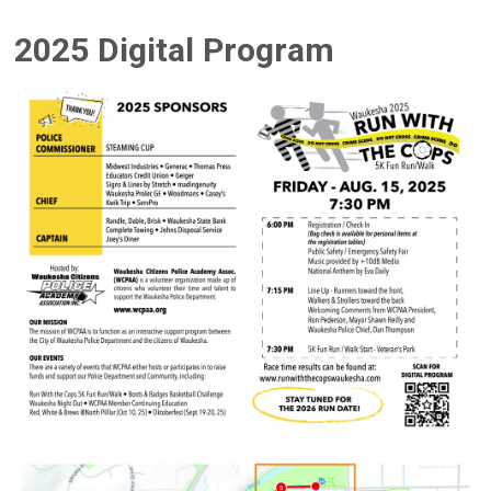
2025 Digital Program