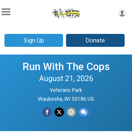
Sign Up
Donate
Run With The Cops
August 21, 2026
Veterans Park
Waukesha, WI 53186 US