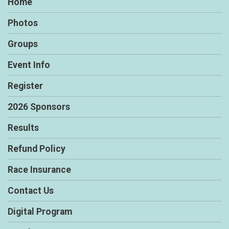
Home
Photos
Groups
Event Info
Register
2026 Sponsors
Results
Refund Policy
Race Insurance
Contact Us
Digital Program