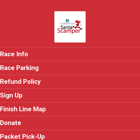
Race Info
Race Parking
Refund Policy
Sign Up
Finish Line Map
Donate
Packet Pick-Up