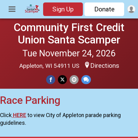
Sign Up
Donate
Community First Credit
Union Santa Scamper
Tue November 24, 2026
Directions
Appleton, WI 54911 US
Race Parking
Click
HERE
to view City of Appleton parade parking
guidelines.