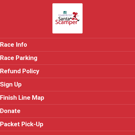
Race Info
Race Parking
Refund Policy
Sign Up
Finish Line Map
Donate
Packet Pick-Up