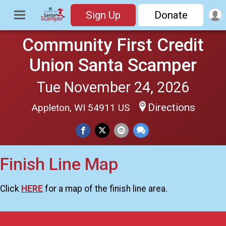
Sign Up
Donate
Community First Credit
Union Santa Scamper
Tue November 24, 2026
Directions
Appleton, WI 54911 US
Finish Line Map
Click
HERE
for a map of the finish line area.