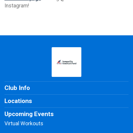
Instagram!
Club Info
Locations
Upcoming Events
Virtual Workouts