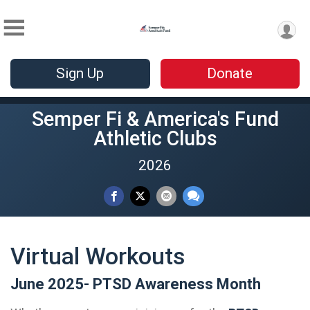
Sign Up
Donate
Semper Fi & America's Fund
Athletic Clubs
2026
Virtual Workouts
June 2025- PTSD Awareness Month