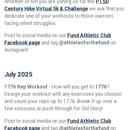
Whether or not you are joining us for the
PTSD
Century Hike Virtual 5k & Challenge
we ask that you
dedicate one of your workouts to those warriors
facing silent struggles.
Post to social media on our
Fund Athletic Club
Facebook page
and tag
@athletesforthefund
on
Instagram!
July 2025
1776 Rep Workout
- How will you get to
1776
?
Design your workout with any exercises you choose
and count your reps up to 1776. Break it up over a
few sessions or push through for Old Glory!
Post to social media on our
Fund Athletic Club
Facebook page
and tag
@athletesforthefund
on