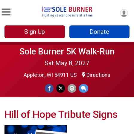
Sign Up
Donate
Sole Burner 5K Walk-Run
Sat May 8, 2027
Appleton, WI 54911 US
Directions
Hill of Hope Tribute Signs