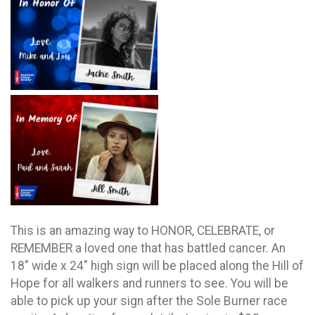
This is an amazing way to HONOR, CELEBRATE, or
REMEMBER a loved one that has battled cancer. An
18" wide x 24" high sign will be placed along the Hill of
Hope for all walkers and runners to see. You will be
able to pick up your sign after the Sole Burner race