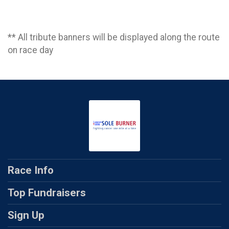
** All tribute banners will be displayed along the route
on race day
Race Info
Top Fundraisers
Sign Up