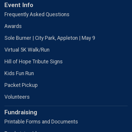
Event Info
Frequently Asked Questions
Awards
Sole Burner | City Park, Appleton | May 9
Virtual 5K Walk/Run
Hill of Hope Tribute Signs
Kids Fun Run
Packet Pickup
Volunteers
Fundraising
Printable Forms and Documents