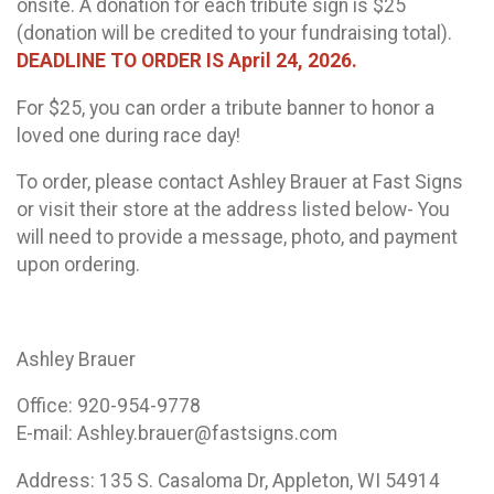
onsite. A donation for each tribute sign is $25
(donation will be credited to your fundraising total).
DEADLINE TO ORDER IS April 24, 2026.
For $25, you can order a tribute banner to honor a
loved one during race day!
To order, please contact Ashley Brauer at Fast Signs
or visit their store at the address listed below- You
will need to provide a message, photo, and payment
upon ordering.
Ashley Brauer
Office: 920-954-9778
E-mail: Ashley.brauer@fastsigns.com
Address: 135 S. Casaloma Dr, Appleton, WI 54914