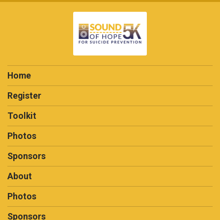
Home
Register
Toolkit
Photos
Sponsors
About
Photos
Sponsors