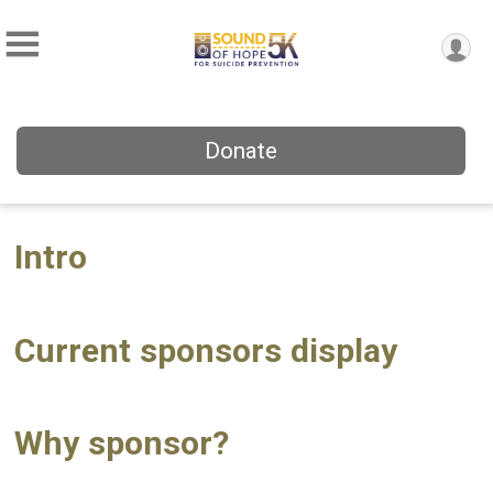
Donate
Intro
Current sponsors display
Why sponsor?