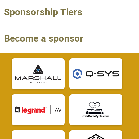
Sponsorship Tiers
Become a sponsor