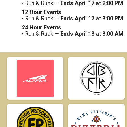
• Run & Ruck —
Ends April 17 at 2:00 PM
12 Hour Events
• Run & Ruck —
Ends April 17 at 8:00 PM
24 Hour Events
• Run & Ruck —
Ends April 18 at 8:00 AM