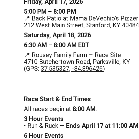
Friday, April 17, 2026
5:00 PM – 8:00 PM
📍 Back Patio at Mama DeVechio’s Pizzer
212 West Main Street, Stanford, KY 40484
Saturday, April 18, 2026
6:30 AM – 8:00 AM EDT
📍 Rousey Family Farm – Race Site
4710 Butchertown Road, Parksville, KY
(GPS:
37.535327, -84.896426
)
Race Start & End Times
All races begin at
8:00 AM
.
3 Hour Events
• Run & Ruck —
Ends April 17 at 11:00 AM
6 Hour Events