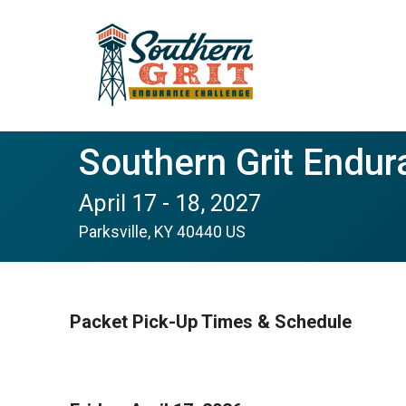
Southern Grit Endur
April 17 - 18, 2027
Parksville, KY 40440 US
Packet Pick-Up Times & Schedule