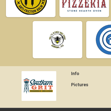
Info
Pictures