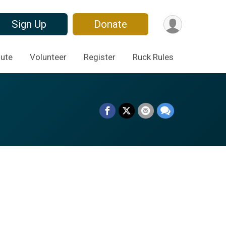
Sign Up
Donate
ute
Volunteer
Register
Ruck Rules