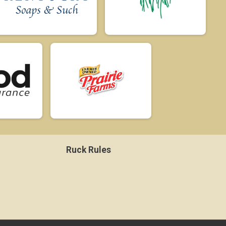
Ruck Rules