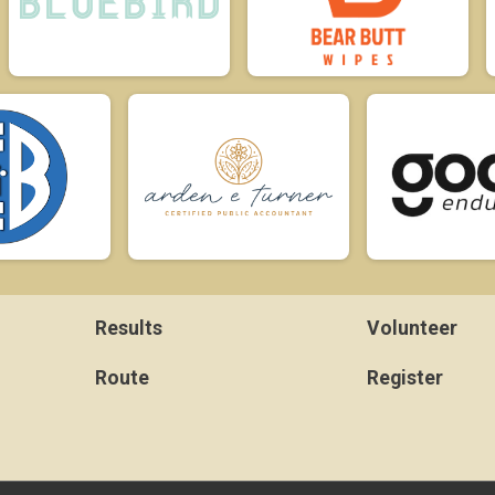
Results
Volunteer
Route
Register