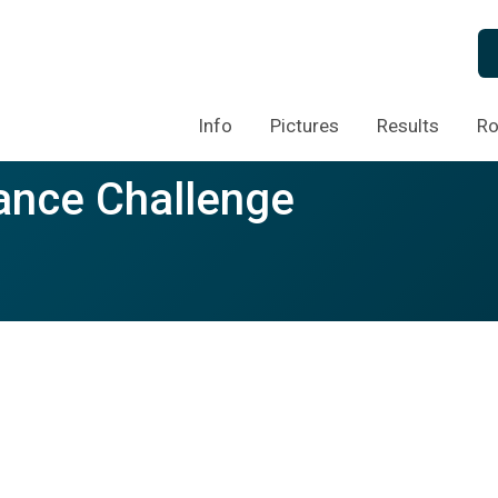
Info
Pictures
Results
Ro
ance Challenge