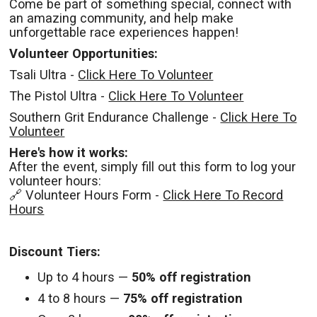
Come be part of something special, connect with
an amazing community, and help make
unforgettable race experiences happen!
Volunteer Opportunities:
Tsali Ultra -
Click Here To Volunteer
The Pistol Ultra -
Click Here To Volunteer
Southern Grit Endurance Challenge -
Click Here To
Volunteer
Here's how it works:
After the event, simply fill out this form to log your
volunteer hours:
🔗 Volunteer Hours Form -
Click Here To Record
Hours
Discount Tiers:
Up to 4 hours —
50% off registration
4 to 8 hours —
75% off registration