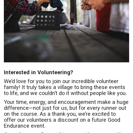
Interested in Volunteering?
We’d love for you to join our incredible volunteer
family! It truly takes a village to bring these events
to life, and we couldn’t do it without people like you.
Your time, energy, and encouragement make a huge
difference—not just for us, but for every runner out
on the course. As a thank-you, we’re excited to
offer our volunteers a discount on a future Good
Endurance event.