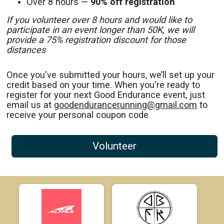
Over 8 hours —
90% off registration
If you volunteer over 8 hours and would like to
participate in an event longer than 50K, we will
provide a 75% registration discount for those
distances
Once you've submitted your hours, we’ll set up your
credit based on your time. When you're ready to
register for your next Good Endurance event, just
email us at
goodendurancerunning@gmail.com
to
receive your personal coupon code
Volunteer