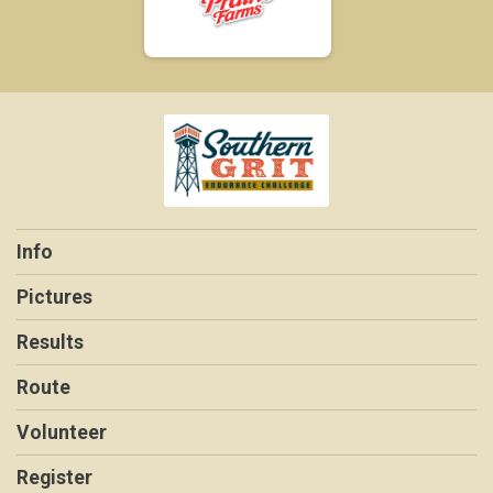
Info
Pictures
Results
Route
Volunteer
Register