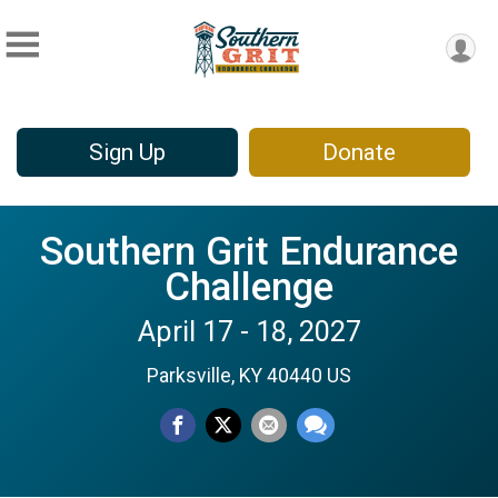
Sign Up
Donate
Southern Grit Endurance
Challenge
April 17 - 18, 2027
Parksville, KY 40440 US